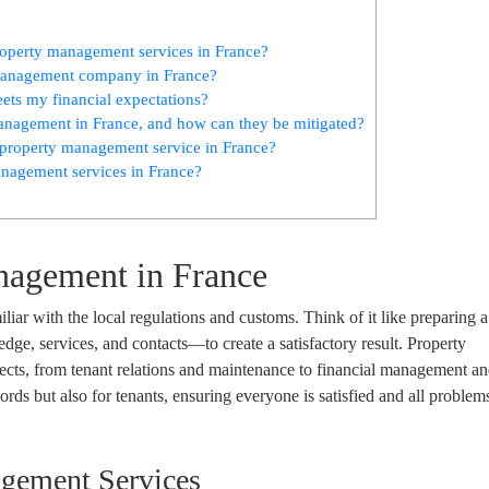
property management services in France?
y management company in France?
ts my financial expectations?
nagement in France, and how can they be mitigated?
property management service in France?
management services in France?
nagement in France
iliar with the local regulations and customs. Think of it like preparing 
dge, services, and contacts—to create a satisfactory result. Property
cts, from tenant relations and maintenance to financial management an
dlords but also for tenants, ensuring everyone is satisfied and all problem
agement Services