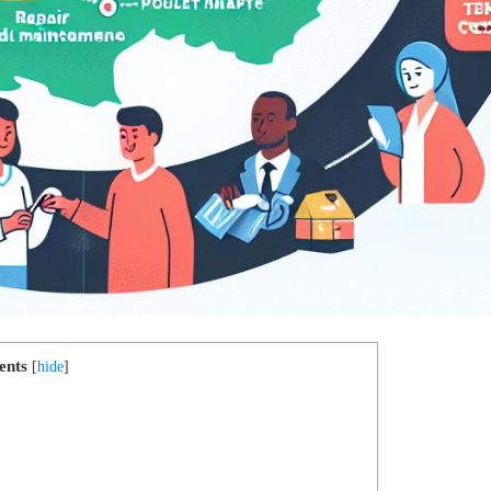
ents
[
hide
]