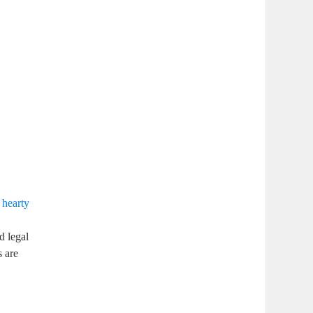
a
hearty
d legal
s are