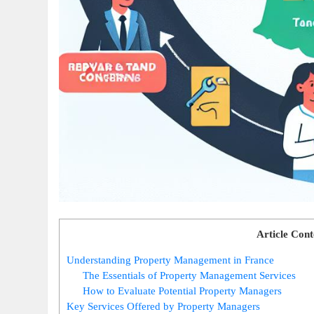
Article Cont
Understanding Property Management in France
The Essentials of Property Management Services
How to Evaluate Potential Property Managers
Key Services Offered by Property Managers