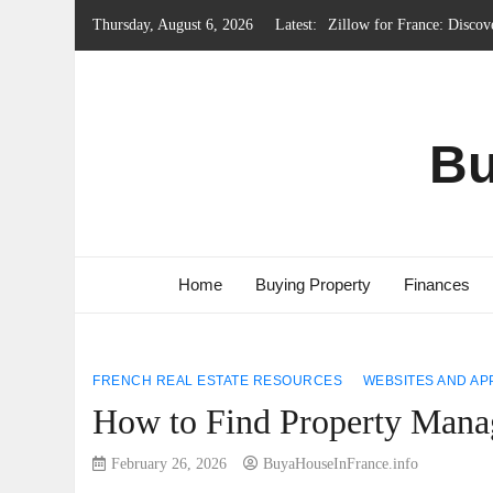
Skip
Thursday, August 6, 2026
Latest:
Local Government System 
to
Renting Property in Franc
content
French Emergency Services
French Property Regions w
Bu
Home
Buying Property
Finances
FRENCH REAL ESTATE RESOURCES
WEBSITES AND AP
How to Find Property Manag
February 26, 2026
BuyaHouseInFrance.info