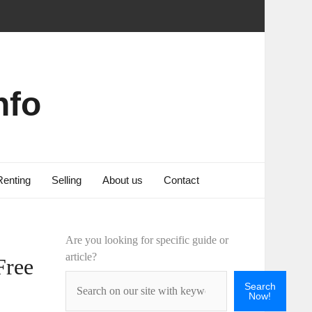
nfo
Renting
Selling
About us
Contact
Are you looking for specific guide or
article?
Free
Search
Now!