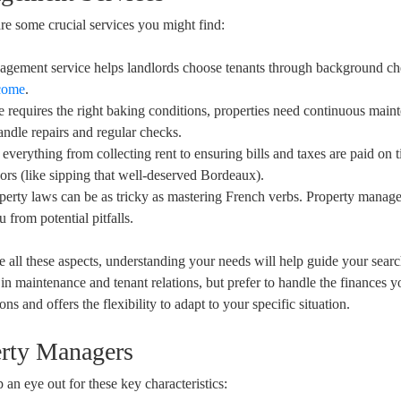
e some crucial services you might find:
nagement service helps landlords choose tenants through background c
ncome
.
te requires the right baking conditions, properties need continuous main
ndle repairs and regular checks.
everything from collecting rent to ensuring bills and taxes are paid on 
ors (like sipping that well-deserved Bordeaux).
erty laws can be as tricky as mastering French verbs. Property manage
 from potential pitfalls.
 all these aspects, understanding your needs will help guide your sear
d in maintenance and tenant relations, but prefer to handle the finances y
ns and offers the flexibility to adapt to your specific situation.
erty Managers
n eye out for these key characteristics: