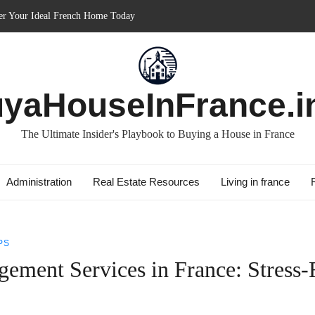
in France: Discover How It Can Boost Your Property Investments!
e for Short-term: Double Your Profits!
: Essential Guide for Foreigners
ith Best Culture: Immerse in French Lifestyle
yaHouseInFrance.i
The Ultimate Insider's Playbook to Buying a House in France
Administration
Real Estate Resources
Living in france
PS
ement Services in France: Stress-