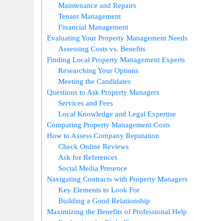
Maintenance and Repairs
Tenant Management
Financial Management
Evaluating Your Property Management Needs
Assessing Costs vs. Benefits
Finding Local Property Management Experts
Researching Your Options
Meeting the Candidates
Questions to Ask Property Managers
Services and Fees
Local Knowledge and Legal Expertise
Comparing Property Management Costs
How to Assess Company Reputation
Check Online Reviews
Ask for References
Social Media Presence
Navigating Contracts with Property Managers
Key Elements to Look For
Building a Good Relationship
Maximizing the Benefits of Professional Help