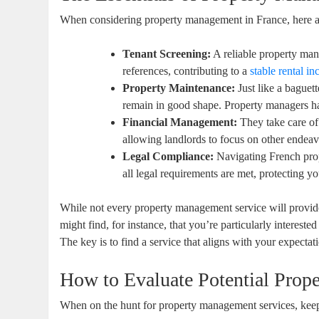
When considering property management in France, here ar
Tenant Screening:
A reliable property ma
references, contributing to a
stable rental i
Property Maintenance:
Just like a baguet
remain in good shape. Property managers ha
Financial Management:
They take care of 
allowing landlords to focus on other endeav
Legal Compliance:
Navigating French prop
all legal requirements are met, protecting you
While not every property management service will provide
might find, for instance, that you’re particularly intereste
The key is to find a service that aligns with your expectatio
How to Evaluate Potential Prop
When on the hunt for property management services, keep a