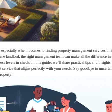
k, especially when it comes to finding property management services in 
-time landlord, the right management team can make all the difference in
s levels in check. In this guide, we’ll share practical tips and insights 
service that aligns perfectly with your needs. Say goodbye to uncerta
roperty!