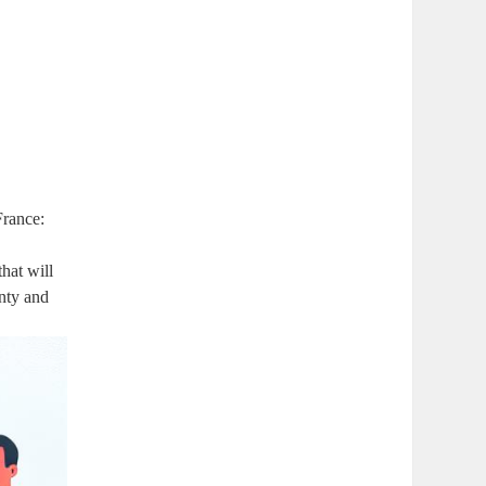
France:
that will
inty and