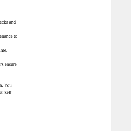
hecks and
tenance to
time,
rs ensure
ch. You
ourself.