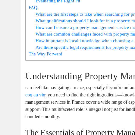
Evaluating the Right Fit
FAQ
What are the first steps to take when searching for 
What qualifications should I look for in a propert
How can I ensure a property management service mee
What are common challenges faced with property ma
How important is local knowledge when choosing a 
Are there specific legal requirements for property 
The Way Forward
Understanding Property Ma
can feel like navigating a maze, especially if you’re unfam
coq au vin
; you need to find the right ingredients—knowle
management services in France cover a wide range of aspe
support. This multifaceted role is integral not just for lan
handled smoothly.
The Essentials of Property Man