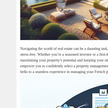
Navigating the world of real estate can be a daunting tas
stress-free. Whether you’re a seasoned investor or a first
maximizing your property’s potential and keeping your stres
empower you to confidently select a property management 
hello to a seamless experience in managing your French p