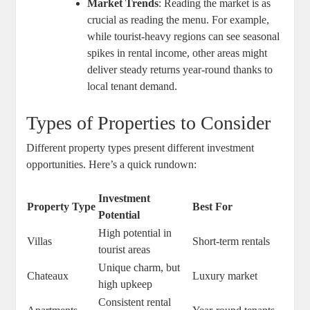
Market Trends
: Reading the market is as
crucial as reading the menu. For example,
while tourist-heavy regions can see seasonal
spikes in rental income, other areas might
deliver steady returns year-round thanks to
local tenant demand.
Types of Properties to Consider
Different property types present different investment
opportunities. Here’s a quick rundown:
Investment
Property Type
Best For
Potential
High potential in
Villas
Short-term rentals
tourist areas
Unique charm, but
Chateaux
Luxury market
high upkeep
Consistent rental