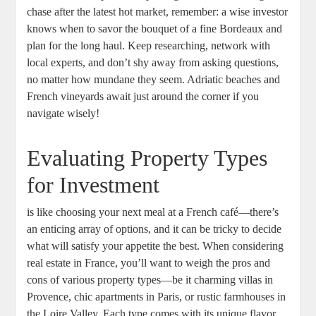
chase after the latest hot market, remember: a wise investor
knows when to savor the bouquet of a fine Bordeaux and
plan for the long haul. Keep researching, network with
local experts, and don’t shy away from asking questions,
no matter how mundane they seem. Adriatic beaches and
French vineyards await just around the corner if you
navigate wisely!
Evaluating Property Types
for Investment
is like choosing your next meal at a French café—there’s
an enticing array of options, and it can be tricky to decide
what will satisfy your appetite the best. When considering
real estate in France, you’ll want to weigh the pros and
cons of various property types—be it charming villas in
Provence, chic apartments in Paris, or rustic farmhouses in
the Loire Valley. Each type comes with its unique flavor,