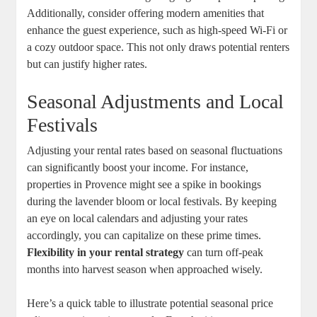
Additionally, consider offering modern amenities that
enhance the guest experience, such as high-speed Wi-Fi or
a cozy outdoor space. This not only draws potential renters
but can justify higher rates.
Seasonal Adjustments and Local
Festivals
Adjusting your rental rates based on seasonal fluctuations
can significantly boost your income. For instance,
properties in Provence might see a spike in bookings
during the lavender bloom or local festivals. By keeping
an eye on local calendars and adjusting your rates
accordingly, you can capitalize on these prime times.
Flexibility in your rental strategy
can turn off-peak
months into harvest season when approached wisely.
Here’s a quick table to illustrate potential seasonal price