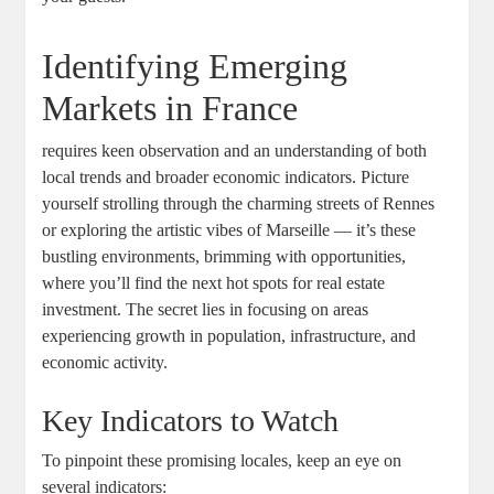
Identifying Emerging
Markets in France
requires keen observation and an understanding of both
local trends and broader economic indicators. Picture
yourself strolling through the charming streets of Rennes
or exploring the artistic vibes of Marseille — it’s these
bustling environments, brimming with opportunities,
where you’ll find the next hot spots for real estate
investment. The secret lies in focusing on areas
experiencing growth in population, infrastructure, and
economic activity.
Key Indicators to Watch
To pinpoint these promising locales, keep an eye on
several indicators: