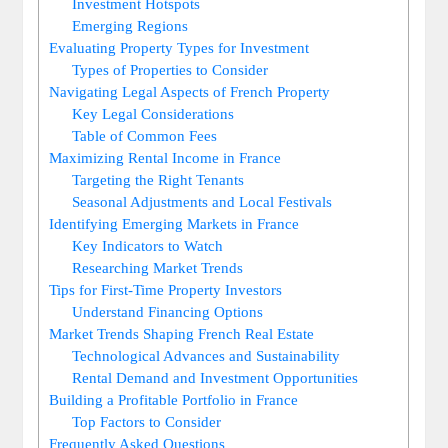
Investment Hotspots
Emerging Regions
Evaluating Property Types for Investment
Types of Properties to Consider
Navigating Legal Aspects of French Property
Key Legal Considerations
Table of Common Fees
Maximizing Rental Income in France
Targeting the Right Tenants
Seasonal Adjustments and Local Festivals
Identifying Emerging Markets in France
Key Indicators to Watch
Researching Market Trends
Tips for First-Time Property Investors
Understand Financing Options
Market Trends Shaping French Real Estate
Technological Advances and Sustainability
Rental Demand and Investment Opportunities
Building a Profitable Portfolio in France
Top Factors to Consider
Frequently Asked Questions