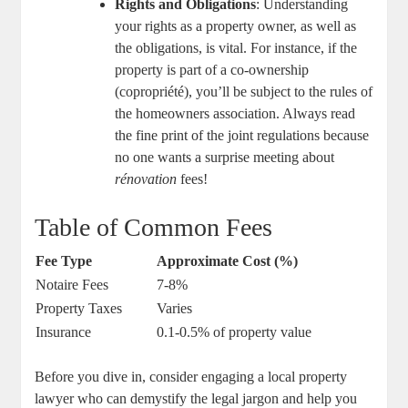
Rights and Obligations
: Understanding
your rights as a property owner, as well as
the obligations, is vital. For instance, if the
property is part of a co-ownership
(copropriété), you’ll be subject to the rules of
the homeowners association. Always read
the fine print of the joint regulations because
no one wants a surprise meeting about
rénovation
fees!
Table of Common Fees
Fee Type
Approximate Cost (%)
Notaire Fees
7-8%
Property Taxes
Varies
Insurance
0.1-0.5% of property value
Before you dive in, consider engaging a local property
lawyer who can demystify the legal jargon and help you