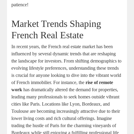
patience!
Market Trends Shaping
French Real Estate
In recent years, the French real estate market has been
influenced by several dynamic trends that are reshaping
the landscape for investors. From shifting demographics to
evolving lifestyle preferences, understanding these trends
is crucial for anyone looking to dive into the vibrant world
of French immobilier. For instance, the
rise of remote
work
has dramatically altered the demand for properties,
leading many professionals to seek homes outside vibrant
cities like Paris. Locations like Lyon, Bordeaux, and
Toulouse are becoming increasingly attractive due to their
lower living costs and rich cultural offerings. Imagine
trading the hustle of Paris for the charming vineyards of
Bordeaux while still enjoying a fulfilling professional life