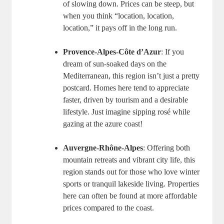
of slowing down. Prices can be steep, but
when you think “location, location,
location,” it pays off in the long run.
Provence-Alpes-Côte d’Azur
: If you
dream of sun-soaked days on the
Mediterranean, this region isn’t just a pretty
postcard. Homes here tend to appreciate
faster, driven by tourism and a desirable
lifestyle. Just imagine sipping rosé while
gazing at the azure coast!
Auvergne-Rhône-Alpes
: Offering both
mountain retreats and vibrant city life, this
region stands out for those who love winter
sports or tranquil lakeside living. Properties
here can often be found at more affordable
prices compared to the coast.