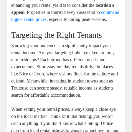
enhancing your rental yield is to consider the
location’s
appeal
. Properties in tourist-heavy areas tend to
command
higher rental prices
, especially during peak seasons.
Targeting the Right Tenants
Knowing your audience can significantly impact your
rental income. Are you targeting holidaymakers or long-
term residents? Each group has different needs and
expectations. Short-stay holiday rentals thrive in places
like Nice or Lyon, where visitors flock for the culture and
cuisine. Meanwhile, investing in student towns such as
Toulouse can secure steady, reliable income as students
search for affordable accommodation.
When setting your rental prices, always keep a close eye
on the local market—think of it like fishing; you won’t
catch anything if you don’t know what’s biting! Utilize
data from local rental listings to gauge competitive pricing.