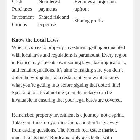
Cash
No interest
Requires a large sum
Purchases
payments
upfront
Investment
Shared risk and
Sharing profits
Groups
expertise
Know the Local Laws
When it comes to property investment, getting acquainted
with local laws and regulations is paramount. Every region
in France may have its own zoning laws, tax implications,
and rental regulations. It’s akin to making sure you don’t
order the wrong dish at a restaurant–you want to know
what you’re getting into before signing that dotted line!
Speaking to a local notaire (a public notary) can be
invaluable in ensuring that your legal bases are covered.
Remember, property investment is a journey, not a sprint.
Take your time, do your research, and don’t shy away
from asking questions. The French real estate market,
much like its finest Bordeaux, only gets better with