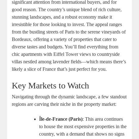
significant attention from international buyers, and for
good reason. The country’s unique blend of rich culture,
stunning landscapes, and a robust economy make it
irresistible for those looking to invest. The appeal ranges
from the bustling streets of Paris to the serene vineyards of
Bordeaux, offering a variety of properties that cater to
diverse tastes and budgets. You’ll find everything from
chic apartments with Eiffel Tower views to countryside
villas nestled among lavender fields—which means there’s
likely a slice of France that’s just perfect for you.
Key Markets to Watch
Navigating through the dynamic landscape, a few standout
regions are carving their niche in the property market:
Île-de-France (Paris)
: This area continues
to house the most expensive properties in the
country, with a demand that shows no signs