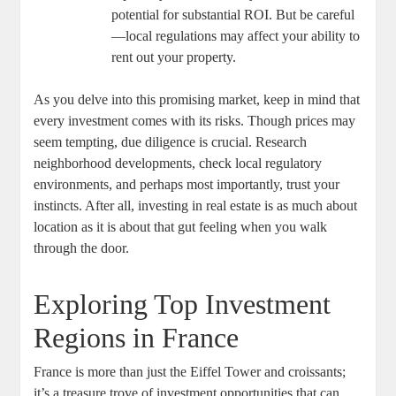
potential for substantial ROI. But be careful
—local regulations may affect your ability to
rent out your property.
As you delve into this promising market, keep in mind that
every investment comes with its risks. Though prices may
seem tempting, due diligence is crucial. Research
neighborhood developments, check local regulatory
environments, and perhaps most importantly, trust your
instincts. After all, investing in real estate is as much about
location as it is about that gut feeling when you walk
through the door.
Exploring Top Investment
Regions in France
France is more than just the Eiffel Tower and croissants;
it’s a treasure trove of investment opportunities that can