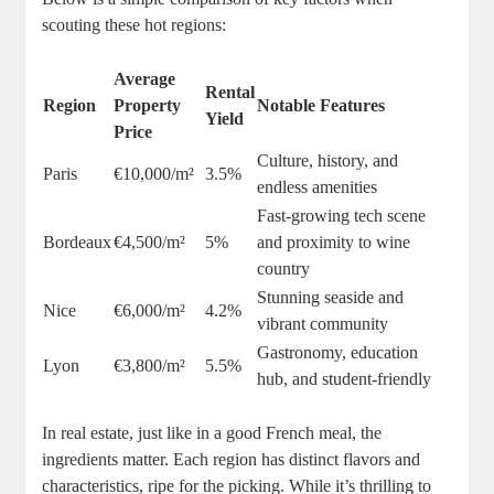
scouting these hot regions:
Average
Rental
Region
Property
Notable Features
Yield
Price
Culture, history, and
Paris
€10,000/m²
3.5%
endless amenities
Fast-growing tech scene
Bordeaux
€4,500/m²
5%
and proximity to wine
country
Stunning seaside and
Nice
€6,000/m²
4.2%
vibrant community
Gastronomy, education
Lyon
€3,800/m²
5.5%
hub, and student-friendly
In real estate, just like in a good French meal, the
ingredients matter. Each region has distinct flavors and
characteristics, ripe for the picking. While it’s thrilling to