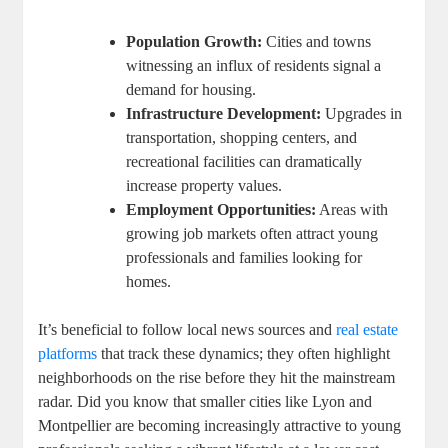
Population Growth:
Cities and towns
witnessing an influx of residents signal a
demand for housing.
Infrastructure Development:
Upgrades in
transportation, shopping centers, and
recreational facilities can dramatically
increase property values.
Employment Opportunities:
Areas with
growing job markets often attract young
professionals and families looking for
homes.
It’s beneficial to follow local news sources and
real estate
platforms
that track these dynamics; they often highlight
neighborhoods on the rise before they hit the mainstream
radar. Did you know that smaller cities like Lyon and
Montpellier are becoming increasingly attractive to young