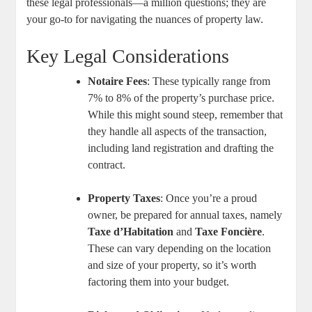
these legal professionals—a million questions; they are
your go-to for navigating the nuances of property law.
Key Legal Considerations
Notaire Fees
: These typically range from
7% to 8% of the property’s purchase price.
While this might sound steep, remember that
they handle all aspects of the transaction,
including land registration and drafting the
contract.
Property Taxes
: Once you’re a proud
owner, be prepared for annual taxes, namely
Taxe d’Habitation
and
Taxe Foncière
.
These can vary depending on the location
and size of your property, so it’s worth
factoring them into your budget.