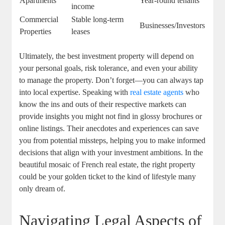
Apartments
Year-round tenants
income
Commercial
Stable long-term
Businesses/Investors
Properties
leases
Ultimately, the best investment property will depend on
your personal goals, risk tolerance, and even your ability
to manage the property. Don’t forget—you can always tap
into local expertise. Speaking with
real estate agents
who
know the ins and outs of their respective markets can
provide insights you might not find in glossy brochures or
online listings. Their anecdotes and experiences can save
you from potential missteps, helping you to make informed
decisions that align with your investment ambitions. In the
beautiful mosaic of French real estate, the right property
could be your golden ticket to the kind of lifestyle many
only dream of.
Navigating Legal Aspects of