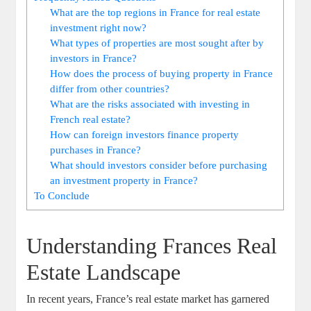
What are the top regions in France for real estate
investment right now?
What types of properties are most sought after by
investors in France?
How does the process of buying property in France
differ from other countries?
What are the risks associated with investing in
French real estate?
How can foreign investors finance property
purchases in France?
What should investors consider before purchasing
an investment property in France?
To Conclude
Understanding Frances Real
Estate Landscape
In recent years, France’s real estate market has garnered