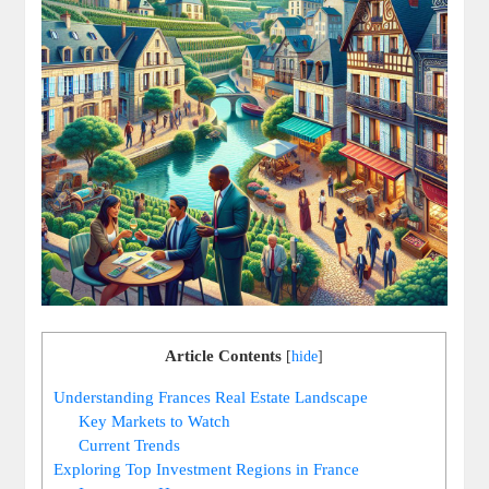
Article Contents
[
hide
]
Understanding Frances Real Estate Landscape
Key Markets to Watch
Current Trends
Exploring Top Investment Regions in France