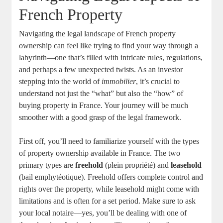
French Property
Navigating the legal landscape of French property
ownership can feel like trying to find your way through a
labyrinth—one that’s filled with intricate rules, regulations,
and perhaps a few unexpected twists. As an investor
stepping into the world of
immobilier
, it’s crucial to
understand not just the “what” but also the “how” of
buying property in France. Your journey will be much
smoother with a good grasp of the legal framework.
First off, you’ll need to familiarize yourself with the types
of property ownership available in France. The two
primary types are
freehold
(plein propriété) and
leasehold
(bail emphytéotique). Freehold offers complete control and
rights over the property, while leasehold might come with
limitations and is often for a set period. Make sure to ask
your local notaire—yes, you’ll be dealing with one of