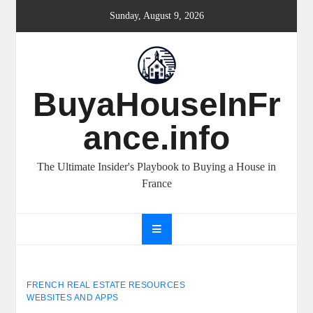
Skip
Sunday, August 9, 2026
to
content
BuyaHouseInFr
ance.info
The Ultimate Insider's Playbook to Buying a House in
France
FRENCH REAL ESTATE RESOURCES
WEBSITES AND APPS