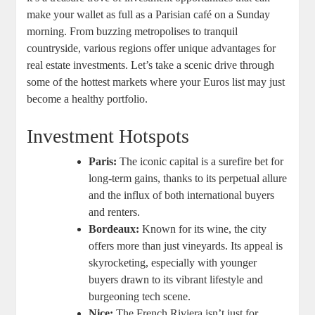
make your wallet as full as a Parisian café on a Sunday
morning. From buzzing metropolises to tranquil
countryside, various regions offer unique advantages for
real estate investments. Let’s take a scenic drive through
some of the hottest markets where your Euros list may just
become a healthy portfolio.
Investment Hotspots
Paris:
The iconic capital is a surefire bet for
long-term gains, thanks to its perpetual allure
and the influx of both international buyers
and renters.
Bordeaux:
Known for its wine, the city
offers more than just vineyards. Its appeal is
skyrocketing, especially with younger
buyers drawn to its vibrant lifestyle and
burgeoning tech scene.
Nice:
The French Riviera isn’t just for