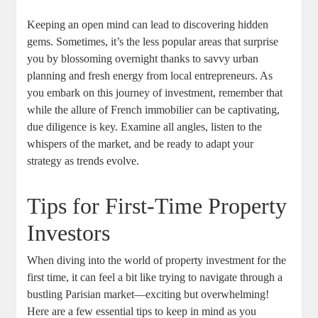
Keeping an open mind can lead to discovering hidden
gems. Sometimes, it’s the less popular areas that surprise
you by blossoming overnight thanks to savvy urban
planning and fresh energy from local entrepreneurs. As
you embark on this journey of investment, remember that
while the allure of French immobilier can be captivating,
due diligence is key. Examine all angles, listen to the
whispers of the market, and be ready to adapt your
strategy as trends evolve.
Tips for First-Time Property
Investors
When diving into the world of property investment for the
first time, it can feel a bit like trying to navigate through a
bustling Parisian market—exciting but overwhelming!
Here are a few essential tips to keep in mind as you