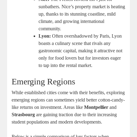
sunbathers. Nice’s property market is heating
up, thanks to its stunning coastline, mild
climate, and growing international
community.
Lyon:
Often overshadowed by Paris, Lyon
boasts a culinary scene that rivals any
gastronomic capital, making it attractive not
only for food lovers but for investors eager
to tap into the rental market.
Emerging Regions
While established cities come with their benefits, exploring
emerging regions can sometimes yield better cotton-candy-
like returns on investment. Areas like
Montpellier
and
Strasbourg
are gaining traction due to their increasing
student populations and modern developments.
Below is a simple comparison of key factors when