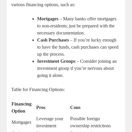
various financing options, such as:
Mortgages
– Many banks offer mortgages
to non-residents; just be prepared with the
necessary documentation.
Cash Purchases
– If you’re lucky enough
to have the funds, cash purchases can speed
up the process.
Investment Groups
– Consider joining an
investment group if you’re nervous about
going it alone.
Table for Financing Options:
Financing
Pros
Cons
Option
Leverage your
Possible foreign
Mortgages
investment
ownership restrictions