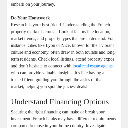
embark on your journey.
Do Your Homework
Research is your best friend. Understanding the French
property market is crucial. Look at factors like location,
market trends, and property types that are in demand. For
instance, cities like Lyon or Nice, known for their vibrant
culture and economy, often draw in both tourists and long-
term residents. Check local listings, attend property expos,
and don’t hesitate to connect with
local real estate agents
who can provide valuable insights. It’s like having a
trusted friend guiding you through the aisles of that
market, helping you spot the juiciest deals!
Understand Financing Options
Securing the right financing can make or break your
investment. French banks may have different requirements
compared to those in your home country. Investigate