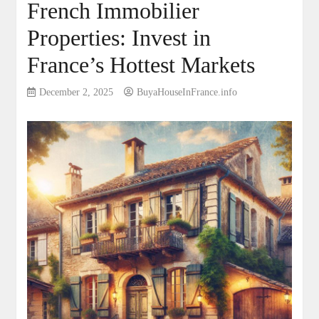
French Immobilier
Properties: Invest in
France’s Hottest Markets
December 2, 2025
BuyaHouseInFrance.info