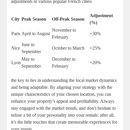
adjustments in various popular French cities:
Adjustment
City
Peak Season
Off-Peak Season
(%)
November to
Paris
April to August
+30%
February
June to
Nice
October to March
+25%
September
May to
December to
Lyon
+20%
September
February
the key to lies in understanding the local market dynamics
and being adaptable. By aligning your strategy with the
unique characteristics of your chosen location, you can
enhance your property’s appeal and profitability. Always
stay engaged with the market trends, and don’t hesitate to
infuse a bit of your personality into your rentals; after all,
it’s the little touches that create memorable experiences for
your guests.