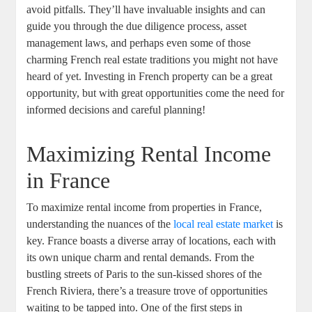
avoid pitfalls. They’ll have invaluable insights and can
guide you through the due diligence process, asset
management laws, and perhaps even some of those
charming French real estate traditions you might not have
heard of yet. Investing in French property can be a great
opportunity, but with great opportunities come the need for
informed decisions and careful planning!
Maximizing Rental Income
in France
To maximize rental income from properties in France,
understanding the nuances of the
local real estate market
is
key. France boasts a diverse array of locations, each with
its own unique charm and rental demands. From the
bustling streets of Paris to the sun-kissed shores of the
French Riviera, there’s a treasure trove of opportunities
waiting to be tapped into. One of the first steps in