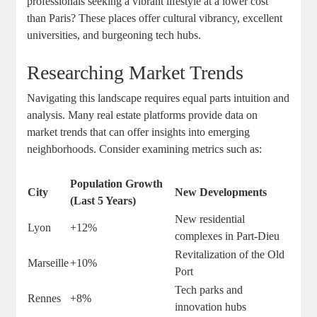
professionals seeking a vibrant lifestyle at a lower cost
than Paris? These places offer cultural vibrancy, excellent
universities, and burgeoning tech hubs.
Researching Market Trends
Navigating this landscape requires equal parts intuition and
analysis. Many real estate platforms provide data on
market trends that can offer insights into emerging
neighborhoods. Consider examining metrics such as:
Population Growth
City
New Developments
(Last 5 Years)
New residential
Lyon
+12%
complexes in Part-Dieu
Revitalization of the Old
Marseille
+10%
Port
Tech parks and
Rennes
+8%
innovation hubs