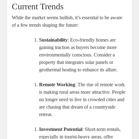
Current Trends
While the market seems bullish, it’s essential to be aware
of a few trends shaping the future:
Sustainability
: Eco-friendly homes are
gaining traction as buyers become more
environmentally conscious. Consider a
property that integrates solar panels or
geothermal heating to enhance its allure.
Remote Working
: The rise of remote work
is making rural areas more attractive. People
no longer need to live in crowded cities and
are chasing that dream of a countryside
retreat.
Investment Potential
: Short-term rentals,
especially in tourist-heavy areas, offer