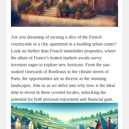
Are you dreaming of owning a slice of the French
countryside or a chic apartment in a bustling urban center?
Look no further than French immobilier properties, where
the allure of France’s hottest markets awaits savvy
investors eager to explore new horizons. From the sun-
soaked vineyards of Bordeaux to the vibrant streets of
Paris, the opportunities are as diverse as the stunning
landscapes. Join us as we delve into why now is the ideal
time to invest in these coveted locales, unlocking the
potential for both personal enjoyment and financial gain.