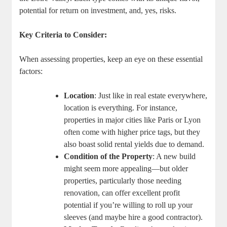
potential for return on investment, and, yes, risks.
Key Criteria to Consider:
When assessing properties, keep an eye on these essential
factors:
Location
: Just like in real estate everywhere,
location is everything. For instance,
properties in major cities like Paris or Lyon
often come with higher price tags, but they
also boast solid rental yields due to demand.
Condition of the Property
: A new build
might seem more appealing—but older
properties, particularly those needing
renovation, can offer excellent profit
potential if you’re willing to roll up your
sleeves (and maybe hire a good contractor).