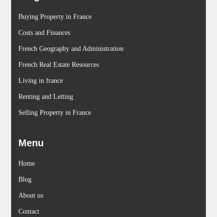
Buying Property in France
Costs and Finances
French Geography and Administration
French Real Estate Resources
Living in france
Renting and Letting
Selling Property in France
Menu
Home
Blog
About us
Contact