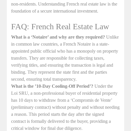
non-residents. Understanding French real estate law is the
foundation of a secure international investment.
FAQ: French Real Estate Law
What is a ‘Notaire’ and why are they required?
Unlike
in common law countries, a French Notaire is a state-
appointed public official who has a monopoly on property
transfers. They are responsible for collecting taxes,
verifying titles, and ensuring the transaction is legal and
binding. They represent the state first and the parties
second, ensuring total transparency.
What is the ’10-Day Cooling-Off Period’?
Under the
Loi SRU, a non-professional buyer of residential property
has 10 days to withdraw from a ‘Compromis de Vente’
(preliminary contract) without penalty and without needing
a reason. This period starts the day after the signed
contract is formally delivered to the buyer, providing a
critical window for final due diligence.