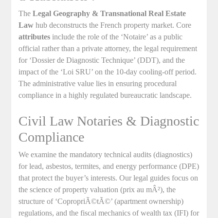
The
Legal Geography & Transnational Real Estate
Law
hub deconstructs the French property market. Core
attributes
include the role of the ‘Notaire’ as a public
official rather than a private attorney, the legal requirement
for ‘Dossier de Diagnostic Technique’ (DDT), and the
impact of the ‘Loi SRU’ on the 10-day cooling-off period.
The administrative value lies in ensuring procedural
compliance in a highly regulated bureaucratic landscape.
Civil Law Notaries & Diagnostic
Compliance
We examine the mandatory technical audits (diagnostics)
for lead, asbestos, termites, and energy performance (DPE)
that protect the buyer’s interests. Our legal guides focus on
the science of property valuation (prix au mÂ²), the
structure of ‘CopropriÃ©tÃ©’ (apartment ownership)
regulations, and the fiscal mechanics of wealth tax (IFI) for