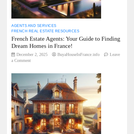
in
France!
AGENTS AND SERVICES
FRENCH REAL ESTATE RESOURCES
French Estate Agents: Your Guide to Finding
Dream Homes in France!
December 2, 2025
BuyaHouseInFrance.info
Leave
on
a Comment
French
Estate
Agents:
Your
Guide
to
Finding
Dream
Homes
in
France!