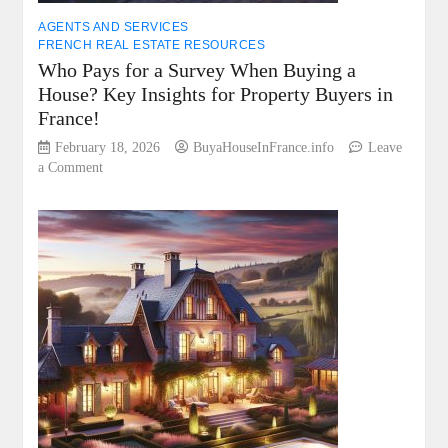
AGENTS AND SERVICES
FRENCH REAL ESTATE RESOURCES
Who Pays for a Survey When Buying a
House? Key Insights for Property Buyers in
France!
February 18, 2026
BuyaHouseInFrance.info
Leave
on
a Comment
Who
Pays
for
a
Survey
When
Buying
a
House?
Key
Insights
for
Property
Buyers