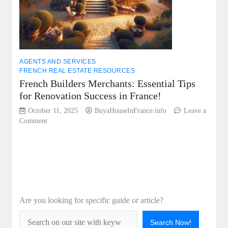
AGENTS AND SERVICES
FRENCH REAL ESTATE RESOURCES
French Builders Merchants: Essential Tips
for Renovation Success in France!
October 11, 2025
BuyaHouseInFrance.info
Leave a
on
Comment
French
Builders
Merchants:
Essential
Tips
for
Renovation
Are you looking for specific guide or article?
Success
in
France!
Search Now!