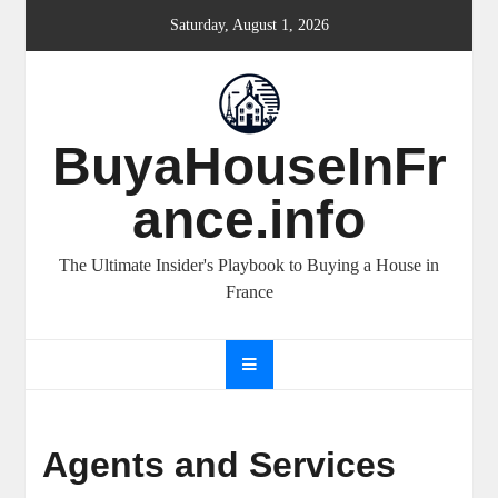
Skip
Saturday, August 1, 2026
to
content
BuyaHouseInFr
ance.info
The Ultimate Insider's Playbook to Buying a House in
France
Agents and Services