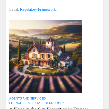
Legal:
Regulatory Framework
.
AGENTS AND SERVICES
FRENCH REAL ESTATE RESOURCES