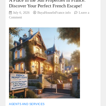
A Place in the Sun Properties in France:
Discover Your Perfect French Escape!
July 6, 2026
BuyaHouseInFrance.info
Leave a
on
Comment
A
Place
in
the
Sun
Properties
in
France:
Discover
Your
Perfect
French
Escape!
AGENTS AND SERVICES