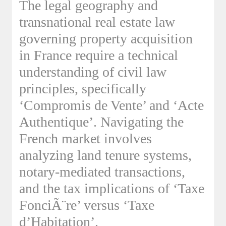
The legal geography and
transnational real estate law
governing property acquisition
in France require a technical
understanding of civil law
principles, specifically
‘Compromis de Vente’ and ‘Acte
Authentique’. Navigating the
French market involves
analyzing land tenure systems,
notary-mediated transactions,
and the tax implications of ‘Taxe
FonciÃ¨re’ versus ‘Taxe
d’Habitation’.