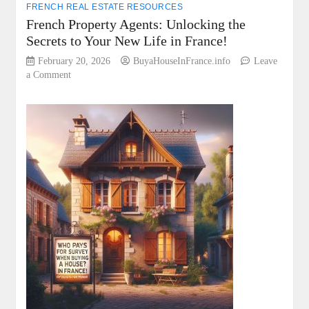
FRENCH REAL ESTATE RESOURCES
French Property Agents: Unlocking the
Secrets to Your New Life in France!
February 20, 2026
BuyaHouseInFrance.info
Leave
on
a Comment
French
Property
Agents:
Unlocking
the
Secrets
to
Your
New
Life
in
France!