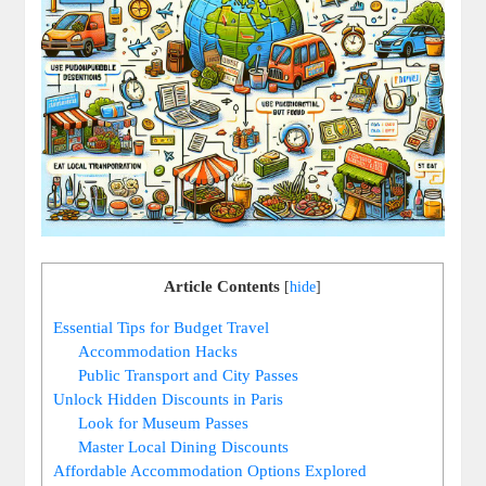
Article Contents
[
hide
]
Essential Tips for Budget Travel
Accommodation Hacks
Public Transport and City Passes
Unlock Hidden Discounts in Paris
Look for Museum Passes
Master Local Dining Discounts
Affordable Accommodation Options Explored