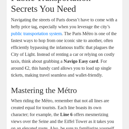
Secrets You Need
Navigating the streets of Paris doesn’t have to come with a
hefty price tag, especially when you leverage the city’s
public transportation system
. The Paris Métro is one of the
fastest ways to hop from one iconic site to another, often
efficiently bypassing the infamous traffic that plagues the
City of Light. Instead of renting a car or relying on costly
taxis, think about grabbing a
Navigo Easy card
. For
around €2, this handy card allows you to load up single
tickets, making travel seamless and wallet-friendly.
Mastering the Métro
When riding the Métro, remember that not all lines are
created equal for tourists. Each line boasts its own
character; for example, the
Line 6
offers mesmerizing
views over the Seine and the Eiffel Tower as it takes you
on an elevated route. Also, be sure to familiarize yourself