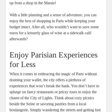
up from a shop in the Marais!
With a little planning and a sense of adventure, you can
enjoy the best of shopping in Paris while keeping your
budget intact. After all, who wouldn’t want to save some
euros for a leisurely glass of wine at a sidewalk café
afterwards?
Enjoy Parisian Experiences
for Less
When it comes to embracing the magic of Paris without
draining your wallet, the city offers a plethora of
experiences that won’t break the bank. You don’t have to
splurge on fancy restaurants or pricey tours to enjoy the
charm of the City of Lights. Think about cozy picnics
beside the Seine or savoring pastries from a local
boulangerie. Simply wandering the streets and getting lost