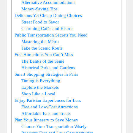
Alternative Accommodations
Money-Saving Tips
Delicious Yet Cheap Dining Choices
Street Food to Savor
Charming Cafés and Bistros
Public Transportation Secrets You Need
Mastering the Métro
Take the Scenic Route
Free Attractions You Can’t Miss
The Banks of the Seine
Historical Parks and Gardens
Smart Shopping Strategies in Paris
Timing is Everything
Explore the Markets
Shop Like a Local
Enjoy Parisian Experiences for Less
Free and Low-Cost Attractions
Affordable Eats and Treats
Plan Your Itinerary to Save Money
Choose Your Transportation Wisely
Prioritize Free and Low-Cost Activities