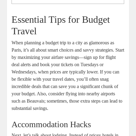
Essential Tips for Budget
Travel
When planning a budget trip to a city as glamorous as
Paris, it’s all about smart choices and savvy strategies. Start
by maximizing your airfare savings—sign up for flight
deal alerts and book your tickets on Tuesdays or
Wednesdays, when prices are typically lower. If you can
be flexible with your travel dates, you’ll often snag
incredible deals that can save you a significant chunk of
your budget. Also, consider flying into nearby airports
such as Beauvais; sometimes, those extra steps can lead to
substantial savings.
Accommodation Hacks
Next, let’s talk about lodging. Instead of pricey hotels in