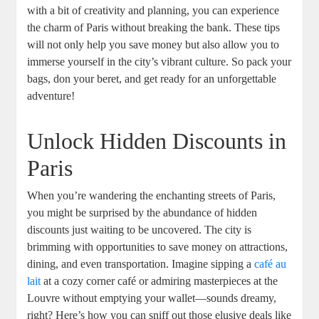
with a bit of creativity and planning, you can experience
the charm of Paris without breaking the bank. These tips
will not only help you save money but also allow you to
immerse yourself in the city’s vibrant culture. So pack your
bags, don your beret, and get ready for an unforgettable
adventure!
Unlock Hidden Discounts in
Paris
When you’re wandering the enchanting streets of Paris,
you might be surprised by the abundance of hidden
discounts just waiting to be uncovered. The city is
brimming with opportunities to save money on attractions,
dining, and even transportation. Imagine sipping a
café au
lait
at a cozy corner café or admiring masterpieces at the
Louvre without emptying your wallet—sounds dreamy,
right? Here’s how you can sniff out those elusive deals like