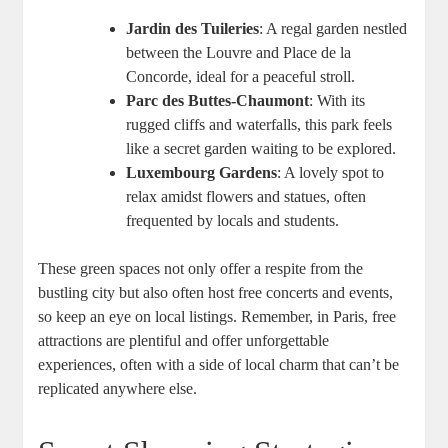
Jardin des Tuileries
: A regal garden nestled
between the Louvre and Place de la
Concorde, ideal for a peaceful stroll.
Parc des Buttes-Chaumont
: With its
rugged cliffs and waterfalls, this park feels
like a secret garden waiting to be explored.
Luxembourg Gardens
: A lovely spot to
relax amidst flowers and statues, often
frequented by locals and students.
These green spaces not only offer a respite from the
bustling city but also often host free concerts and events,
so keep an eye on local listings. Remember, in Paris, free
attractions are plentiful and offer unforgettable
experiences, often with a side of local charm that can’t be
replicated anywhere else.