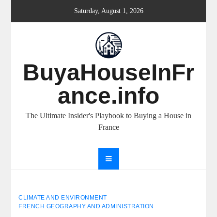
Skip
Saturday, August 1, 2026
to
content
BuyaHouseInFr
ance.info
The Ultimate Insider's Playbook to Buying a House in
France
CLIMATE AND ENVIRONMENT
FRENCH GEOGRAPHY AND ADMINISTRATION