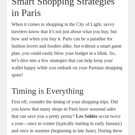
Smart Shopping Strategies
in Paris
When it comes to shopping in the City of Light, savvy
travelers know that it’s not just about what you buy, but
how and when you buy it. Paris can be a paradise for
fashion lovers and foodies alike, but without a smart game
plan, you could easily blow your budget in a blink. So,
let’s dive into a few strategies that can help keep your
wallet happy while you embark on your Parisian shopping
spree!
Timing is Everything
First off, consider the timing of your shopping trips. Did
you know that many shops in Paris have seasonal sales
that can save you a pretty penny?
Les Soldes
occur twice
a year—once in winter (typically starting in early January)
and once in summer (beginning in late June). During these