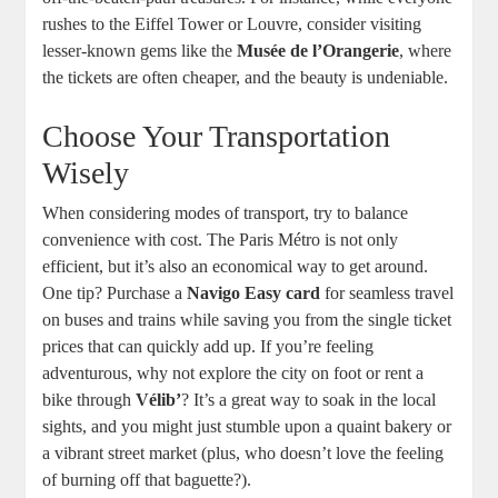
rushes to the Eiffel Tower or Louvre, consider visiting
lesser-known gems like the
Musée de l’Orangerie
, where
the tickets are often cheaper, and the beauty is undeniable.
Choose Your Transportation
Wisely
When considering modes of transport, try to balance
convenience with cost. The Paris Métro is not only
efficient, but it’s also an economical way to get around.
One tip? Purchase a
Navigo Easy card
for seamless travel
on buses and trains while saving you from the single ticket
prices that can quickly add up. If you’re feeling
adventurous, why not explore the city on foot or rent a
bike through
Vélib’
? It’s a great way to soak in the local
sights, and you might just stumble upon a quaint bakery or
a vibrant street market (plus, who doesn’t love the feeling
of burning off that baguette?).