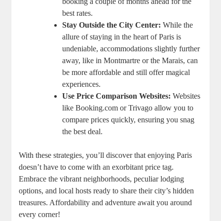
booking a couple of months ahead for the
best rates.
Stay Outside the City Center:
While the
allure of staying in the heart of Paris is
undeniable, accommodations slightly further
away, like in Montmartre or the Marais, can
be more affordable and still offer magical
experiences.
Use Price Comparison Websites:
Websites
like Booking.com or Trivago allow you to
compare prices quickly, ensuring you snag
the best deal.
With these strategies, you’ll discover that enjoying Paris
doesn’t have to come with an exorbitant price tag.
Embrace the vibrant neighborhoods, peculiar lodging
options, and local hosts ready to share their city’s hidden
treasures. Affordability and adventure await you around
every corner!