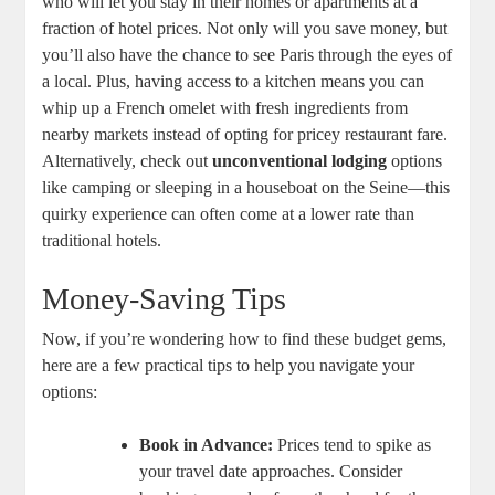
who will let you stay in their homes or apartments at a
fraction of hotel prices. Not only will you save money, but
you’ll also have the chance to see Paris through the eyes of
a local. Plus, having access to a kitchen means you can
whip up a French omelet with fresh ingredients from
nearby markets instead of opting for pricey restaurant fare.
Alternatively, check out
unconventional lodging
options
like camping or sleeping in a houseboat on the Seine—this
quirky experience can often come at a lower rate than
traditional hotels.
Money-Saving Tips
Now, if you’re wondering how to find these budget gems,
here are a few practical tips to help you navigate your
options:
Book in Advance:
Prices tend to spike as
your travel date approaches. Consider