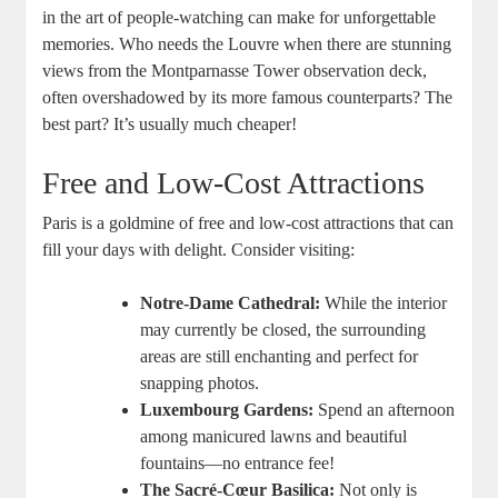
in the art of people-watching can make for unforgettable
memories. Who needs the Louvre when there are stunning
views from the Montparnasse Tower observation deck,
often overshadowed by its more famous counterparts? The
best part? It’s usually much cheaper!
Free and Low-Cost Attractions
Paris is a goldmine of free and low-cost attractions that can
fill your days with delight. Consider visiting:
Notre-Dame Cathedral:
While the interior
may currently be closed, the surrounding
areas are still enchanting and perfect for
snapping photos.
Luxembourg Gardens:
Spend an afternoon
among manicured lawns and beautiful
fountains—no entrance fee!
The Sacré-Cœur Basilica:
Not only is