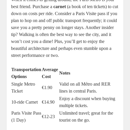
best friend. Purchase a
carnet
(a book of ten tickets) to cut
down on costs per ride. Consider a Paris Visite pass if you
plan to hop on and off public transport frequently; it could
save you a pretty penny on longer stays. Another insider
tip? Walking is often the best way to see the city, and it
won’t cost you a dime! Plus, you’ll get to enjoy the
beautiful architecture and perhaps even stumble upon a
street performance or two.
Transportation
Average
Notes
Options
Cost
Single Metro
Valid on all Métro and RER
€1.90
Ticket
lines in central Paris.
Enjoy a discount when buying
10-ride Carnet
€14.90
multiple tickets.
Paris Visite Pass
Unlimited travel; great for the
€12-23
(1 Day)
tourist on the go.