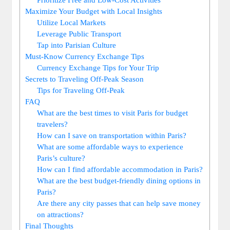
Maximize Your Budget with Local Insights
Utilize Local Markets
Leverage Public Transport
Tap into Parisian Culture
Must-Know Currency Exchange Tips
Currency Exchange Tips for Your Trip
Secrets to Traveling Off-Peak Season
Tips for Traveling Off-Peak
FAQ
What are the best times to visit Paris for budget
travelers?
How can I save on transportation within Paris?
What are some affordable ways to experience
Paris’s culture?
How can I find affordable accommodation in Paris?
What are the best budget-friendly dining options in
Paris?
Are there any city passes that can help save money
on attractions?
Final Thoughts