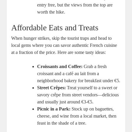
entry free, but the views from the top are
worth the hike.
Affordable Eats and Treats
When hunger strikes, skip the tourist traps and head to
local gems where you can savor authentic French cuisine
at a fraction of the price. Here are some tasty ideas:
Croissants and Coffee:
Grab a fresh
croissant and a café au lait from a
neighborhood bakery for breakfast under €5.
Street Crêpes:
Treat yourself to a sweet or
savory crêpe from street vendors—delicious
and usually just around €3-€5.
Picnic in a Park:
Stock up on baguettes,
cheese, and wine from a local market, then
feast in the shade of a tree.