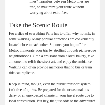
lines? Transfers between Métro lines are
free, so maximize your route without
worrying about extra fees.
Take the Scenic Route
For a slice of everything Paris has to offer, why not mix in
some walking? Many popular attractions are conveniently
located close to each other. So, once you hop off the
Métro, invigorate your trip by strolling through picturesque
neighborhoods. Grab a croissant from a local bakery, take
a moment to relish the street art, and enjoy the ambiance.
Walking can often provide memories that no bus or train
ride can replicate.
Keep in mind, though, even the public transport system
isn’t free of quirks. Be prepared for the occasional bus
delay or an unexpected change in your travel route due to
local construction. But hey, that just adds to the adventure!