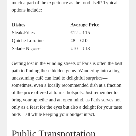
much a part of the experience as the food itself! Typical
options include:
Dishes
Average Price
Steak-Frites
€12 – €15
Quiche Lorraine
€8 – €10
Salade Niçoise
€10 – €13
Getting lost in the winding streets of Paris is often the best
path to finding these hidden gems. Wandering into a tiny,
unassuming café can lead to delightful surprises—
sometimes, even a locally recommended dish at a fraction
of the price offered at tourist hotspots. Just remember to
bring your appetite and an open mind, as Paris serves not
only as a feast for the eyes but also a delight for your taste
buds—all while keeping your budget intact.
Public Transportation