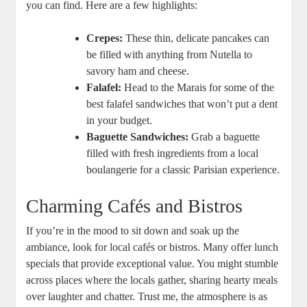
you can find. Here are a few highlights:
Crepes:
These thin, delicate pancakes can
be filled with anything from Nutella to
savory ham and cheese.
Falafel:
Head to the Marais for some of the
best falafel sandwiches that won’t put a dent
in your budget.
Baguette Sandwiches:
Grab a baguette
filled with fresh ingredients from a local
boulangerie for a classic Parisian experience.
Charming Cafés and Bistros
If you’re in the mood to sit down and soak up the
ambiance, look for local cafés or bistros. Many offer lunch
specials that provide exceptional value. You might stumble
across places where the locals gather, sharing hearty meals
over laughter and chatter. Trust me, the atmosphere is as