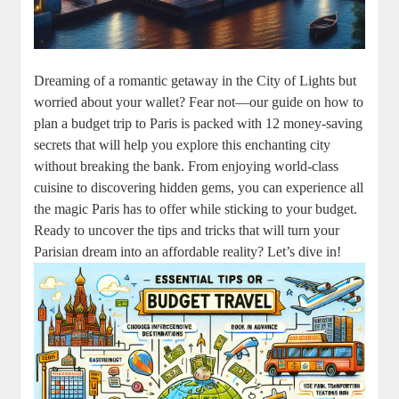
Dreaming of a romantic getaway in the City of Lights but
worried about your wallet? Fear not—our guide on how to
plan a budget trip to Paris is packed with 12 money-saving
secrets that will help you explore this enchanting city
without breaking the bank. From enjoying world-class
cuisine to discovering hidden gems, you can experience all
the magic Paris has to offer while sticking to your budget.
Ready to uncover the tips and tricks that will turn your
Parisian dream into an affordable reality? Let’s dive in!