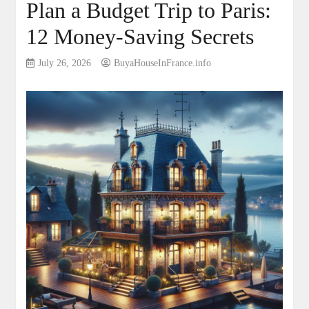
Plan a Budget Trip to Paris:
12 Money-Saving Secrets
July 26, 2026
BuyaHouseInFrance.info