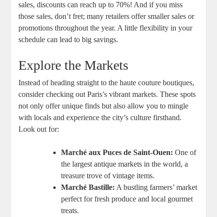
sales, discounts can reach up to 70%! And if you miss
those sales, don’t fret; many retailers offer smaller sales or
promotions throughout the year. A little flexibility in your
schedule can lead to big savings.
Explore the Markets
Instead of heading straight to the haute couture boutiques,
consider checking out Paris’s vibrant markets. These spots
not only offer unique finds but also allow you to mingle
with locals and experience the city’s culture firsthand.
Look out for:
Marché aux Puces de Saint-Ouen:
One of
the largest antique markets in the world, a
treasure trove of vintage items.
Marché Bastille:
A bustling farmers’ market
perfect for fresh produce and local gourmet
treats.