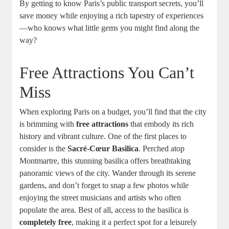
By getting to know Paris’s public transport secrets, you’ll
save money while enjoying a rich tapestry of experiences
—who knows what little gems you might find along the
way?
Free Attractions You Can’t
Miss
When exploring Paris on a budget, you’ll find that the city
is brimming with
free attractions
that embody its rich
history and vibrant culture. One of the first places to
consider is the
Sacré-Cœur Basilica
. Perched atop
Montmartre, this stunning basilica offers breathtaking
panoramic views of the city. Wander through its serene
gardens, and don’t forget to snap a few photos while
enjoying the street musicians and artists who often
populate the area. Best of all, access to the basilica is
completely free
, making it a perfect spot for a leisurely