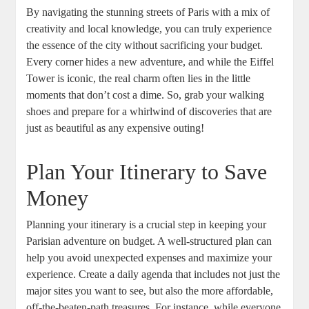
By navigating the stunning streets of Paris with a mix of
creativity and local knowledge, you can truly experience
the essence of the city without sacrificing your budget.
Every corner hides a new adventure, and while the Eiffel
Tower is iconic, the real charm often lies in the little
moments that don’t cost a dime. So, grab your walking
shoes and prepare for a whirlwind of discoveries that are
just as beautiful as any expensive outing!
Plan Your Itinerary to Save
Money
Planning your itinerary is a crucial step in keeping your
Parisian adventure on budget. A well-structured plan can
help you avoid unexpected expenses and maximize your
experience. Create a daily agenda that includes not just the
major sites you want to see, but also the more affordable,
off-the-beaten-path treasures. For instance, while everyone