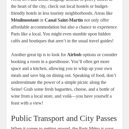
the heart of the city, check out local hostels or budget-
friendly hotels in less touristy neighborhoods. Areas like
Ménilmontant
or
Canal Saint-Martin
not only offer
affordable accommodation but also a chance to experience
Paris like a local. You might even stumble upon hidden
cafés and boutiques that aren’t in the usual travel guides!
Another great tip is to look for
Airbnb
options or consider
booking a room in a guesthouse. You’ll often get more
space and a kitchen, allowing you to whip up your own
meals and save big on dining out. Speaking of food, don’t
underestimate the power of a simple picnic along the
Seine! Grab some fresh baguettes, cheese, and a bottle of
wine from a local store, and voilà—you have yourself a
feast with a view!
Public Transport and City Passes
When it comes to getting around, the Paris Métro is your