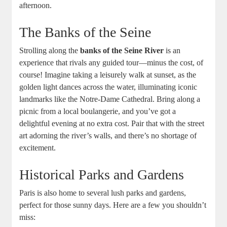
afternoon.
The Banks of the Seine
Strolling along the
banks of the Seine River
is an
experience that rivals any guided tour—minus the cost, of
course! Imagine taking a leisurely walk at sunset, as the
golden light dances across the water, illuminating iconic
landmarks like the Notre-Dame Cathedral. Bring along a
picnic from a local boulangerie, and you’ve got a
delightful evening at no extra cost. Pair that with the street
art adorning the river’s walls, and there’s no shortage of
excitement.
Historical Parks and Gardens
Paris is also home to several lush parks and gardens,
perfect for those sunny days. Here are a few you shouldn’t
miss: