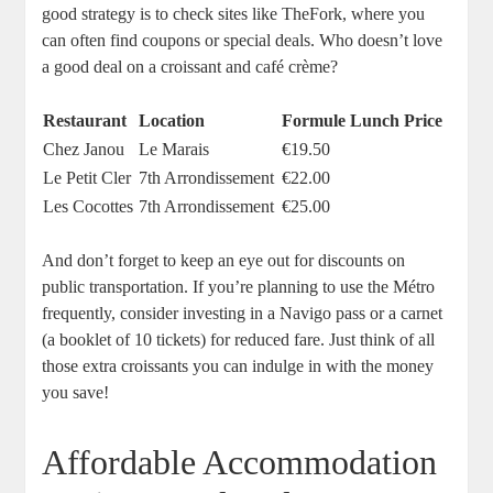
good strategy is to check sites like TheFork, where you
can often find coupons or special deals. Who doesn’t love
a good deal on a croissant and café crème?
Restaurant
Location
Formule Lunch Price
Chez Janou
Le Marais
€19.50
Le Petit Cler
7th Arrondissement
€22.00
Les Cocottes
7th Arrondissement
€25.00
And don’t forget to keep an eye out for discounts on
public transportation. If you’re planning to use the Métro
frequently, consider investing in a Navigo pass or a carnet
(a booklet of 10 tickets) for reduced fare. Just think of all
those extra croissants you can indulge in with the money
you save!
Affordable Accommodation