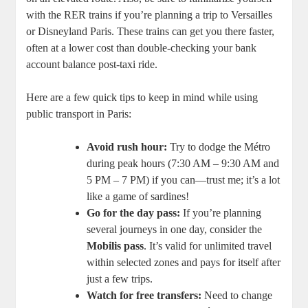
with the RER trains if you’re planning a trip to Versailles
or Disneyland Paris. These trains can get you there faster,
often at a lower cost than double-checking your bank
account balance post-taxi ride.
Here are a few quick tips to keep in mind while using
public transport in Paris:
Avoid rush hour:
Try to dodge the Métro
during peak hours (7:30 AM – 9:30 AM and
5 PM – 7 PM) if you can—trust me; it’s a lot
like a game of sardines!
Go for the day pass:
If you’re planning
several journeys in one day, consider the
Mobilis pass
. It’s valid for unlimited travel
within selected zones and pays for itself after
just a few trips.
Watch for free transfers:
Need to change