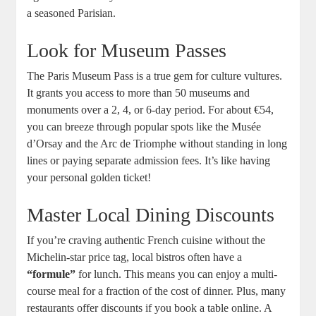
a seasoned Parisian.
Look for Museum Passes
The Paris Museum Pass is a true gem for culture vultures.
It grants you access to more than 50 museums and
monuments over a 2, 4, or 6-day period. For about €54,
you can breeze through popular spots like the Musée
d’Orsay and the Arc de Triomphe without standing in long
lines or paying separate admission fees. It’s like having
your personal golden ticket!
Master Local Dining Discounts
If you’re craving authentic French cuisine without the
Michelin-star price tag, local bistros often have a
“formule”
for lunch. This means you can enjoy a multi-
course meal for a fraction of the cost of dinner. Plus, many
restaurants offer discounts if you book a table online. A