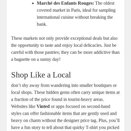
Marché des Enfants Rouges:
The oldest
covered market in Paris, ideal for sampling
international cuisine without breaking the
bank.
These markets not only provide exceptional deals but also
the opportunity to taste and enjoy local delicacies. Just be
careful with those pastries; they can be more addictive than
a baguette on a sunny day!
Shop Like a Local
don’t shy away from wandering into smaller boutiques or
local shops. These hidden gems often carry unique items at
a fraction of the price found in tourist-heavy areas.
Websites like
Vinted
or apps focused on second-hand
styles can offer fashionable items that are gently used and
heavy on charm without the designer price tag. Plus, you’ll
have a fun story to tell about that quirky T-shirt you picked