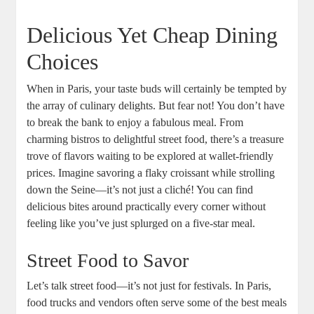
Delicious Yet Cheap Dining
Choices
When in Paris, your taste buds will certainly be tempted by
the array of culinary delights. But fear not! You don’t have
to break the bank to enjoy a fabulous meal. From
charming bistros to delightful street food, there’s a treasure
trove of flavors waiting to be explored at wallet-friendly
prices. Imagine savoring a flaky croissant while strolling
down the Seine—it’s not just a cliché! You can find
delicious bites around practically every corner without
feeling like you’ve just splurged on a five-star meal.
Street Food to Savor
Let’s talk street food—it’s not just for festivals. In Paris,
food trucks and vendors often serve some of the best meals