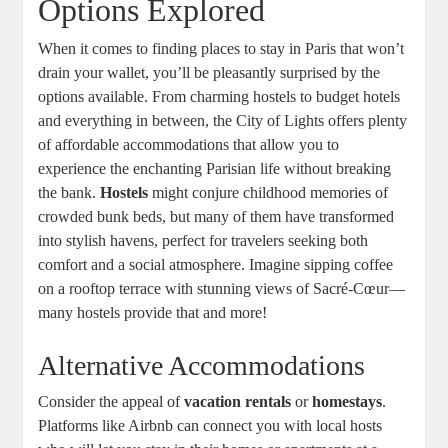
Options Explored
When it comes to finding places to stay in Paris that won’t
drain your wallet, you’ll be pleasantly surprised by the
options available. From charming hostels to budget hotels
and everything in between, the City of Lights offers plenty
of affordable accommodations that allow you to
experience the enchanting Parisian life without breaking
the bank.
Hostels
might conjure childhood memories of
crowded bunk beds, but many of them have transformed
into stylish havens, perfect for travelers seeking both
comfort and a social atmosphere. Imagine sipping coffee
on a rooftop terrace with stunning views of Sacré-Cœur—
many hostels provide that and more!
Alternative Accommodations
Consider the appeal of
vacation rentals
or
homestays
.
Platforms like Airbnb can connect you with local hosts