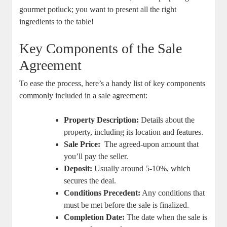
gourmet potluck; you want ‌to present all the right
ingredients to the table!
Key Components of the Sale
Agreement
To ease ⁢the process, here’s⁤ a‍ handy⁤ list of⁤ key components
‌commonly⁤ included in⁤ a sale agreement:
Property⁤ Description:
Details⁣ about the⁣
property, including its location and features.
Sale‌ Price:
⁣ The ​agreed-upon amount that⁤
you’ll pay the seller.
Deposit:
Usually around 5-10%,​ which⁤
secures the deal.
Conditions Precedent:
Any ⁢conditions that⁣
must ⁣be met ⁤before the ​sale is finalized.
Completion Date:
The date when ⁢the sale is