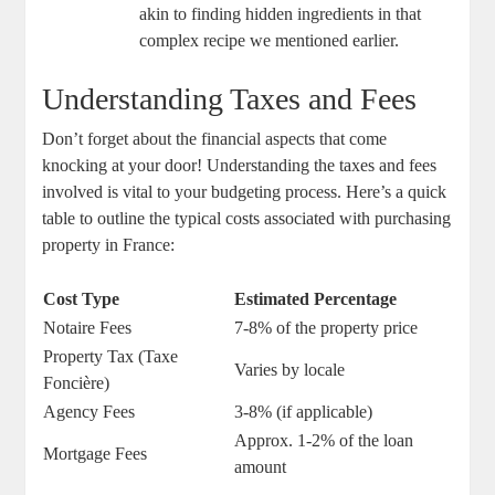
akin to ​finding hidden ingredients in that
complex recipe we mentioned earlier.
Understanding Taxes and Fees
Don’t forget​ about the⁤ financial aspects ‍that come
knocking at your door!⁤ Understanding ‌the taxes and fees
involved is vital to your budgeting ⁣process. Here’s a⁣ quick​
table to‌ outline the typical costs ‌associated with purchasing
property in France:
Cost Type
Estimated Percentage
Notaire Fees
7-8%⁢ of the ⁤property⁢ price
Property Tax⁣ (Taxe
Varies by locale
‍Foncière)
Agency Fees
3-8% (if​ applicable)
Approx. 1-2% of⁤ the loan ​
Mortgage⁣ Fees
amount