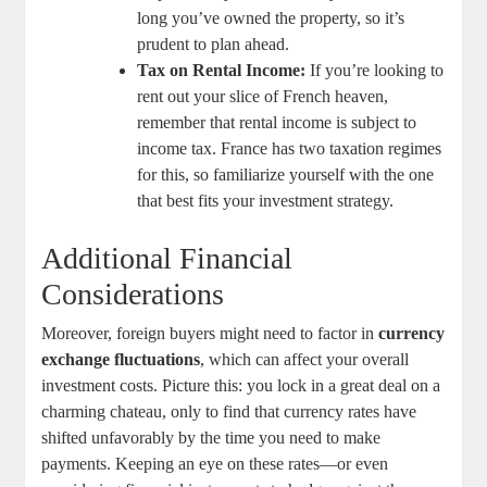
long you’ve owned the property, so it’s
prudent to plan ahead.
Tax ⁣on Rental Income:
If you’re looking to
rent out your slice of French heaven,
remember that rental income is ‌subject to
income tax. France has two ‌taxation regimes
⁤for this, so familiarize yourself⁣ with the one
that best fits your investment ⁢strategy.
Additional Financial
Considerations
Moreover, foreign buyers might need to factor in
currency
exchange fluctuations
, which ⁤can affect your overall
investment costs.⁣ Picture this: you lock ⁢in​ a great deal on a
charming‍ chateau, only ‌to ⁤find that currency rates⁣ have⁣
shifted ⁢unfavorably by the time​ you need to make
payments.⁣ Keeping an eye on​ these ⁤rates—or even ​