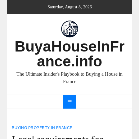
Skip
Saturday, August 8, 2026
to
content
BuyaHouseInFr
ance.info
The Ultimate Insider's Playbook to Buying a House in
France
BUYING PROPERTY IN FRANCE