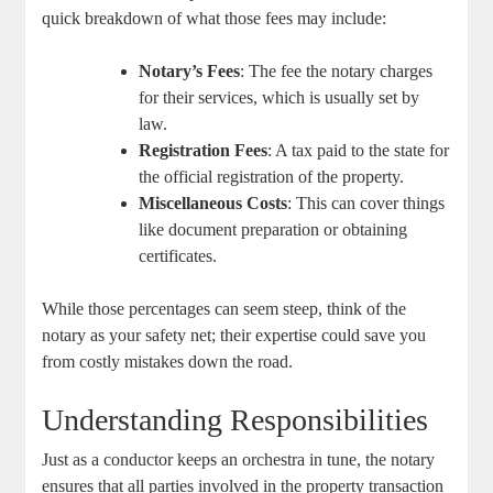
quick ⁢breakdown ⁢of what⁤ those fees may include:
Notary’s Fees
: The fee the⁤ notary charges
for their services, which ⁣is ‌usually set by
law.
Registration Fees
: A tax paid to the state for
the official ​registration of the property.
Miscellaneous Costs
: This‌ can cover ⁢things
like document preparation or obtaining
certificates.
While⁢ those percentages can seem steep, think of the ​
notary⁣ as your safety net; their expertise‌ could save you
from costly⁢ mistakes down the road.
Understanding Responsibilities
Just ⁣as a conductor ⁢keeps an orchestra in tune, the notary
ensures that all‍ parties involved in the property‍ transaction