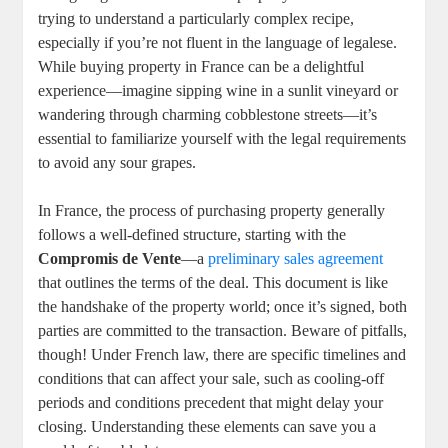
‍trying to understand a particularly ⁢complex⁢ recipe,
especially if you’re ‌not fluent ‌in⁣ the language of legalese.
While buying⁤ property in France ‍can be a delightful
experience—imagine sipping ‌wine‍ in a sunlit vineyard or
wandering through charming cobblestone streets—it’s
essential to familiarize yourself with the ‌legal ‌requirements
to avoid any sour ‌grapes.⁣
In France, the process of purchasing⁤ property generally
follows⁢ a well-defined structure, starting⁤ with the
Compromis de⁢ Vente
—a ​
preliminary ⁣sales agreement
that outlines the terms of the ⁤deal. This document is like
the‍ handshake of the property⁢ world; ‍once it’s​ signed, both
parties are​ committed to the transaction. Beware of ‌pitfalls,
though!‌ Under ⁢French ‍law, there are specific timelines‍ and
conditions that can affect your sale, such as cooling-off
periods ⁢and⁢ conditions precedent that might delay your
closing.⁣ Understanding​ these elements can ​save you​ a​