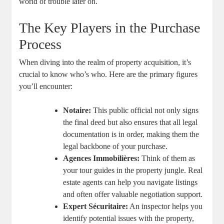
world of trouble ‌later on.
The Key Players in the Purchase
Process
When diving into ‌the realm of property‍ acquisition, it’s
crucial to know who’s who. Here are the primary figures
you’ll encounter:
Notaire:
This public ⁣official ​not only signs
the⁤ final deed but also ensures that all legal
documentation is in order, making ​them the
legal backbone of your⁢ purchase.
Agences Immobilières:
Think of ⁣them⁢ as
your‌ tour ⁢guides​ in ‌the ‍property⁢ jungle. Real
estate agents can help you ⁣navigate ⁤listings
and ⁣often offer valuable⁣ negotiation support.
Expert Sécuritaire:
An inspector helps you
identify‌ potential issues with the‌ property,