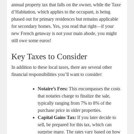
annual property tax ⁤that falls ⁣on the owner, while⁤ the Taxe
d’Habitation, which ⁤applies to the occupant, is being
phased out for primary residences but remains applicable
for secondary homes. Yes, you read that right—if your
new French getaway is not your main abode, you might
still owe some euros!
Key ‍Taxes to Consider
In addition to these local⁤ taxes, there are several ⁤other
financial responsibilities you’ll want to consider:
Notaire’s Fees:
This​ encompasses the costs
that ⁣notaries charge to finalize the sale,
typically‌ ranging from 7% to 8% of the
purchase⁢ price in‍ older properties.
Capital Gains Tax:
If ‍you ⁣later decide to‍
sell, be ‍prepared for this tax, which can‌
surprise many. The rates vary⁣ based on how