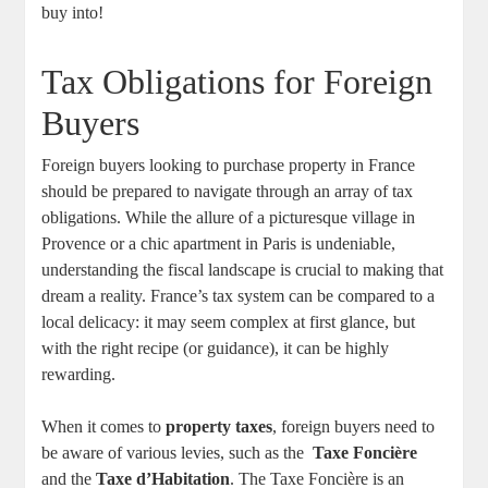
buy into!
Tax Obligations for ⁢Foreign
⁤Buyers
Foreign buyers looking to⁢ purchase ‍property in France
should⁢ be prepared‌ to‌ navigate ‍through an array of ‍tax‍
obligations. While the allure of a picturesque village in
Provence or a chic apartment in Paris is undeniable,
understanding ‍the‌ fiscal landscape is crucial to‍ making that
dream a reality. France’s tax system can be compared⁤ to a
local delicacy: it may seem complex‌ at first ⁢glance, but
with the right recipe‌ (or guidance), it can be highly
rewarding.
When‍ it comes to
property ⁤taxes
, foreign buyers need to
be⁢ aware of ⁣various levies, such as the ⁢
Taxe Foncière
and ⁢the
Taxe d’Habitation
.‌ The Taxe Foncière is‌ an⁤