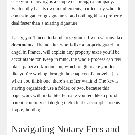
case you’re buying as a​ couple ​or through a company.
Each‍ entity has its own requirements, particularly when​ it
comes to gathering signatures, and nothing kills⁢ a property
deal faster than a missing signature.
Lastly, you’ll need to familiarize yourself with‍ various ⁢
tax
‍documents
.⁣ The notaire, ⁢who is like a property guardian
angel in France, will explain any property taxes you’ll be
accountable‍ for. Keep​ in mind, ‍the whole process can feel⁣
like ⁤a paperwork mountain, which might make​ you feel
like you’re wading‌ through the chapters‌ of a novel—just⁢
when you finish one, there’s another waiting! The key is
staying organized:‌ use a​ folder, or two, because this
paperwork will ⁤undoubtedly make you feel ​like⁣ a proud
parent, carefully cataloging their child’s⁣ accomplishments.
Happy hunting!
Navigating Notary Fees and