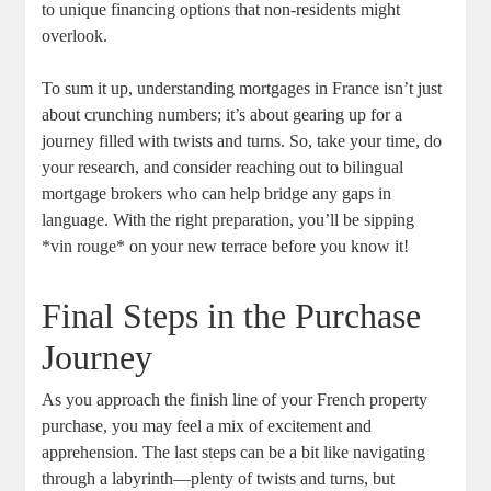
to unique financing‌ options that non-residents​ might
‌overlook.
To sum it up, understanding‍ mortgages in ​France isn’t just
about crunching ‍numbers; it’s‌ about gearing up for a
journey ⁢filled with twists and⁤ turns. So, take ⁤your time, do
your research, and consider reaching out⁢ to bilingual
mortgage ​brokers who can‌ help bridge any gaps ​in
language. ​With the right preparation, you’ll be sipping
*vin rouge* on your new terrace before you know ‍it!
Final Steps in ⁤the ‌Purchase
‌Journey
As you approach ⁣the finish line of your ‌French property
purchase, you may feel a mix of ⁢excitement and
apprehension. The ⁤last​ steps can be a bit like navigating
through a labyrinth—plenty of twists and turns, but ​