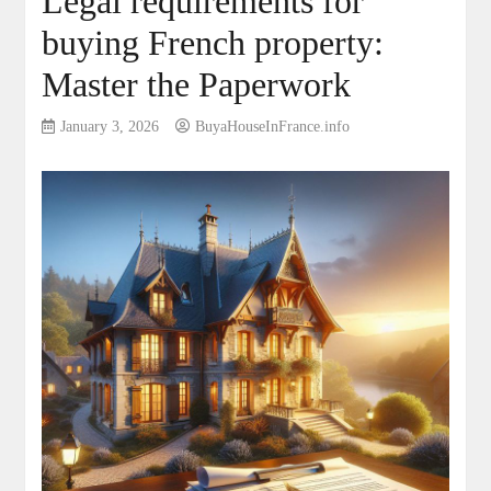
Legal requirements for
buying French property:
Master the Paperwork
January 3, 2026
BuyaHouseInFrance.info