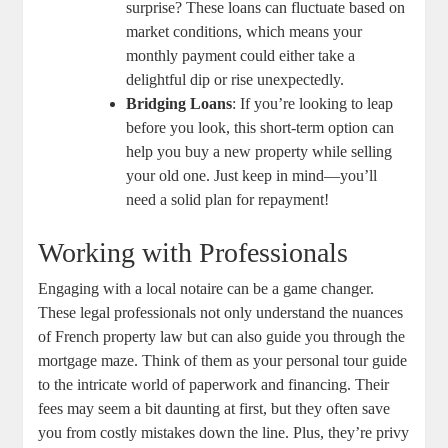
surprise? These loans can fluctuate based on
market conditions,​ which means‍ your
monthly payment ‌could ⁤either take a
delightful dip or rise unexpectedly.
Bridging Loans
: If⁤ you’re looking to leap
before you look, this short-term​ option can‍
help you buy a new property while selling
your old⁤ one. ⁤Just⁢ keep ⁢in mind—you’ll
⁤need a solid⁢ plan for repayment!
Working with Professionals
Engaging with a local⁤ notaire can be a game changer.
These legal professionals not only understand the nuances
of French property‌ law but can also guide you through the
mortgage maze. Think of ‍them as⁢ your⁣ personal tour guide
to the intricate world of paperwork and financing. Their
fees may ⁢seem a bit daunting at first, but they often save
you from‍ costly ‍mistakes down ⁣the line. Plus,‌ they’re‌ privy