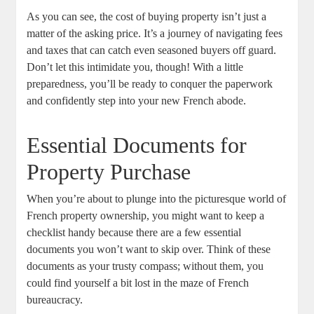
As you can ⁣see,‌ the cost of⁢ buying property isn’t ⁢just a
matter of ‌the ⁢asking price. It’s ‌a⁢ journey of navigating ⁣fees
⁤and⁣ taxes⁣ that ‍can catch‌ even seasoned buyers off guard.
⁣Don’t ⁣let this intimidate you, though! With a little
preparedness, you’ll ⁢be‌ ready ‌to ​conquer the ⁢paperwork
and​ confidently step into your new French ⁣abode.
Essential Documents‌ for
Property Purchase
When you’re about ​to plunge ‌into the picturesque world of⁣
French property ownership, you might want to keep a
checklist handy because there are a few essential
documents you won’t want ‌to skip over. Think of these
documents as your ⁢trusty ⁤compass; without them, you
could find ⁢yourself a bit lost in‌ the maze of French⁤
bureaucracy.