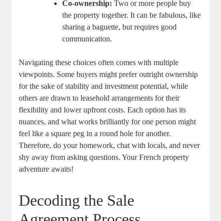
Co-ownership:
Two​ or‌ more people buy
the⁤ property together. It can be fabulous, like
sharing a baguette, ⁢but requires good
communication.
Navigating these choices often comes with multiple
viewpoints. ‌Some​ buyers might prefer outright ownership
for⁣ the ​sake of stability and investment potential,​ while
‍others are drawn to leasehold arrangements ‍for their⁢
flexibility and lower ⁤upfront⁣ costs. Each option has its
nuances, and what works brilliantly ​for one‍ person⁢ might
feel like a⁤ square peg⁤ in a round ​hole for‌ another.
Therefore, do your homework,​ chat with locals, and never​
shy away from asking questions. Your‌ French property
adventure awaits!
Decoding the Sale
Agreement ‌Process