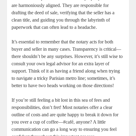
are​ harmoniously aligned. They are responsible for
drafting the deed of⁤ sale, verifying that the seller‌ has a
clean​ title, and ​guiding you ⁣through the labyrinth of
paperwork that can​ often lead⁤ to‌ a headache.
It’s essential to ⁢remember⁤ that the notary acts‍ for both
buyer and ⁤seller in many cases. Transparency is critical—
there shouldn’t be any ​surprises. However, it’s still wise to
‍consult your own legal advisor for an‍ extra​ layer of
support. ⁣Think⁣ of⁤ it as having a friend ‌along​ when trying
to⁤ navigate a ⁤tricky Parisian metro‍ line; sometimes, ⁤it’s​
better to ⁢have⁣ two heads working⁢ on those directions!
If you’re still feeling a‍ bit lost‍ in this sea of fees and​
responsibilities, ​don’t ⁢fret! Most notaries offer a clear
outline of costs ⁤and are quite happy to break it down for
you over a cup of coffee—#café,‌ anyone? ⁣A little
communication⁢ can go a ⁣long way to⁣ ensuring you feel