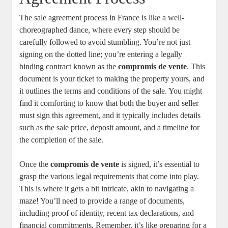
The ⁤sale agreement process in‍ France is like a well-
choreographed‌ dance, where every‌ step should be
carefully followed to avoid stumbling. You’re ‍not just
signing⁣ on ⁢the dotted line; you’re entering a legally
binding​ contract known‍ as the
compromis ⁣de vente
. This
document is⁣ your ticket to making the ‍property ‍yours, and
it outlines the terms and conditions of the sale. You might
‍find it‍ comforting ⁤to ​know that both the ​buyer and seller
must sign ‍this ⁢agreement, and ​it typically‌ includes details⁣
such as the sale price, deposit amount,⁤ and⁤ a timeline for
the completion of the sale.
Once the⁤
compromis de vente
‍is signed,​ it’s essential to⁤
grasp‍ the various legal requirements that come‌ into play.
This ⁣is where it gets a⁣ bit⁣ intricate, akin to navigating a
maze! You’ll need to provide​ a range of⁣ documents,
including proof of identity, recent tax declarations, and
financial commitments. Remember, it’s like ‌preparing for a