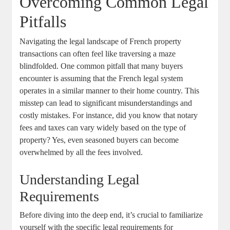
Overcoming Common Legal
Pitfalls
Navigating the legal landscape ⁤of French property‍
transactions can often‌ feel like ⁢traversing a maze
blindfolded. One common pitfall⁤ that many buyers
‌encounter is assuming that the French legal system
operates in a⁣ similar manner to their⁣ home country.⁣ This ​
misstep can lead ⁣to significant misunderstandings and
costly⁤ mistakes. For instance, did you know that notary
fees and taxes ⁤can⁤ vary widely ‍based​ on the type of
property? Yes, ‌even seasoned buyers can become
overwhelmed by⁤ all the​ fees ​involved.‌
Understanding Legal
Requirements
Before ‍diving into the ⁢deep end, it’s crucial to familiarize
yourself with the specific legal requirements ‌for