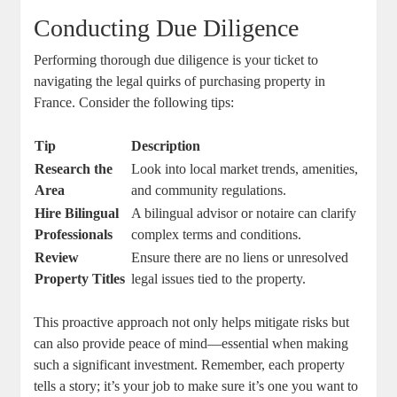
Conducting Due Diligence
Performing thorough ⁣due diligence is your ticket to
navigating the legal quirks of ⁣purchasing property in
France. Consider the following​ tips:
Tip
Description
Research the​
Look into local market ‍trends, amenities,
Area
⁤and community regulations.
Hire Bilingual
A ⁣bilingual‌ advisor ‍or notaire can clarify⁣
Professionals
complex⁢ terms and conditions.
Review
Ensure there ​are no liens or⁢ unresolved
Property Titles
legal issues tied to the property.
This proactive‌ approach ‌not only⁣ helps mitigate ‍risks but
can‍ also provide peace ⁤of ‌mind—essential when making
such a significant⁢ investment. Remember,⁣ each property ​
tells ‍a story; ⁣it’s your job‌ to make sure⁤ it’s one you⁢ want to⁤