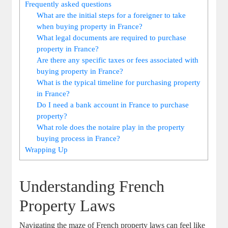
Frequently asked questions
What ⁢are the initial ‍steps for a​ foreigner‍ to take
when⁤ buying property in France?
What legal documents are ​required to purchase⁢
property in ⁢France?
Are there any specific taxes⁤ or fees associated with⁢
buying‌ property ​in France?
What is the typical timeline for purchasing property
in France?
Do I need a bank⁣ account‌ in​ France to ‍purchase
⁤property?
What role does the notaire play in the property
buying process⁤ in ⁤France?
Wrapping‌ Up
Understanding French
Property Laws
Navigating the‌ maze of French property⁢ laws can feel ‍like