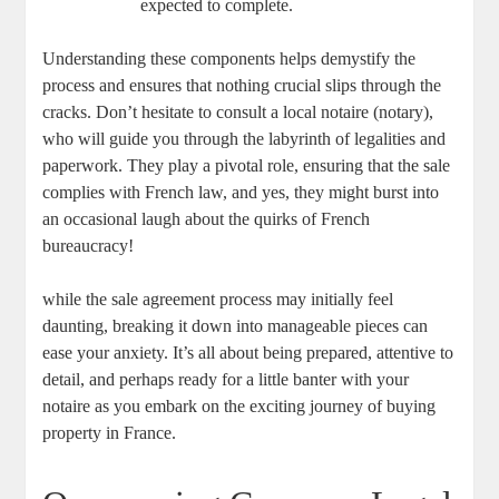
expected to complete.
Understanding these components helps‌ demystify the
process and ensures‌ that nothing crucial slips through the
⁢cracks. ⁤Don’t hesitate to consult a local notaire (notary),
who will guide you through the labyrinth of legalities and
paperwork. They play⁣ a pivotal role, ensuring that the sale
complies with French ​law,‌ and yes, they might burst into
an occasional laugh ⁤about the quirks of⁤ French
bureaucracy!
while the sale agreement process may⁢ initially ‍feel
daunting, breaking it down into manageable ⁢pieces can
ease your anxiety. It’s all about being prepared, ‍attentive to
detail, and perhaps ready for a little banter with ​your
notaire as you embark on the exciting journey of buying
property in France.