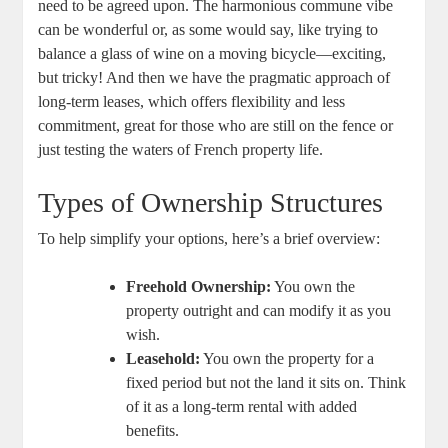
need to ⁤be⁢ agreed upon. The ​harmonious commune vibe
can be⁢ wonderful ​or, as some⁣ would⁣ say, like trying to
‌balance a glass of wine on a moving ⁢bicycle—exciting,⁤
but tricky! And then we have the ‍pragmatic‌ approach of
long-term leases, which offers flexibility and less
commitment, ‍great for⁤ those who are⁣ still on the fence or ​
just testing the waters⁢ of⁢ French property ⁣life.
Types of Ownership Structures
To help simplify⁣ your‌ options, ​here’s⁤ a brief overview:
Freehold Ownership:
You own the
property ⁢outright and can modify it as⁤ you
wish.
Leasehold:
You own‍ the ‍property for a
fixed ⁣period but not the land it sits on. ⁤Think
of⁣ it as a long-term​ rental with added​
benefits.