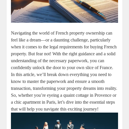
Navigating the world of French⁤ property⁣ ownership can
feel like a ⁢dream—or a daunting challenge, particularly
when it comes to the legal⁣ requirements⁢ for​ buying⁢ French
property. But ⁣fear ​not!‍ With the‍ right ⁢guidance and a solid
understanding of the necessary‌ paperwork, you ‌can
⁤confidently unlock the​ door to⁣ your own ​slice of‍ France.
⁢In ‍this article,‌ we’ll ⁤break down everything​ you need to
know to master the paperwork and ensure⁢ a smooth
transaction, transforming your property dreams​ into reality.⁢
So, whether ⁢you’re ​eyeing ​a quaint ​cottage in Provence or
a ⁤chic apartment in Paris, let’s dive into the ⁣essential ‌steps
that will help you navigate this exciting journey!