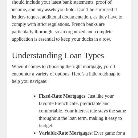
should include⁤ your latest ‌bank statements, proof of
income,‌ and any assets ⁣you hold. Don’t be‍ surprised if
lenders ⁢request ⁤additional documentation,⁣ as they⁣ have to
comply‍ with strict regulations.‌ French banks are
particularly thorough, so an organized and‍ complete
application is essential to keep ⁣your‍ ducks in a row.
Understanding Loan Types
When ⁤it ​comes to choosing ‍the right mortgage,⁤ you’ll
encounter a variety of options.​ Here’s a little roadmap to
‌help you navigate:
Fixed-Rate ⁣Mortgages
: Just like ‍your⁤
favorite French café,‍ predictable ⁤and
comfortable. Your interest rate stays the same
throughout the loan term, making it easy⁣ to
budget.
Variable-Rate Mortgages
: ​Ever game for a