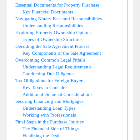
Essential Documents‌ for Property Purchase
Key Financial Documents
Navigating Notary Fees and ‌Responsibilities
Understanding Responsibilities
Exploring Property Ownership Options
Types of Ownership Structures
Decoding the Sale Agreement ‌Process
Key Components of the Sale Agreement
Overcoming Common Legal Pitfalls
Understanding Legal Requirements
Conducting Due Diligence
Tax Obligations for ⁢Foreign ⁤Buyers
Key ‍Taxes to Consider
Additional Financial Considerations
Securing Financing and Mortgages
Understanding Loan Types
Working with Professionals
Final Steps in ⁤the ‌Purchase ‌Journey
The Financial Side of⁤ Things
Finalizing the Deal