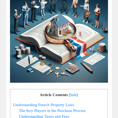
Article Contents
[
hide
]
Understanding French Property Laws
The Key Players in the Purchase Process
Understanding Taxes and Fees