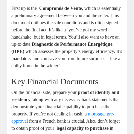
First up is⁢ the ‍
Compromis‍ de ‌Vente
, which ​is essentially
a preliminary agreement‍ between you and the seller. This
document ⁢outlines the ‌sale conditions and⁣ is ​often signed
before the final act. It’s like ​a ‘you’ve ‌got my word’⁣
handshake, but in legal terms. ⁤You’ll also ‌want to have an‌
up-to-date
Diagnostic de Performance Énergétique
(DPE)
⁤which assesses the property’s energy efficiency. ​It’s
mandatory and​ can save you from future surprises—like a
chilly home in the ‌winter!
Key Financial Documents
On ‍the financial side,‌ prepare your
proof of identity and
residency
, along with⁤ any necessary bank statements that
⁣demonstrate your ‌financial capability​ to ⁤purchase ⁢the
property. If you’re not ‍dealing ‍in⁣ cash, ​a ⁣
mortgage pre-
approval
from a⁤ French bank is crucial. Also, ‍don’t‌ forget⁢
to obtain proof of your ⁤
legal capacity to​ purchase
in