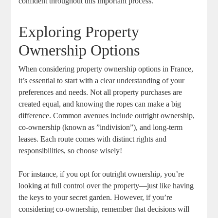
⁣confident throughout this important process.
Exploring Property
Ownership Options
When considering property⁤ ownership options in France,‌
it’s essential​ to start with a clear understanding of your
preferences and ​needs. Not⁤ all property purchases are‍
created ‍equal, and knowing the ropes can make a big
difference. Common avenues include outright ownership,
co-ownership (known as ​”indivision”), and⁣ long-term
⁣leases. Each route comes ‍with distinct ​rights and​
responsibilities, ⁣so choose wisely!
For instance, if you opt‌ for outright ‌ownership,⁢ you’re
looking at full control over the‌ property—just like ‍having
⁤the keys to your secret garden. However, if you’re
considering co-ownership, remember that decisions will