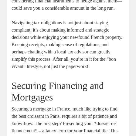
considering financial instruments to hedge against them—
could save you a considerable amount in the long run.
Navigating‍ tax obligations is not just about staying
compliant; it’s‍ about ‍making ⁣informed and strategic‍
decisions while enjoying your newfound ​French property.
Keeping⁢ receipts, making sense of​ regulations, and
perhaps chatting with ‌a local tax advisor can⁢ greatly
simplify this process. After all, you’re ⁤in it for the ⁣“bon
vivant” lifestyle, not ⁣just the paperwork!
Securing Financing and
Mortgages
Securing a mortgage ⁢in France, much like trying to find
the best croissant‍ in‍ Paris, requires a ‌bit of patience and ​
know-how. ‍The first step? Presenting your *dossier de
financement* – a fancy​ term for your financial file. This⁤