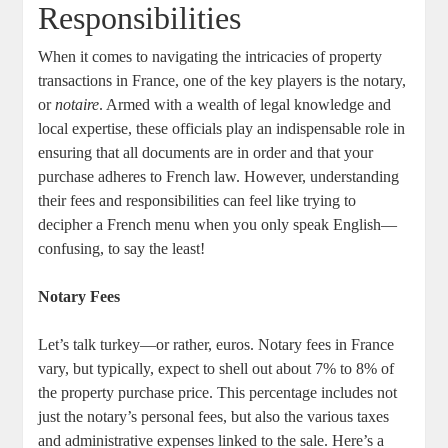
‌Responsibilities
When it comes⁢ to ⁢navigating the intricacies of ⁤property
transactions in France, one of the ⁢key players is the notary,
or
notaire
. ⁢Armed with ‍a wealth of legal knowledge and
local expertise, these officials play an indispensable​ role in
ensuring that ⁤all documents are in order and that your
purchase adheres to‍ French law. However, understanding
their fees and responsibilities can feel like trying to
decipher ⁤a‍ French menu when ⁢you only speak English—
confusing,‍ to⁢ say the least!
Notary Fees
Let’s talk turkey—or rather, euros. Notary fees in​ France
vary, but typically, expect‌ to shell out about 7%⁤ to 8% of
‌the ⁣property purchase price.⁢ This percentage includes ⁣not
just the notary’s⁤ personal fees, but also the ‍various taxes
and administrative ‍expenses linked to⁤ the sale. Here’s a