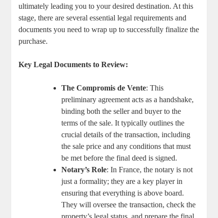
ultimately leading you to your desired destination. At this
stage, there ‍are several essential legal ​requirements and
documents you need ‌to wrap up to successfully finalize the
purchase.
Key Legal Documents ​to Review:
The Compromis de Vente
:⁢ This
preliminary agreement acts as a handshake,
binding⁤ both⁢ the seller and buyer to the
terms of​ the sale. ⁣It typically‍ outlines the
crucial details of ‍the transaction, ​including
the sale price and ‌any conditions that must
be met before the final deed is signed.
Notary’s Role
: In France, the notary is not
just a formality;⁣ they are ‍a key player in
‍ensuring that everything is⁣ above board.
⁤They will oversee the transaction, check ⁣the
property’s legal⁤ status,‌ and prepare the final