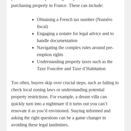
purchasing property in France. These can include:
Obtaining a French tax number ​(Numéro
fiscal)
Engaging a ‍notaire ⁣for legal advice and to
handle documentation
Navigating the ⁣complex rules around pre-
emption rights
Understanding property taxes such as the
Taxe‌ Foncière and⁤ Taxe ​d’Habitation
Too often,⁢ buyers⁣ skip ​over⁤ crucial ⁣steps, such as failing to
check local​ zoning laws or understanding potential
property restrictions. For example,‍ a dream villa can‌
quickly turn into a nightmare if⁣ it ​turns out‍ you⁢ can’t
renovate it⁣ as you’d ‍envisioned. Staying informed and
asking the right questions⁣ can⁢ be a game changer⁤ in
avoiding these legal landmines.