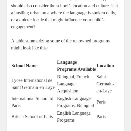
should also consider the school’s location and culture. Is it
a bustling urban area where the language is spoken daily,
or a quieter locale that might influence your child’s
engagement?
A table summarizing some of the renowned programs
might look like this:
Language
School Name
Location
Programs Available
Bilingual, French
Saint
Lycee International de
Language
Germain-
Saint Germain-en-Laye
Acquisition
en-Laye
International School of
English Language
Paris
Paris
Programs, Bilingual
English Language
British School of Paris
Paris
Programs