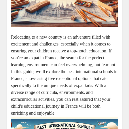
Relocating to a new country is an adventure filled with
excitement and challenges, especially when it comes to
ensuring your children receive a top-notch education. If
you’re an expat in France, the search for the perfect
learning environment can feel overwhelming, but fear not!
In this guide, we’ll explore the best international schools in
France, showcasing five exceptional options that cater
specifically to the unique needs of expat kids. With a
diverse range of curricula, environments, and
extracurricular activities, you can rest assured that your
child’s educational journey in France will be both
enriching and enjoyable.