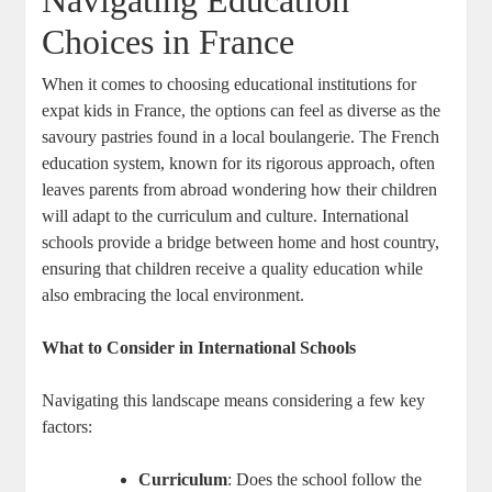
Navigating Education
Choices in France
When it comes to choosing educational institutions for
expat kids in France, the options can feel as diverse as the
savoury pastries found in a local boulangerie. The French
education system, known for its rigorous approach, often
leaves parents from abroad wondering how their children
will adapt to the curriculum and culture. International
schools provide a bridge between home and host country,
ensuring that children receive a quality education while
also embracing the local environment.
What to Consider in International Schools
Navigating this landscape means considering a few key
factors:
Curriculum
: Does the school follow the