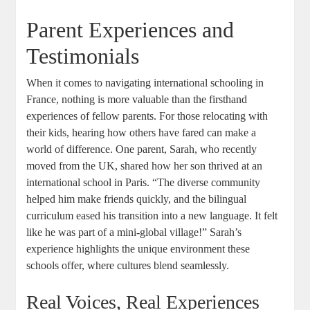
Parent Experiences and
Testimonials
When it comes to navigating international schooling in
France, nothing is more valuable than the firsthand
experiences of fellow parents. For those relocating with
their kids, hearing how others have fared can make a
world of difference. One parent, Sarah, who recently
moved from the UK, shared how her son thrived at an
international school in Paris. “The diverse community
helped him make friends quickly, and the bilingual
curriculum eased his transition into a new language. It felt
like he was part of a mini-global village!” Sarah’s
experience highlights the unique environment these
schools offer, where cultures blend seamlessly.
Real Voices, Real Experiences