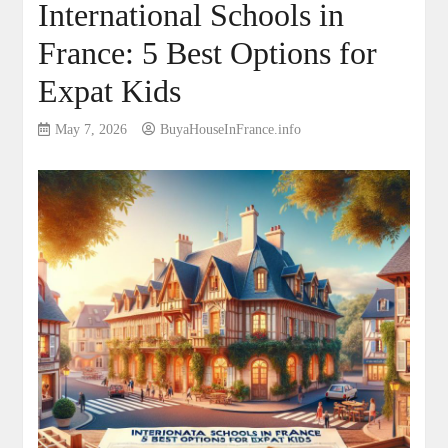
International Schools in
France: 5 Best Options for
Expat Kids
May 7, 2026
BuyaHouseInFrance.info