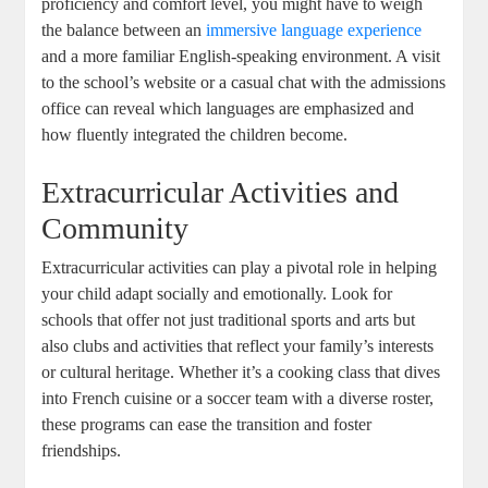
proficiency and comfort level, you might have to weigh
the balance between an
immersive language experience
and a more familiar English-speaking environment. A visit
to the school’s website or a casual chat with the admissions
office can reveal which languages are emphasized and
how fluently integrated the children become.
Extracurricular Activities and
Community
Extracurricular activities can play a pivotal role in helping
your child adapt socially and emotionally. Look for
schools that offer not just traditional sports and arts but
also clubs and activities that reflect your family’s interests
or cultural heritage. Whether it’s a cooking class that dives
into French cuisine or a soccer team with a diverse roster,
these programs can ease the transition and foster
friendships.