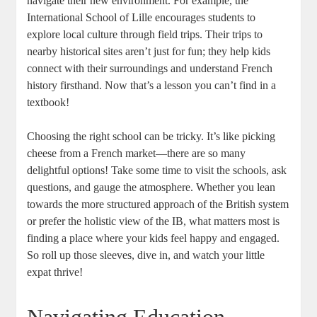
navigate their new environment. For example, the
International School of Lille encourages students to
explore local culture through field trips. Their trips to
nearby historical sites aren’t just for fun; they help kids
connect with their surroundings and understand French
history firsthand. Now that’s a lesson you can’t find in a
textbook!
Choosing the right school can be tricky. It’s like picking
cheese from a French market—there are so many
delightful options! Take some time to visit the schools, ask
questions, and gauge the atmosphere. Whether you lean
towards the more structured approach of the British system
or prefer the holistic view of the IB, what matters most is
finding a place where your kids feel happy and engaged.
So roll up those sleeves, dive in, and watch your little
expat thrive!