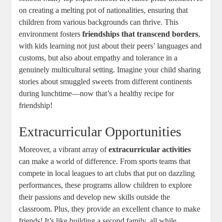
on creating a melting pot of nationalities, ensuring that
children from various backgrounds can thrive. This
environment fosters
friendships that transcend borders
,
with kids learning not just about their peers’ languages and
customs, but also about empathy and tolerance in a
genuinely multicultural setting. Imagine your child sharing
stories about smuggled sweets from different continents
during lunchtime—now that’s a healthy recipe for
friendship!
Extracurricular Opportunities
Moreover, a vibrant array of
extracurricular activities
can make a world of difference. From sports teams that
compete in local leagues to art clubs that put on dazzling
performances, these programs allow children to explore
their passions and develop new skills outside the
classroom. Plus, they provide an excellent chance to make
friends! It’s like building a second family, all while