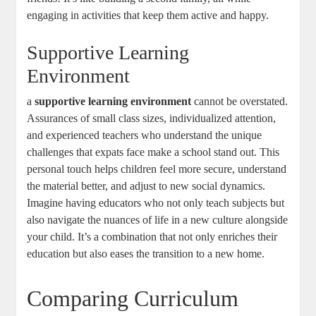
engaging in activities that keep them active and happy.
Supportive Learning
Environment
a
supportive learning environment
cannot be overstated.
Assurances of small class sizes, individualized attention,
and experienced teachers who understand the unique
challenges that expats face make a school stand out. This
personal touch helps children feel more secure, understand
the material better, and adjust to new social dynamics.
Imagine having educators who not only teach subjects but
also navigate the nuances of life in a new culture alongside
your child. It’s a combination that not only enriches their
education but also eases the transition to a new home.
Comparing Curriculum