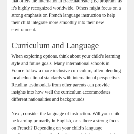
that offers the International Baccalaureate (IB) program, as
it’s highly recognized worldwide. Others might focus on a
strong emphasis on French language instruction to help
their child integrate more smoothly into their new
environment.
Curriculum and Language
When exploring options, think about your child’s learning
style and future goals. Many international schools in
France follow a more inclusive curriculum, often blending
local educational standards with international perspectives.
Reading testimonials from other parents can provide
insights into how well the curriculum accommodates
different nationalities and backgrounds.
Next, consider the language of instruction. Will your child
be learning primarily in English, or is there a strong focus
on French? Depending on your child’s language