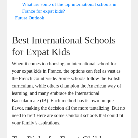
What are some of the top international schools in
France for expat kids?
Future Outlook
Best International Schools
for Expat Kids
When it comes to choosing an international school for
your expat kids in France, the options can feel as vast as
the French countryside. Some schools follow the British
curriculum, while others champion the American way of
learning, and many embrace the International
Baccalaureate (IB). Each method has its own unique
flavor, making the decision all the more tantalizing. But no
need to fret! Here are some standout schools that could fit
your family’s aspirations.