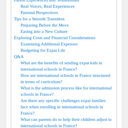
Real Voices, Real Experiences
Parental Perspectives
Tips for a Smooth Transition
Preparing Before the Move
Easing into a New Culture
Exploring Costs and Financial Considerations
Examining Additional Expenses
Budgeting for Expat Life
Q&A
What are the benefits of sending expat kids to
international schools in France?
How are international schools in France structured
in terms of curriculum?
What is the admission process like for international
schools in France?
Are there any specific challenges expat families
face when enrolling in international schools in
France?
What can parents do to help their children adjust to
international schools in France?