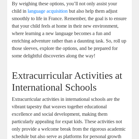
By weighing these options, you’ll not only assist your
child in
language acquisition
but also help them adjust
smoothly to life in France. Remember, the goal is to ensure
that your child feels at home in their new environment,
where learning a new language becomes a fun and
enriching adventure rather than a daunting task. So, roll up
those sleeves, explore the options, and be prepared for
some delightful discoveries along the way!
Extracurricular Activities at
International Schools
Extracurricular activities in international schools are the
vibrant tapestry that weaves together educational
excellence and social development, making them
particularly appealing for expat kids. These activities not
only provide a welcome break from the rigorous academic
schedule but also serve as platforms for personal growth