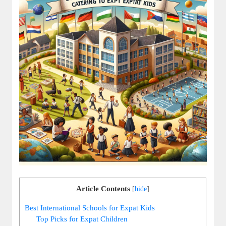
Article Contents
[
hide
]
Best International Schools for Expat Kids
Top Picks for Expat Children