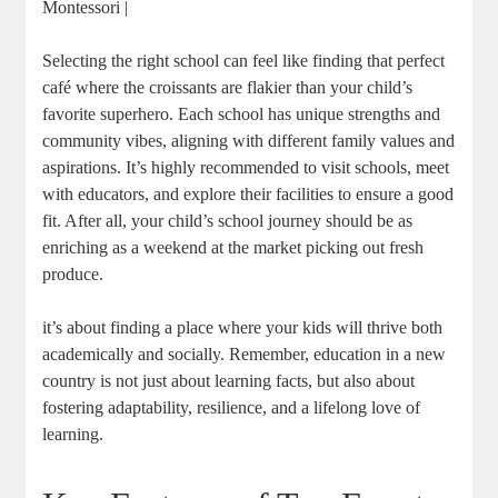
Montessori |
Selecting the right school can feel like finding that perfect
café where the croissants are flakier than your child’s
favorite superhero. Each school has unique strengths and
community vibes, aligning with different family values and
aspirations. It’s highly recommended to visit schools, meet
with educators, and explore their facilities to ensure a good
fit. After all, your child’s school journey should be as
enriching as a weekend at the market picking out fresh
produce.
it’s about finding a place where your kids will thrive both
academically and socially. Remember, education in a new
country is not just about learning facts, but also about
fostering adaptability, resilience, and a lifelong love of
learning.