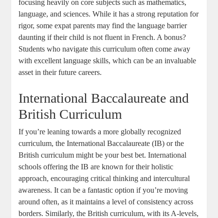
focusing heavily on core subjects such as mathematics,
language, and sciences. While it has a strong reputation for
rigor, some expat parents may find the language barrier
daunting if their child is not fluent in French. A bonus?
Students who navigate this curriculum often come away
with excellent language skills, which can be an invaluable
asset in their future careers.
International Baccalaureate and
British Curriculum
If you’re leaning towards a more globally recognized
curriculum, the International Baccalaureate (IB) or the
British curriculum might be your best bet. International
schools offering the IB are known for their holistic
approach, encouraging critical thinking and intercultural
awareness. It can be a fantastic option if you’re moving
around often, as it maintains a level of consistency across
borders. Similarly, the British curriculum, with its A-levels,