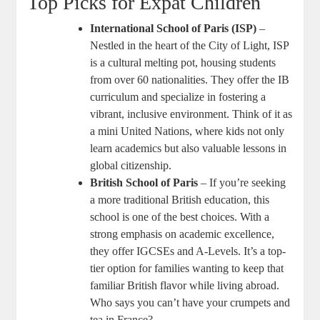
Top Picks for Expat Children
International School of Paris (ISP)
–
Nestled in the heart of the City of Light, ISP
is a cultural melting pot, housing students
from over 60 nationalities. They offer the IB
curriculum and specialize in fostering a
vibrant, inclusive environment. Think of it as
a mini United Nations, where kids not only
learn academics but also valuable lessons in
global citizenship.
British School of Paris
– If you’re seeking
a more traditional British education, this
school is one of the best choices. With a
strong emphasis on academic excellence,
they offer IGCSEs and A-Levels. It’s a top-
tier option for families wanting to keep that
familiar British flavor while living abroad.
Who says you can’t have your crumpets and
tea in France?