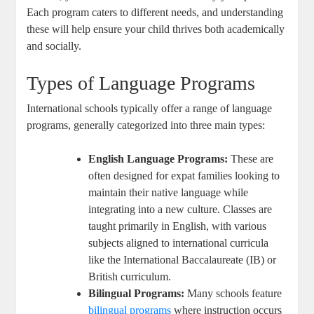
Each program caters to different needs, and understanding
these will help ensure your child thrives both academically
and socially.
Types of Language Programs
International schools typically offer a range of language
programs, generally categorized into three main types:
English Language Programs:
These are
often designed for expat families looking to
maintain their native language while
integrating into a new culture. Classes are
taught primarily in English, with various
subjects aligned to international curricula
like the International Baccalaureate (IB) or
British curriculum.
Bilingual Programs:
Many schools feature
bilingual programs
where instruction occurs