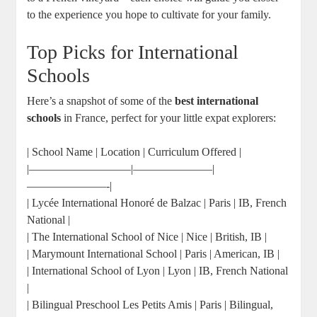
to the experience you hope to cultivate for your family.
Top Picks for International
Schools
Here’s a snapshot of some of the
best international
schools
in France, perfect for your little expat explorers:
| School Name | Location | Curriculum Offered |
|—————————|———————|
———————-|
| Lycée International Honoré de Balzac | Paris | IB, French
National |
| The International School of Nice | Nice | British, IB |
| Marymount International School | Paris | American, IB |
| International School of Lyon | Lyon | IB, French National
|
| Bilingual Preschool Les Petits Amis | Paris | Bilingual,