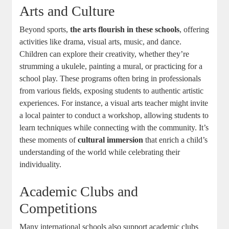
Arts and Culture
Beyond sports,
the arts flourish in these schools
, offering
activities like drama, visual arts, music, and dance.
Children can explore their creativity, whether they’re
strumming a ukulele, painting a mural, or practicing for a
school play. These programs often bring in professionals
from various fields, exposing students to authentic artistic
experiences. For instance, a visual arts teacher might invite
a local painter to conduct a workshop, allowing students to
learn techniques while connecting with the community. It’s
these moments of
cultural immersion
that enrich a child’s
understanding of the world while celebrating their
individuality.
Academic Clubs and
Competitions
Many international schools also support academic clubs