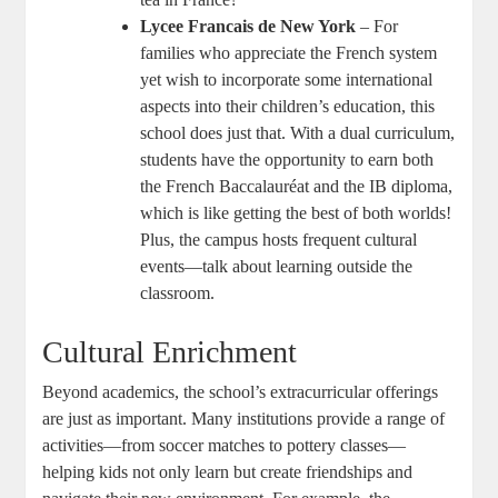
Lycee Francais de New York
– For
families who appreciate the French system
yet wish to incorporate some international
aspects into their children’s education, this
school does just that. With a dual curriculum,
students have the opportunity to earn both
the French Baccalauréat and the IB diploma,
which is like getting the best of both worlds!
Plus, the campus hosts frequent cultural
events—talk about learning outside the
classroom.
Cultural Enrichment
Beyond academics, the school’s extracurricular offerings
are just as important. Many institutions provide a range of
activities—from soccer matches to pottery classes—
helping kids not only learn but create friendships and