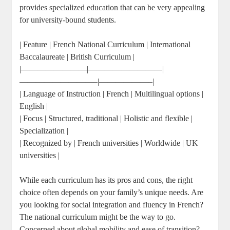
provides specialized education that can be very appealing
for university-bound students.
| Feature | French National Curriculum | International
Baccalaureate | British Curriculum |
|————————|—————————|
—————————–|——————–|
| Language of Instruction | French | Multilingual options |
English |
| Focus | Structured, traditional | Holistic and flexible |
Specialization |
| Recognized by | French universities | Worldwide | UK
universities |
While each curriculum has its pros and cons, the right
choice often depends on your family’s unique needs. Are
you looking for social integration and fluency in French?
The national curriculum might be the way to go.
Concerned about global mobility and ease of transition?