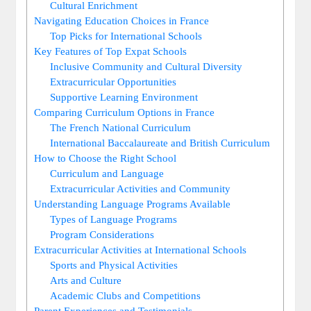
Cultural Enrichment
Navigating Education Choices in France
Top Picks for International Schools
Key Features of Top Expat Schools
Inclusive Community and Cultural Diversity
Extracurricular Opportunities
Supportive Learning Environment
Comparing Curriculum Options in France
The French National Curriculum
International Baccalaureate and British Curriculum
How to Choose the Right School
Curriculum and Language
Extracurricular Activities and Community
Understanding Language Programs Available
Types of Language Programs
Program Considerations
Extracurricular Activities at International Schools
Sports and Physical Activities
Arts and Culture
Academic Clubs and Competitions
Parent Experiences and Testimonials