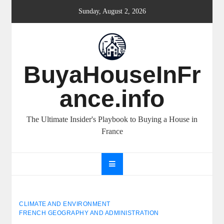
Skip
Sunday, August 2, 2026
to
content
BuyaHouseInFr
ance.info
The Ultimate Insider's Playbook to Buying a House in
France
CLIMATE AND ENVIRONMENT
FRENCH GEOGRAPHY AND ADMINISTRATION