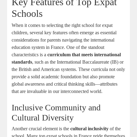
Key Features of Top Expat
Schools
When it comes to selecting the right school for expat
children, several key features often emerge as essential
considerations for parents navigating the international
education system in France. One of the standout
characteristics is a
curriculum that meets international
standards
, such as the International Baccalaureate (IB) or
the British and American systems. These curricula not only
provide a solid academic foundation but also promote
global awareness and critical thinking skills—attributes
that are invaluable in our interconnected world.
Inclusive Community and
Cultural Diversity
Another crucial element is the
cultural inclusivity
of the
school. Many top expat schools in France pride themselves