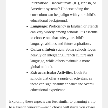
International Baccalaureate (IB), British, or
American systems? Understanding the
curriculum can help align with your child’s
educational background.
Language
: Proficiency in English or French
can vary widely among schools. It’s essential
to choose one that suits your child’s
language abilities and future aspirations.
Cultural Integration
: Some schools focus
heavily on integrating French culture and
language, while others maintain a more
global outlook.
Extracurricular Activities
: Look for
schools that offer a range of activities, as
these can significantly enhance the overall
educational experience.
Exploring these aspects can feel similar to planning a trip
to a French vineyard—each choice will guide you closer