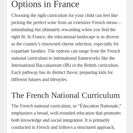
Options in France
Choosing the right curriculum for your child can feel like
picking the perfect wine from an extensive French menu—
intimidating but ultimately rewarding when you find the
right fit. In France, the educational landscape is as diverse
as the country’s renowned cheese selection, especially for
expatriate families. The options can range from the French
national curriculum to international frameworks like the
International Baccalaureate (IB) or the British curriculum.
Each pathway has its distinct flavor, preparing kids for
different futures and lifestyles.
The French National Curriculum
The French national curriculum, or “Éducation Nationale,”
emphasizes a broad, well-rounded education that promotes
both knowledge and social integration. It is primarily
conducted in French and follows a structured approach,