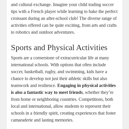
and cultural exchange. Imagine your child trading soccer
tips with a French player while learning to bake the perfect
croissant during an after-school club! The diverse range of
activities offered can be quite exciting, from arts and crafts
to robotics and outdoor adventures.
Sports and Physical Activities
Sports are a cornerstone of extracurricular life at many
international schools. With options that often include
soccer, basketball, rugby, and swimming, kids have a
chance to develop not just their athletic skills but also
teamwork and resilience.
Engaging in physical activities
is also a fantastic way to meet friends
, whether they’re
from home or neighboring countries. Competitions, both
local and international, allow students to represent their
schools in a friendly spirit, creating experiences that foster
camaraderie and lasting memories.