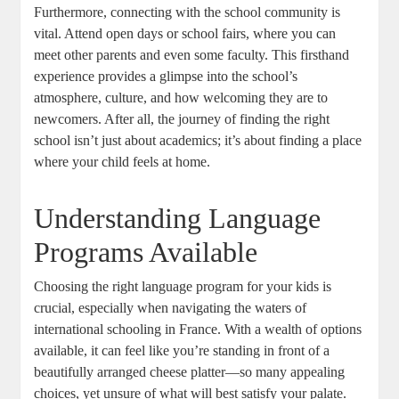
Furthermore, connecting with the school community is
vital. Attend open days or school fairs, where you can
meet other parents and even some faculty. This firsthand
experience provides a glimpse into the school’s
atmosphere, culture, and how welcoming they are to
newcomers. After all, the journey of finding the right
school isn’t just about academics; it’s about finding a place
where your child feels at home.
Understanding Language
Programs Available
Choosing the right language program for your kids is
crucial, especially when navigating the waters of
international schooling in France. With a wealth of options
available, it can feel like you’re standing in front of a
beautifully arranged cheese platter—so many appealing
choices, yet unsure of what will best satisfy your palate.