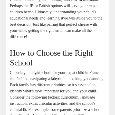
Perhaps the IB or British options will serve your expat
children better. Ultimately, understanding your child’s
educational needs and learning style will guide you to the
best decision. Just like pairing that perfect cheese with
your wine, getting the right match can make all the
difference!
How to Choose the Right
School
Choosing the right school for your expat child in France
can feel like navigating a labyrinth—exciting yet daunting.
Each family has different priorities, so it’s essential to
identify what’s most important for you and your child.
Consider the following factors: curriculum, language
instruction, extracurricular activities, and the school’s
cultural fit. For example, some parents prioritize a school