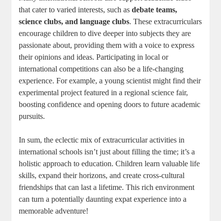
that cater to varied interests, such as
debate teams,
science clubs, and language clubs
. These extracurriculars
encourage children to dive deeper into subjects they are
passionate about, providing them with a voice to express
their opinions and ideas. Participating in local or
international competitions can also be a life-changing
experience. For example, a young scientist might find their
experimental project featured in a regional science fair,
boosting confidence and opening doors to future academic
pursuits.
In sum, the eclectic mix of extracurricular activities in
international schools isn’t just about filling the time; it’s a
holistic approach to education. Children learn valuable life
skills, expand their horizons, and create cross-cultural
friendships that can last a lifetime. This rich environment
can turn a potentially daunting expat experience into a
memorable adventure!