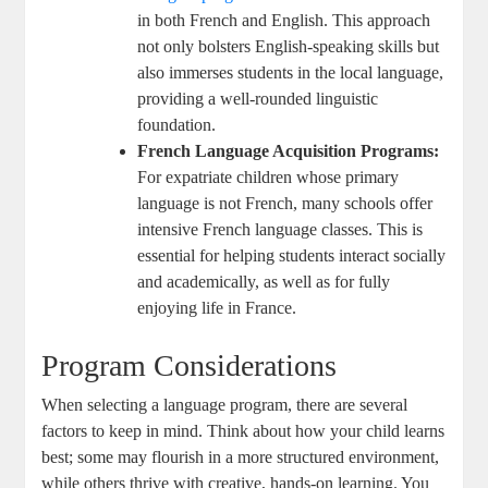
in both French and English. This approach
not only bolsters English-speaking skills but
also immerses students in the local language,
providing a well-rounded linguistic
foundation.
French Language Acquisition Programs:
For expatriate children whose primary
language is not French, many schools offer
intensive French language classes. This is
essential for helping students interact socially
and academically, as well as for fully
enjoying life in France.
Program Considerations
When selecting a language program, there are several
factors to keep in mind. Think about how your child learns
best; some may flourish in a more structured environment,
while others thrive with creative, hands-on learning. You