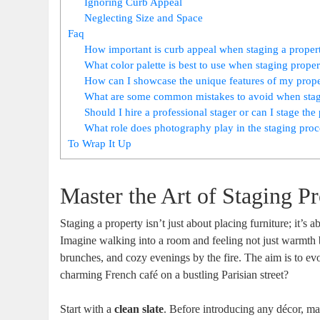
Ignoring Curb Appeal
Neglecting Size and Space
Faq
How important is curb appeal when staging a propert
What color palette is best to use when staging proper
How can I showcase the unique features of my prope
What are some common mistakes to avoid when stagi
Should I hire a professional stager or can I stage th
What role does photography play in the staging proce
To Wrap It Up
Master the Art of Staging P
Staging a property isn’t just about placing furniture; it’s 
Imagine walking into a room and feeling not just warmth b
brunches, and cozy evenings by the fire. The aim is to 
charming French café on a bustling Parisian street?
Start with a
clean slate
. Before introducing any décor, m