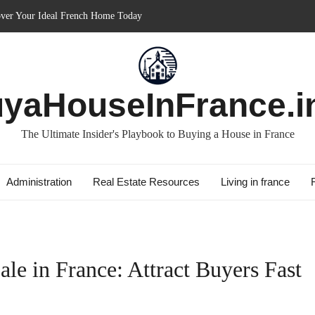
m in France: Discover How It Can Boost Your Property Investments!
nce for Short-term: Double Your Profits!
es: Essential Guide for Foreigners
 with Best Culture: Immerse in French Lifestyle
yaHouseInFrance.i
The Ultimate Insider's Playbook to Buying a House in France
Administration
Real Estate Resources
Living in france
ale in France: Attract Buyers Fast