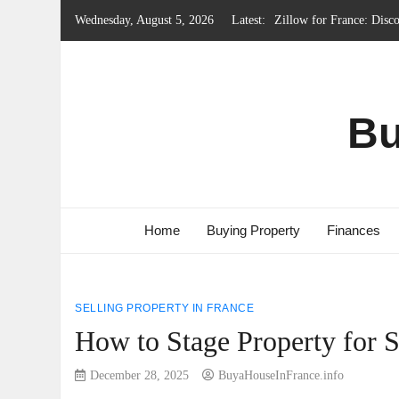
Skip
Wednesday, August 5, 2026
Latest:
Local Government Syste
to
Renting Property in Fra
content
French Emergency Servic
French Property Regions
Bu
Home
Buying Property
Finances
SELLING PROPERTY IN FRANCE
How to Stage Property for S
December 28, 2025
BuyaHouseInFrance.info