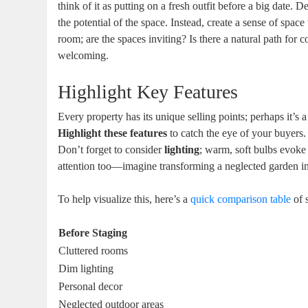
think of it as putting on a fresh outfit before a big date. 
the potential of the space. Instead, create a sense of spa
room; are the spaces inviting? Is there a natural path fo
welcoming.
Highlight Key Features
Every property has its unique selling points; perhaps it’s 
Highlight these features
to catch the eye of your buyers. 
Don’t forget to consider
lighting
; warm, soft bulbs evoke
attention too—imagine transforming a neglected garden int
To help visualize this, here’s a
quick comparison table
of s
Before Staging
Cluttered rooms
Dim lighting
Personal decor
Neglected outdoor areas