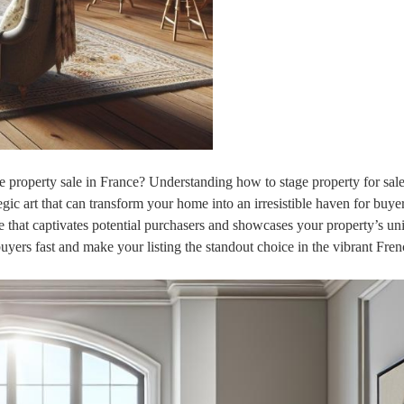
le property sale in France? Understanding how to stage property for sale
tegic art that can transform your home into an irresistible haven for buye
re that captivates potential purchasers and showcases your property’s un
buyers fast and make your listing the standout choice in the vibrant Fren