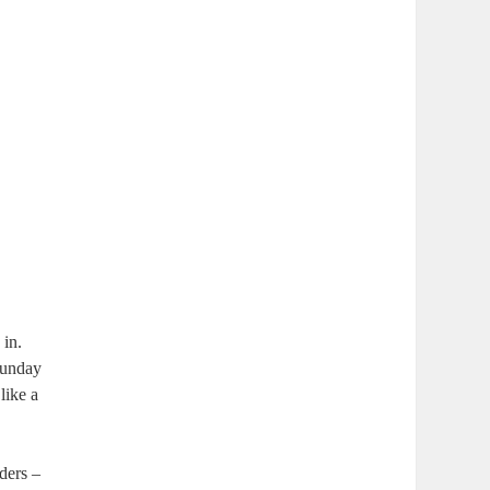
 in.
 Sunday
like a
ders –