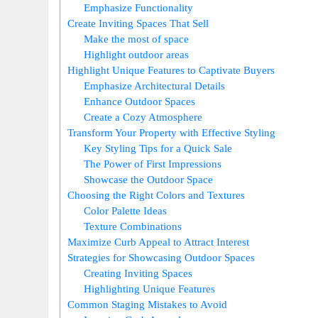
Emphasize Functionality
Create Inviting Spaces That Sell
Make the most of space
Highlight outdoor areas
Highlight Unique Features to Captivate Buyers
Emphasize Architectural Details
Enhance Outdoor Spaces
Create a Cozy Atmosphere
Transform Your Property with Effective Styling
Key Styling Tips for a Quick Sale
The Power of First Impressions
Showcase the Outdoor Space
Choosing the Right Colors and Textures
Color Palette Ideas
Texture Combinations
Maximize Curb Appeal to Attract Interest
Strategies for Showcasing Outdoor Spaces
Creating Inviting Spaces
Highlighting Unique Features
Common Staging Mistakes to Avoid