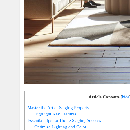
Article Contents
[
hide
Master the Art of Staging Property
Highlight Key Features
Essential Tips for Home Staging Success
Optimize Lighting and Color