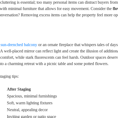
Decluttering is essential; too many personal items can distract buyers fro
ce with minimal furniture that allows for easy movement. Consider the
fl
r conversation? Removing excess items can help the property feel more o
a
sun-drenched balcony
or an ornate fireplace that whispers tales of day
A well-placed mirror can reflect light and create the illusion of addition
 comfort, while stark fluorescents can feel harsh. Outdoor spaces deser
o a charming retreat with a picnic table and some potted flowers.
taging tips:
After Staging
Spacious, minimal furnishings
Soft, warm lighting fixtures
Neutral, appealing decor
Inviting garden or patio space