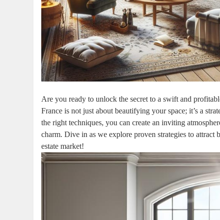
Are you ready to unlock the secret to a swift and profitab
France is not just about beautifying your space; it’s a stra
the right techniques, you can create an inviting atmosphe
charm. Dive in as we explore proven strategies to attract 
estate market!