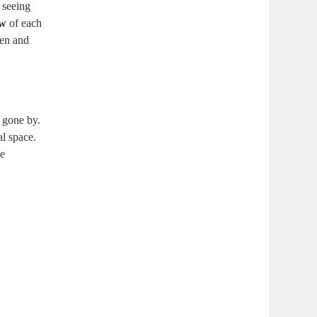
m seeing
ow
of each
pen and
s gone by.
al space.
ve