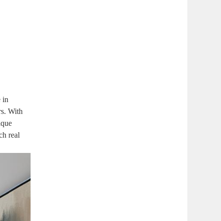
 in
rs. With
ique
ch real