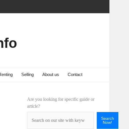
nfo
Renting
Selling
About us
Contact
Are you looking for specific guide or
article?
Search
Now!