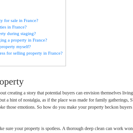
y for sale in France?
ties in France?
rty during staging?
ng a property in France?
e property myself?
ss for selling property in France?
roperty
about creating a story that potential buyers can envision themselves living
ut a hint of nostalgia, as if the place was made for family gatherings,
evoke those emotions. So how do you make your property beckon buyers 
ake sure your property is spotless. A thorough deep clean can work won