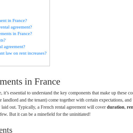
ment in France?
rental agreement?
eements in France?
ts?
tal agreement?
ant law on rent increases?
ments in France
, it’s essential to understand the key components that make up these con
he landlord and the tenant) come together with certain expectations, and
y laid out. Typically, a French rental agreement will cover
duration
,
re
ew. But it can be a minefield for the uninitiated!
ents