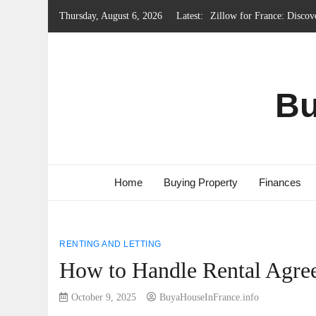
Skip
Thursday, August 6, 2026
Latest:
Local Government System 
to
content
Renting Property in Franc
French Emergency Services
French Property Regions w
Bu
Home
Buying Property
Finances
RENTING AND LETTING
How to Handle Rental Agree
October 9, 2025
BuyaHouseInFrance.info