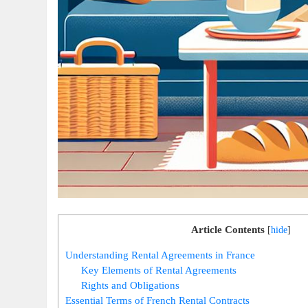
Article Contents
[
hide
]
Understanding Rental Agreements in France
Key Elements of Rental Agreements
Rights and Obligations
Essential Terms of French Rental Contracts