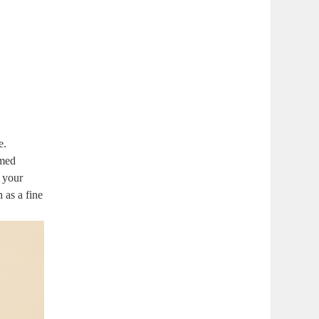
e.
rmed
t your
 as a fine