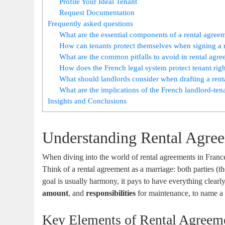
Profile Your Ideal Tenant
Request Documentation
Frequently asked questions
What are the essential components of a rental agree
How can tenants protect themselves when signing a 
What are the common pitfalls to avoid in rental agr
How does the French legal system protect tenant righ
What should landlords consider when drafting a ren
What are the implications of the French landlord-ten
Insights and Conclusions
Understanding Rental Agree
When diving into the world of rental agreements in France
Think of a rental agreement as a marriage: both parties (t
goal is usually harmony, it pays to have everything clearl
amount
, and
responsibilities
for maintenance, to name a f
Key Elements of Rental Agreem