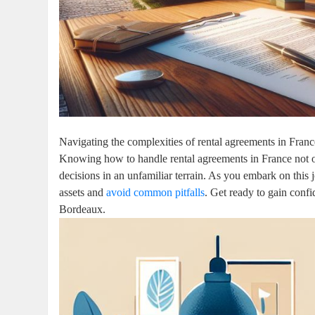
Navigating the complexities of rental agreements in France
Knowing how to handle rental agreements in France not 
decisions in an unfamiliar terrain. As you embark on this 
assets and
avoid common pitfalls
. Get ready to gain confi
Bordeaux.