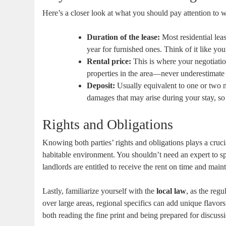
Here’s a closer look at what you should pay attention to w
Duration of the lease:
Most residential leas
year for furnished ones. Think of it like your
Rental price:
This is where your negotiatio
properties in the area—never underestimat
Deposit:
Usually equivalent to one or two mo
damages that may arise during your stay, so
Rights and Obligations
Knowing both parties’ rights and obligations plays a crucia
habitable environment. You shouldn’t need an expert to sp
landlords are entitled to receive the rent on time and maint
Lastly, familiarize yourself with the
local law
, as the reg
over large areas, regional specifics can add unique flavors
both reading the fine print and being prepared for discus