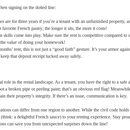
hen signing on the dotted line:
es are for three years if you’re a tenant with an unfurnished property, 
 favorite French pastry; the longer it sits, the more it costs!
n skills come into play. Make sure the rent is competitive compared to s
e the value of doing your homework!
nths’ rent, this is not just a “good faith” gesture. It’s your armor again
 keep that deposit receipt tucked away safely.
l role in the rental landscape. As a tenant, you have the right to a safe 
ot a broken pipe or peeling paint; that’s an obvious red flag! Meanwhil
ain their property’s integrity. If there’s an issue, communication is key.
ulations can differ from one region to another. While the civil code hold
 (think: a delightful French sauce) to your renting experience. Stay proa
sions can save you from unexpected surprises down the line!