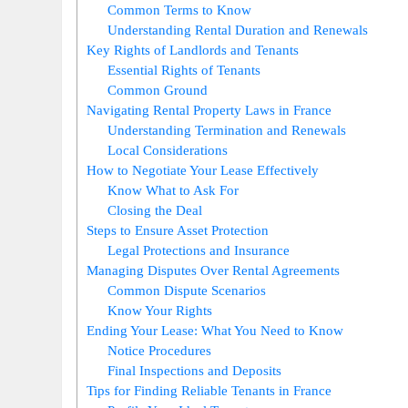
Common Terms to Know
Understanding Rental Duration and Renewals
Key Rights of Landlords and Tenants
Essential Rights of Tenants
Common Ground
Navigating Rental Property Laws in France
Understanding Termination and Renewals
Local Considerations
How to Negotiate Your Lease Effectively
Know What to Ask For
Closing the Deal
Steps to Ensure Asset Protection
Legal Protections and Insurance
Managing Disputes Over Rental Agreements
Common Dispute Scenarios
Know Your Rights
Ending Your Lease: What You Need to Know
Notice Procedures
Final Inspections and Deposits
Tips for Finding Reliable Tenants in France