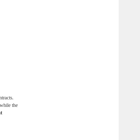
tracts.
 while the
nt