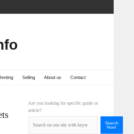
nfo
Renting
Selling
About us
Contact
Are you looking for specific guide or
article?
ets
Search
Now!