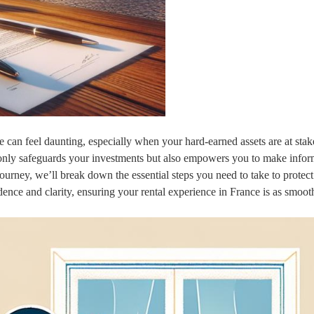
 can feel daunting, especially when your hard-earned assets are at stak
only safeguards your investments but also empowers you to make info
journey, we’ll break down the essential steps you need to take to protec
dence and clarity, ensuring your rental experience in France is as smooth