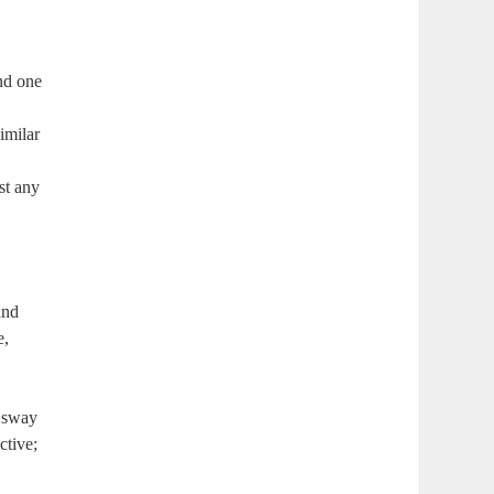
and one
imilar
st any
and
e,
s sway
ctive;