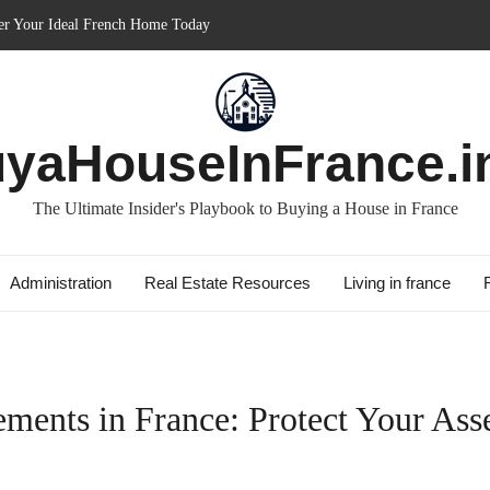
in France: Discover How It Can Boost Your Property Investments!
e for Short-term: Double Your Profits!
: Essential Guide for Foreigners
ith Best Culture: Immerse in French Lifestyle
yaHouseInFrance.i
The Ultimate Insider's Playbook to Buying a House in France
Administration
Real Estate Resources
Living in france
ments in France: Protect Your Ass