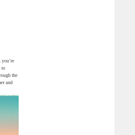
, you’re
 to
hrough the
her and