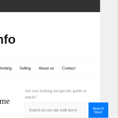
nfo
Renting
Selling
About us
Contact
Are you looking for specific guide or
article?
ome
Search
Now!