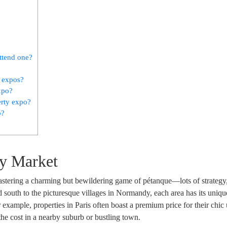
ttend one?
e expos?
xpo?
erty expo?
o?
ty Market
astering a charming but bewildering game of pétanque—lots of strategy
d south to the picturesque villages in Normandy, each area has its unique
 example, properties in Paris often boast a premium price for their chic
 the cost in a nearby suburb or bustling town.