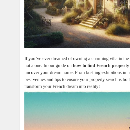
If you’ve ever dreamed of owning a charming villa in the 
not alone. In our guide on
how to find French property
uncover your dream home. From bustling exhibitions in ma
best venues and tips to ensure your property search is bo
transform your French dream into reality!