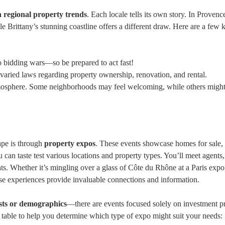
ch regional property trends
. Each locale tells its own story. In Provenc
ile Brittany’s stunning coastline offers a different draw. Here are a few 
o bidding wars—so be prepared to act fast!
varied laws regarding property ownership, renovation, and rental.
tmosphere. Some neighborhoods may feel welcoming, while others migh
ape is through
property expos
. These events showcase homes for sale,
can taste test various locations and property types. You’ll meet agents,
hts. Whether it’s mingling over a glass of Côte du Rhône at a Paris expo
se experiences provide invaluable connections and information.
ests or demographics
—there are events focused solely on investment pr
ck table to help you determine which type of expo might suit your needs: