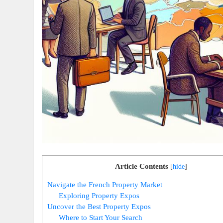
Article Contents
[
hide
]
Navigate the French Property Market
Exploring Property Expos
Uncover the Best Property Expos
Where to Start Your Search