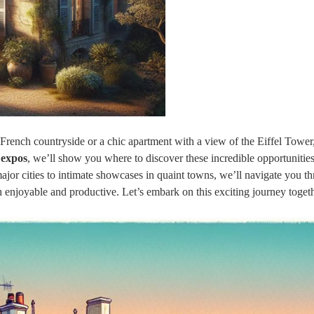
French countryside or a chic apartment with a view of the Eiffel Tower
 expos
, we’ll show you where to discover these incredible opportunities
jor cities to intimate showcases in quaint towns, we’ll navigate you t
th enjoyable and productive. Let’s embark on this exciting journey toget