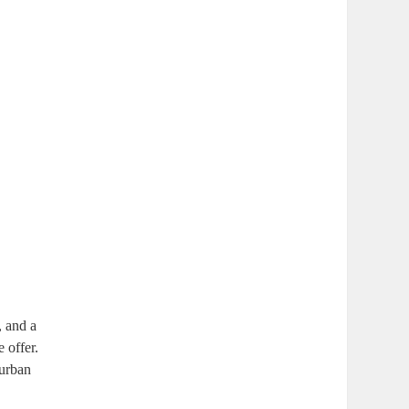
, and a
 offer.
 urban