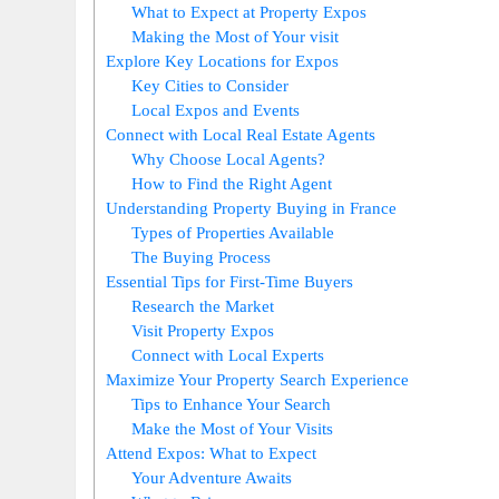
What to Expect at Property Expos
Making the Most of Your visit
Explore Key Locations for Expos
Key Cities to Consider
Local Expos and Events
Connect with Local Real Estate Agents
Why Choose Local Agents?
How to Find the Right Agent
Understanding Property Buying in France
Types of Properties Available
The Buying Process
Essential Tips for First-Time Buyers
Research the Market
Visit Property Expos
Connect with Local Experts
Maximize Your Property Search Experience
Tips to Enhance Your Search
Make the Most of Your Visits
Attend Expos: What to Expect
Your Adventure Awaits