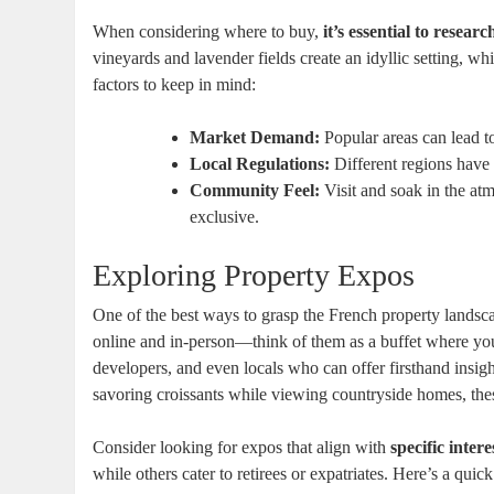
When considering where to buy,
it’s essential to resear
vineyards and lavender fields create an idyllic setting, wh
factors to keep in mind:
Market Demand:
Popular areas can lead t
Local Regulations:
Different regions have 
Community Feel:
Visit and soak in the a
exclusive.
Exploring Property Expos
One of the best ways to grasp the French property landsc
online and in-person—think of them as a buffet where you 
developers, and even locals who can offer firsthand insig
savoring croissants while viewing countryside homes, the
Consider looking for expos that align with
specific inter
while others cater to retirees or expatriates. Here’s a qui