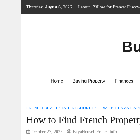
Skip
Thursday, August 6, 2026
Latest:
Local Government System 
to
Renting Property in Franc
content
French Emergency Services
French Property Regions w
Bu
Home
Buying Property
Finances
FRENCH REAL ESTATE RESOURCES
WEBSITES AND AP
How to Find French Proper
October 27, 2025
BuyaHouseInFrance.info