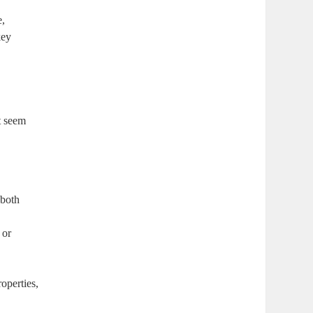
e,
key
t seem
 both
 or
operties,