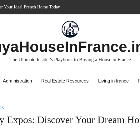
in France: Discover How It Can Boost Your Property Investments!
e for Short-term: Double Your Profits!
: Essential Guide for Foreigners
ith Best Culture: Immerse in French Lifestyle
yaHouseInFrance.i
The Ultimate Insider's Playbook to Buying a House in France
Administration
Real Estate Resources
Living in france
PS
ty Expos: Discover Your Dream H