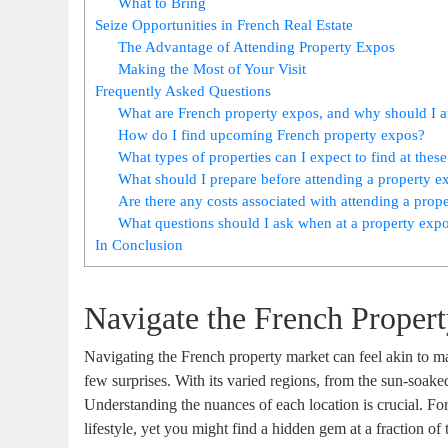
What to Bring
Seize Opportunities in French Real Estate
The Advantage of Attending Property Expos
Making the Most of Your Visit
Frequently Asked Questions
What are French property expos, and why should I a
How do I find upcoming French property expos?
What types of properties can I expect to find at thes
What should I prepare before attending a property e
Are there any costs associated with attending a prop
What questions should I ask when at a property exp
In Conclusion
Navigate the French Proper
Navigating the French property market can feel akin to m
few surprises. With its varied regions, from the sun-soake
Understanding the nuances of each location is crucial. For
lifestyle, yet you might find a hidden gem at a fraction of