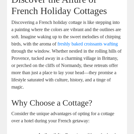
French Holiday Cottages
Discovering a French holiday cottage is like stepping into
a painting where the colors are vibrant and the outlines are
soft. Imagine waking up to the sweet melodies of chirping
birds, with the aroma of
freshly baked croissants wafting
through the window. Whether nestled in the rolling hills of
Provence, tucked away in a charming village in Brittany,
or perched on the cliffs of Normandy, these retreats offer
more than just a place to lay your head—they promise a
lifestyle saturated with culture, history, and a tinge of
magic.
Why Choose a Cottage?
Consider the unique advantages of opting for a cottage
over a hotel during your French getaway: