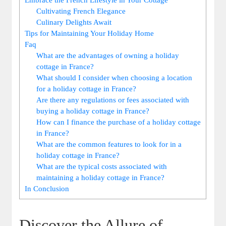
Cultivating French Elegance
Culinary Delights Await
Tips for Maintaining Your Holiday Home
Faq
What are the advantages of owning a holiday
cottage in France?
What should I consider when choosing a location
for a holiday cottage in France?
Are there any regulations or fees associated with
buying a holiday cottage in France?
How can I finance the purchase of a holiday cottage
in France?
What are the common features to look for in a
holiday cottage in France?
What are the typical costs associated with
maintaining a holiday cottage in France?
In Conclusion
Discover the Allure of