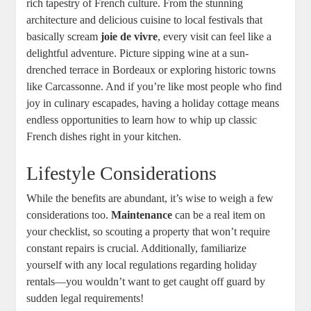
rich tapestry of French culture. From the stunning
architecture and delicious cuisine to local festivals that
basically scream
joie de vivre
, every visit can feel like a
delightful adventure. Picture sipping wine at a sun-
drenched terrace in Bordeaux or exploring historic towns
like Carcassonne. And if you’re like most people who find
joy in culinary escapades, having a holiday cottage means
endless opportunities to learn how to whip up classic
French dishes right in your kitchen.
Lifestyle Considerations
While the benefits are abundant, it’s wise to weigh a few
considerations too.
Maintenance
can be a real item on
your checklist, so scouting a property that won’t require
constant repairs is crucial. Additionally, familiarize
yourself with any local regulations regarding holiday
rentals—you wouldn’t want to get caught off guard by
sudden legal requirements!