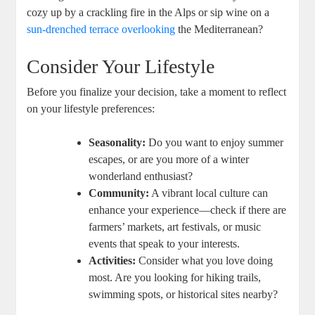
cozy up by a crackling fire in the Alps or sip wine on a
sun-drenched terrace overlooking
the Mediterranean?
Consider Your Lifestyle
Before you finalize your decision, take a moment to reflect
on your lifestyle preferences:
Seasonality:
Do you want to enjoy summer
escapes, or are you more of a winter
wonderland enthusiast?
Community:
A vibrant local culture can
enhance your experience—check if there are
farmers’ markets, art festivals, or music
events that speak to your interests.
Activities:
Consider what you love doing
most. Are you looking for hiking trails,
swimming spots, or historical sites nearby?