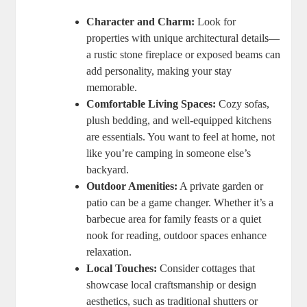
Character and Charm:
Look for
properties with unique architectural details—
a rustic stone fireplace or exposed beams can
add personality, making your stay
memorable.
Comfortable Living Spaces:
Cozy sofas,
plush bedding, and well-equipped kitchens
are essentials. You want to feel at home, not
like you’re camping in someone else’s
backyard.
Outdoor Amenities:
A private garden or
patio can be a game changer. Whether it’s a
barbecue area for family feasts or a quiet
nook for reading, outdoor spaces enhance
relaxation.
Local Touches:
Consider cottages that
showcase local craftsmanship or design
aesthetics, such as traditional shutters or