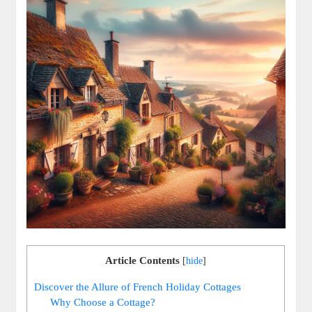
Article Contents
[
hide
]
Discover the Allure of French Holiday Cottages
Why Choose a Cottage?