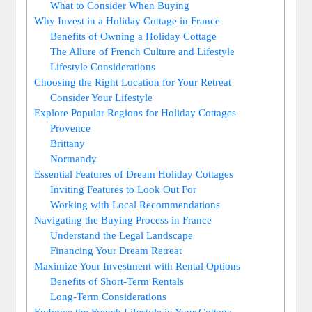
What to Consider When Buying
Why Invest in a Holiday Cottage in France
Benefits of Owning a Holiday Cottage
The Allure of French Culture and Lifestyle
Lifestyle Considerations
Choosing the Right Location for Your Retreat
Consider Your Lifestyle
Explore Popular Regions for Holiday Cottages
Provence
Brittany
Normandy
Essential Features of Dream Holiday Cottages
Inviting Features to Look Out For
Working with Local Recommendations
Navigating the Buying Process in France
Understand the Legal Landscape
Financing Your Dream Retreat
Maximize Your Investment with Rental Options
Benefits of Short-Term Rentals
Long-Term Considerations
Embrace the French Lifestyle in Your Cottage