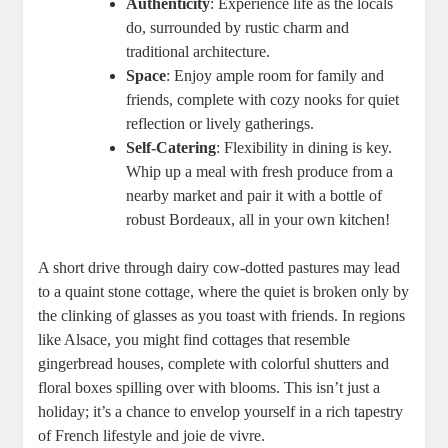
Authenticity
: Experience life as the locals
do, surrounded by rustic charm and
traditional architecture.
Space
: Enjoy ample room for family and
friends, complete with cozy nooks for quiet
reflection or lively gatherings.
Self-Catering
: Flexibility in dining is key.
Whip up a meal with fresh produce from a
nearby market and pair it with a bottle of
robust Bordeaux, all in your own kitchen!
A short drive through dairy cow-dotted pastures may lead
to a quaint stone cottage, where the quiet is broken only by
the clinking of glasses as you toast with friends. In regions
like Alsace, you might find cottages that resemble
gingerbread houses, complete with colorful shutters and
floral boxes spilling over with blooms. This isn’t just a
holiday; it’s a chance to envelop yourself in a rich tapestry
of French lifestyle and joie de vivre.