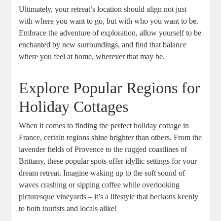
Ultimately, your retreat’s location should align not just
with where you want to go, but with who you want to be.
Embrace the adventure of exploration, allow yourself to be
enchanted by new surroundings, and find that balance
where you feel at home, wherever that may be.
Explore Popular Regions for
Holiday Cottages
When it comes to finding the perfect holiday cottage in
France, certain regions shine brighter than others. From the
lavender fields of Provence to the rugged coastlines of
Brittany, these popular spots offer idyllic settings for your
dream retreat. Imagine waking up to the soft sound of
waves crashing or sipping coffee while overlooking
picturesque vineyards – it’s a lifestyle that beckons keenly
to both tourists and locals alike!