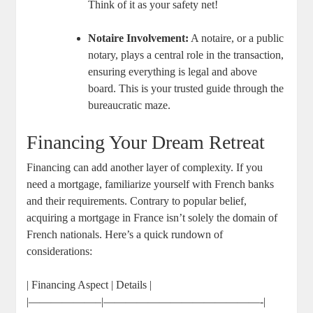
Think of it as your safety net!
Notaire Involvement:
A notaire, or a public
notary, plays a central role in the transaction,
ensuring everything is legal and above
board. This is your trusted guide through the
bureaucratic maze.
Financing Your Dream Retreat
Financing can add another layer of complexity. If you
need a mortgage, familiarize yourself with French banks
and their requirements. Contrary to popular belief,
acquiring a mortgage in France isn’t solely the domain of
French nationals. Here’s a quick rundown of
considerations:
| Financing Aspect | Details |
|——————–|——————————————-|