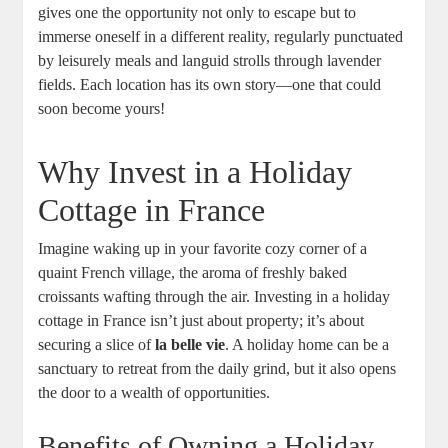
gives one the opportunity not only to escape but to
immerse oneself in a different reality, regularly punctuated
by leisurely meals and languid strolls through lavender
fields. Each location has its own story—one that could
soon become yours!
Why Invest in a Holiday
Cottage in France
Imagine waking up in your favorite cozy corner of a
quaint French village, the aroma of freshly baked
croissants wafting through the air. Investing in a holiday
cottage in France isn’t just about property; it’s about
securing a slice of
la belle vie
. A holiday home can be a
sanctuary to retreat from the daily grind, but it also opens
the door to a wealth of opportunities.
Benefits of Owning a Holiday