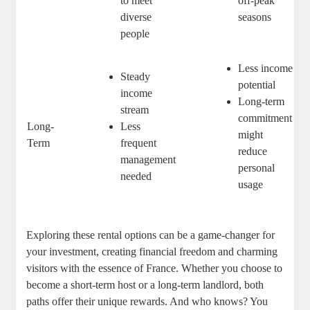
to meet
off-peak
diverse
seasons
people
Less income
Steady
potential
income
Long-term
stream
commitment
Long-
Less
might
Term
frequent
reduce
management
personal
needed
usage
Exploring these rental options can be a game-changer for
your investment, creating financial freedom and charming
visitors with the essence of France. Whether you choose to
become a short-term host or a long-term landlord, both
paths offer their unique rewards. And who knows? You