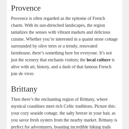
Provence
Provence is often regarded as the epitome of French
charm. With its sun-drenched landscapes, the region
tantalizes the senses with vibrant markets and delicious
cuisine. Whether you’re interested in a quaint stone cottage
surrounded by olive trees or a trendy, renovated
farmhouse, there’s something here for everyone. It’s not
just the scenery that enchants visitors; the
local culture
is
alive with art, history, and a dash of that famous French
joie de vivre.
Brittany
Then there’s the enchanting region of Brittany, where
mystical coastlines meet rich Celtic traditions. Picture this:
your cozy seaside cottage, the salty breeze in your hair, as
you savor fresh oysters from the nearby market. Brittany is
perfect for adventurers, boasting incredible hiking trails