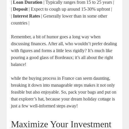
|
Loan Duration
| Typically ranges from 15 to 25 years |
|
Deposit
| Expect to cough up around 15-30% upfront |
|
Interest Rates
| Generally lower than in some other
countries |
Remember, a bit of humor goes a long way when
discussing finances. After all, who wouldn’t prefer dealing
with figures and forms a little less rigidly? It’s much like
pouring a good glass of Bordeaux; it’s all about the right
balance!
while the buying process in France can seem daunting,
breaking it down into manageable steps makes it not only
feasible but also enjoyable. So, pack your bags and put on
that explorer’s hat, because your dream holiday cottage is
just a few well-informed steps away!
Maximize Your Investment