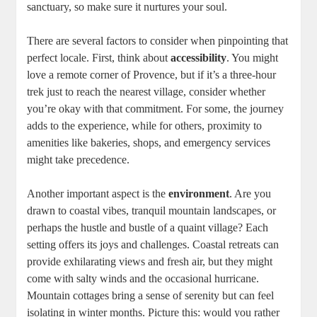
sanctuary, so make sure it nurtures your soul.
There are several factors to consider when pinpointing that
perfect locale. First, think about
accessibility
. You might
love a remote corner of Provence, but if it’s a three-hour
trek just to reach the nearest village, consider whether
you’re okay with that commitment. For some, the journey
adds to the experience, while for others, proximity to
amenities like bakeries, shops, and emergency services
might take precedence.
Another important aspect is the
environment
. Are you
drawn to coastal vibes, tranquil mountain landscapes, or
perhaps the hustle and bustle of a quaint village? Each
setting offers its joys and challenges. Coastal retreats can
provide exhilarating views and fresh air, but they might
come with salty winds and the occasional hurricane.
Mountain cottages bring a sense of serenity but can feel
isolating in winter months. Picture this: would you rather