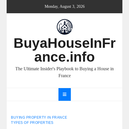
Skip
Monday, August 3, 2026
to
content
BuyaHouseInFr
ance.info
The Ultimate Insider's Playbook to Buying a House in
France
BUYING PROPERTY IN FRANCE
TYPES OF PROPERTIES