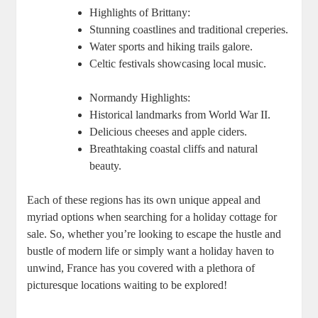
Highlights of Brittany:
Stunning coastlines and traditional creperies.
Water sports and hiking trails galore.
Celtic festivals showcasing local music.
Normandy Highlights:
Historical landmarks from World War II.
Delicious cheeses and apple ciders.
Breathtaking coastal cliffs and natural
beauty.
Each of these regions has its own unique appeal and
myriad options when searching for a holiday cottage for
sale. So, whether you’re looking to escape the hustle and
bustle of modern life or simply want a holiday haven to
unwind, France has you covered with a plethora of
picturesque locations waiting to be explored!