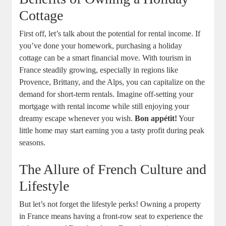
Cottage
First off, let’s talk about the potential for rental income. If
you’ve done your homework, purchasing a holiday
cottage can be a smart financial move. With tourism in
France steadily growing, especially in regions like
Provence, Brittany, and the Alps, you can capitalize on the
demand for short-term rentals. Imagine off-setting your
mortgage with rental income while still enjoying your
dreamy escape whenever you wish.
Bon appétit!
Your
little home may start earning you a tasty profit during peak
seasons.
The Allure of French Culture and
Lifestyle
But let’s not forget the lifestyle perks! Owning a property
in France means having a front-row seat to experience the