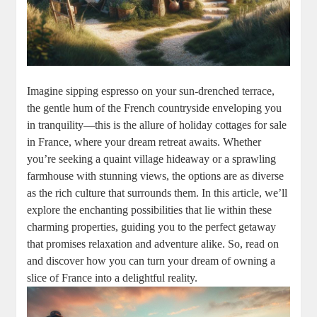
Imagine sipping espresso on your sun-drenched terrace,
the gentle hum of the French countryside enveloping you
in tranquility—this is the allure of holiday cottages for sale
in France, where your dream retreat awaits. Whether
you’re seeking a quaint village hideaway or a sprawling
farmhouse with stunning views, the options are as diverse
as the rich culture that surrounds them. In this article, we’ll
explore the enchanting possibilities that lie within these
charming properties, guiding you to the perfect getaway
that promises relaxation and adventure alike. So, read on
and discover how you can turn your dream of owning a
slice of France into a delightful reality.