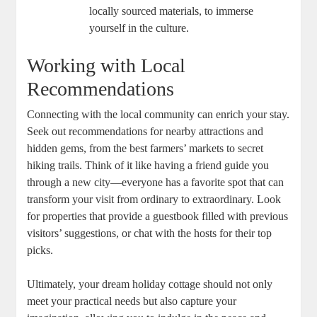
locally sourced materials, to immerse
yourself in the culture.
Working with Local
Recommendations
Connecting with the local community can enrich your stay.
Seek out recommendations for nearby attractions and
hidden gems, from the best farmers’ markets to secret
hiking trails. Think of it like having a friend guide you
through a new city—everyone has a favorite spot that can
transform your visit from ordinary to extraordinary. Look
for properties that provide a guestbook filled with previous
visitors’ suggestions, or chat with the hosts for their top
picks.
Ultimately, your dream holiday cottage should not only
meet your practical needs but also capture your