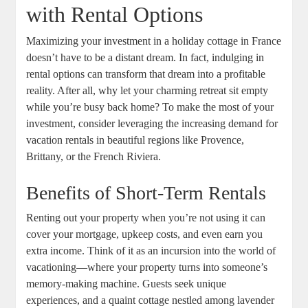
with Rental Options
Maximizing your investment in a holiday cottage in France
doesn’t have to be a distant dream. In fact, indulging in
rental options can transform that dream into a profitable
reality. After all, why let your charming retreat sit empty
while you’re busy back home? To make the most of your
investment, consider leveraging the increasing demand for
vacation rentals in beautiful regions like Provence,
Brittany, or the French Riviera.
Benefits of Short-Term Rentals
Renting out your property when you’re not using it can
cover your mortgage, upkeep costs, and even earn you
extra income. Think of it as an incursion into the world of
vacationing—where your property turns into someone’s
memory-making machine. Guests seek unique
experiences, and a quaint cottage nestled among lavender