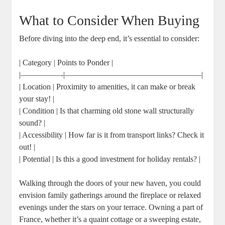
What to Consider When Buying
Before diving into the deep end, it’s essential to consider:
| Category | Points to Ponder |
|—————-|—————————————————|
| Location | Proximity to amenities, it can make or break
your stay! |
| Condition | Is that charming old stone wall structurally
sound? |
| Accessibility | How far is it from transport links? Check it
out! |
| Potential | Is this a good investment for holiday rentals? |
Walking through the doors of your new haven, you could
envision family gatherings around the fireplace or relaxed
evenings under the stars on your terrace. Owning a part of
France, whether it’s a quaint cottage or a sweeping estate,