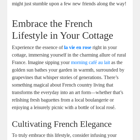
might just stumble upon a few new friends along the way!
Embrace the French
Lifestyle in Your Cottage
Experience the essence of
la vie en rose
right in your
cottage, immersing yourself in the charming allure of rural
France. Imagine sipping your
morning café au lait
as the
golden sun bathes your garden in warmth, surrounded by
grapevines that whisper stories of generations. There’s
something magical about French country living that
transforms the everyday into an art form—whether that’s
relishing fresh baguettes from a local boulangerie or
enjoying a leisurely picnic with a bottle of local rosé.
Cultivating French Elegance
To truly embrace this lifestyle, consider infusing your