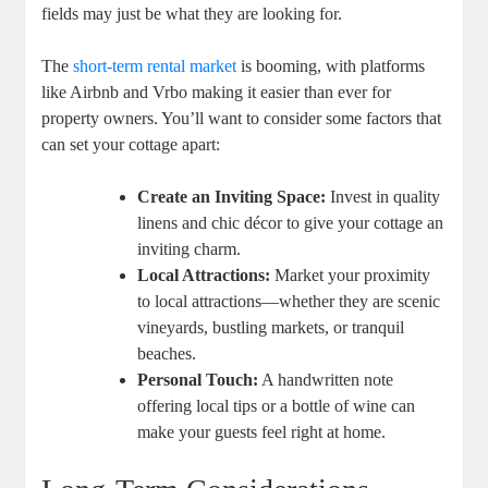
fields may just be what they are looking for.
The
short-term rental market
is booming, with platforms
like Airbnb and Vrbo making it easier than ever for
property owners. You’ll want to consider some factors that
can set your cottage apart:
Create an Inviting Space:
Invest in quality
linens and chic décor to give your cottage an
inviting charm.
Local Attractions:
Market your proximity
to local attractions—whether they are scenic
vineyards, bustling markets, or tranquil
beaches.
Personal Touch:
A handwritten note
offering local tips or a bottle of wine can
make your guests feel right at home.