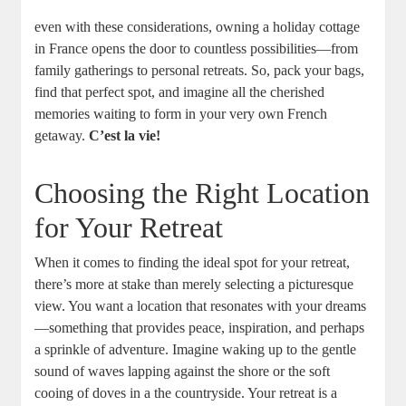
even with these considerations, owning a holiday cottage
in France opens the door to countless possibilities—from
family gatherings to personal retreats. So, pack your bags,
find that perfect spot, and imagine all the cherished
memories waiting to form in your very own French
getaway.
C’est la vie!
Choosing the Right Location
for Your Retreat
When it comes to finding the ideal spot for your retreat,
there’s more at stake than merely selecting a picturesque
view. You want a location that resonates with your dreams
—something that provides peace, inspiration, and perhaps
a sprinkle of adventure. Imagine waking up to the gentle
sound of waves lapping against the shore or the soft
cooing of doves in a the countryside. Your retreat is a