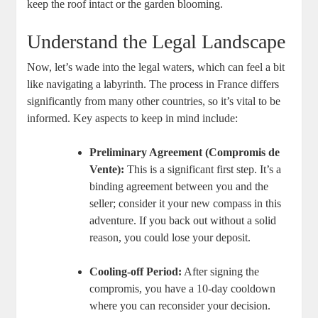
keep the roof intact or the garden blooming.
Understand the Legal Landscape
Now, let’s wade into the legal waters, which can feel a bit
like navigating a labyrinth. The process in France differs
significantly from many other countries, so it’s vital to be
informed. Key aspects to keep in mind include:
Preliminary Agreement (Compromis de
Vente):
This is a significant first step. It’s a
binding agreement between you and the
seller; consider it your new compass in this
adventure. If you back out without a solid
reason, you could lose your deposit.
Cooling-off Period:
After signing the
compromis, you have a 10-day cooldown
where you can reconsider your decision.