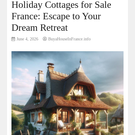
Holiday Cottages for Sale
France: Escape to Your
Dream Retreat
June 4, 2026
BuyaHouseInFrance.info