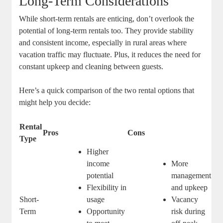
Long-Term Considerations
While short-term rentals are enticing, don’t overlook the
potential of long-term rentals too. They provide stability
and consistent income, especially in rural areas where
vacation traffic may fluctuate. Plus, it reduces the need for
constant upkeep and cleaning between guests.
Here’s a quick comparison of the two rental options that
might help you decide:
Rental
Pros
Cons
Type
Higher
income
More
potential
management
Flexibility in
and upkeep
Short-
usage
Vacancy
Term
Opportunity
risk during