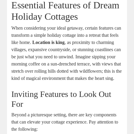
Essential Features of Dream
Holiday Cottages
When considering your ideal getaway, certain features can
transform a simple holiday cottage into a retreat that feels
like home.
Location is king
, as proximity to charming
villages, expansive countryside, or stunning coastlines can
be just what you need to unwind. Imagine sipping your
morning coffee on a sun-drenched terrace, with views that
stretch over rolling hills dotted with wildflowers; this is the
kind of magical environment that makes the heart sing.
Inviting Features to Look Out
For
Beyond a picturesque setting, there are key components
that can elevate your cottage experience. Pay attention to
the following: