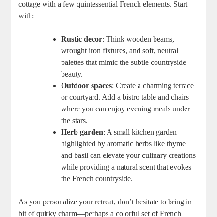
cottage with a few quintessential French elements. Start
with:
Rustic decor
: Think wooden beams,
wrought iron fixtures, and soft, neutral
palettes that mimic the subtle countryside
beauty.
Outdoor spaces
: Create a charming terrace
or courtyard. Add a bistro table and chairs
where you can enjoy evening meals under
the stars.
Herb garden
: A small kitchen garden
highlighted by aromatic herbs like thyme
and basil can elevate your culinary creations
while providing a natural scent that evokes
the French countryside.
As you personalize your retreat, don’t hesitate to bring in
bit of quirky charm—perhaps a colorful set of French