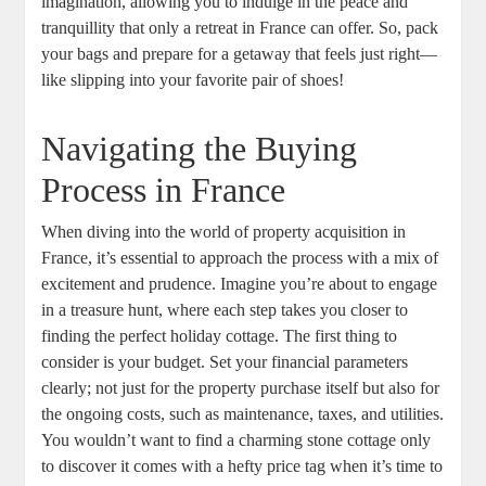
imagination, allowing you to indulge in the peace and
tranquillity that only a retreat in France can offer. So, pack
your bags and prepare for a getaway that feels just right—
like slipping into your favorite pair of shoes!
Navigating the Buying
Process in France
When diving into the world of property acquisition in
France, it’s essential to approach the process with a mix of
excitement and prudence. Imagine you’re about to engage
in a treasure hunt, where each step takes you closer to
finding the perfect holiday cottage. The first thing to
consider is your budget. Set your financial parameters
clearly; not just for the property purchase itself but also for
the ongoing costs, such as maintenance, taxes, and utilities.
You wouldn’t want to find a charming stone cottage only
to discover it comes with a hefty price tag when it’s time to