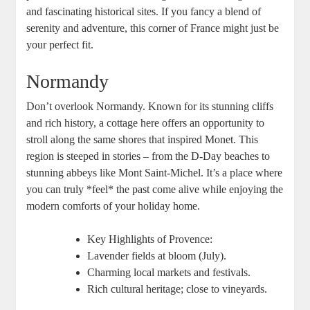
and fascinating historical sites. If you fancy a blend of
serenity and adventure, this corner of France might just be
your perfect fit.
Normandy
Don’t overlook Normandy. Known for its stunning cliffs
and rich history, a cottage here offers an opportunity to
stroll along the same shores that inspired Monet. This
region is steeped in stories – from the D-Day beaches to
stunning abbeys like Mont Saint-Michel. It’s a place where
you can truly *feel* the past come alive while enjoying the
modern comforts of your holiday home.
Key Highlights of Provence:
Lavender fields at bloom (July).
Charming local markets and festivals.
Rich cultural heritage; close to vineyards.