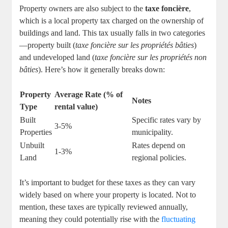
Property owners are also subject to the
taxe foncière
,
which is a local property tax charged on the ownership of
buildings and land. This tax usually falls in two categories
—property built (
taxe foncière sur les propriétés bâties
)
and undeveloped land (
taxe foncière sur les propriétés non
bâties
). Here’s how it generally breaks down:
Property
Average Rate (% of
Notes
Type
rental value)
Built
Specific rates vary by
3-5%
Properties
municipality.
Unbuilt
Rates depend on
1-3%
Land
regional policies.
It’s important to budget for these taxes as they can vary
widely based on where your property is located. Not to
mention, these taxes are typically reviewed annually,
meaning they could potentially rise with the
fluctuating