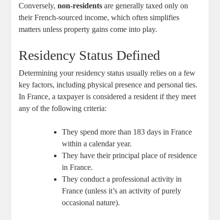
Conversely,
non-residents
are generally taxed only on
their French-sourced income, which often simplifies
matters unless property gains come into play.
Residency Status Defined
Determining your residency status usually relies on a few
key factors, including physical presence and personal ties.
In France, a taxpayer is considered a resident if they meet
any of the following criteria:
They spend more than 183 days in France
within a calendar year.
They have their principal place of residence
in France.
They conduct a professional activity in
France (unless it’s an activity of purely
occasional nature).