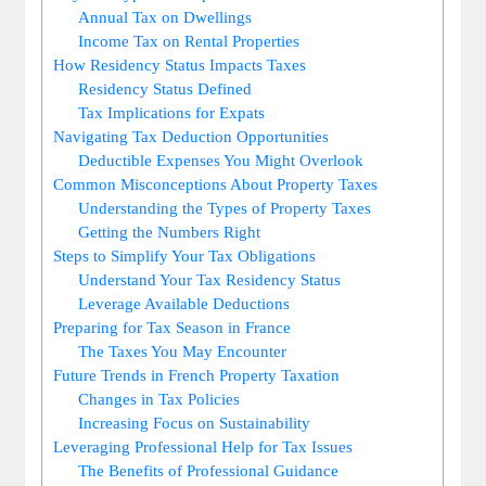
Annual Tax on Dwellings
Income Tax on Rental Properties
How Residency Status Impacts Taxes
Residency Status Defined
Tax Implications for Expats
Navigating Tax Deduction Opportunities
Deductible Expenses You Might Overlook
Common Misconceptions About Property Taxes
Understanding the Types of Property Taxes
Getting the Numbers Right
Steps to Simplify Your Tax Obligations
Understand Your Tax Residency Status
Leverage Available Deductions
Preparing for Tax Season in France
The Taxes You May Encounter
Future Trends in French Property Taxation
Changes in Tax Policies
Increasing Focus on Sustainability
Leveraging Professional Help for Tax Issues
The Benefits of Professional Guidance