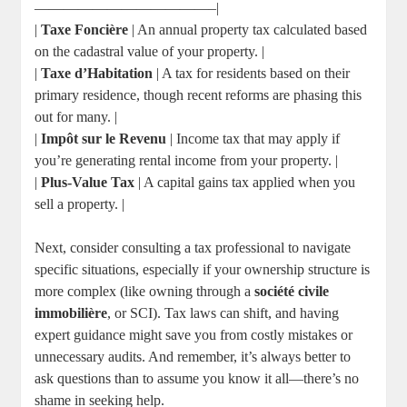
————————————–|
|
Taxe Foncière
| An annual property tax calculated based
on the cadastral value of your property. |
|
Taxe d’Habitation
| A tax for residents based on their
primary residence, though recent reforms are phasing this
out for many. |
|
Impôt sur le Revenu
| Income tax that may apply if
you’re generating rental income from your property. |
|
Plus-Value Tax
| A capital gains tax applied when you
sell a property. |
Next, consider consulting a tax professional to navigate
specific situations, especially if your ownership structure is
more complex (like owning through a
société civile
immobilière
, or SCI). Tax laws can shift, and having
expert guidance might save you from costly mistakes or
unnecessary audits. And remember, it’s always better to
ask questions than to assume you know it all—there’s no
shame in seeking help.