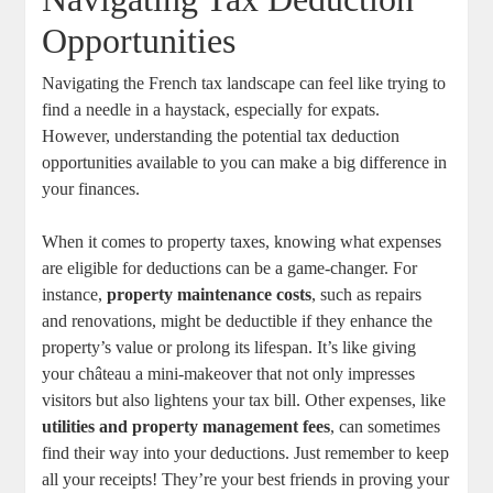
Opportunities
Navigating the French tax landscape can feel like trying to
find a needle in a haystack, especially for expats.
However, understanding the potential tax deduction
opportunities available to you can make a big difference in
your finances.
When it comes to property taxes, knowing what expenses
are eligible for deductions can be a game-changer. For
instance,
property maintenance costs
, such as repairs
and renovations, might be deductible if they enhance the
property’s value or prolong its lifespan. It’s like giving
your château a mini-makeover that not only impresses
visitors but also lightens your tax bill. Other expenses, like
utilities and property management fees
, can sometimes
find their way into your deductions. Just remember to keep
all your receipts! They’re your best friends in proving your