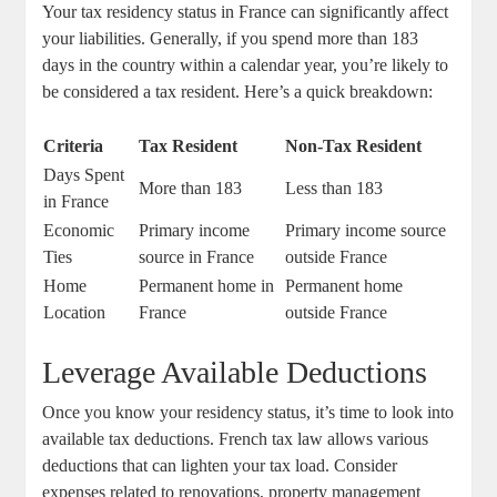
Your tax residency status in France can significantly affect
your liabilities. Generally, if you spend more than 183
days in the country within a calendar year, you’re likely to
be considered a tax resident. Here’s a quick breakdown:
Criteria
Tax Resident
Non-Tax Resident
Days Spent
More than 183
Less than 183
in France
Economic
Primary income
Primary income source
Ties
source in France
outside France
Home
Permanent home in
Permanent home
Location
France
outside France
Leverage Available Deductions
Once you know your residency status, it’s time to look into
available tax deductions. French tax law allows various
deductions that can lighten your tax load. Consider
expenses related to renovations, property management