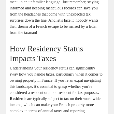
menu in an unfamiliar language. Just remember, staying
informed and keeping meticulous records can save you
from the headaches that come with unexpected tax
surprises down the line. And let’s face it, nobody wants
their dream of a French escape to be marred by a letter
from the taxman!
How Residency Status
Impacts Taxes
Understanding your residency status can significantly
sway how you handle taxes, particularly when it comes to
owning property in France. If you’re an expat navigating
this landscape, it’s essential to grasp whether you’re
considered a resident or a non-resident for tax purposes.
Residents
are typically subject to tax on their worldwide
income, which can make your French property more
complex in terms of annual taxes and reporting.