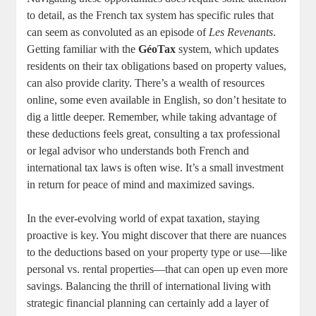
to detail, as the French tax system has specific rules that
can seem as convoluted as an episode of
Les Revenants
.
Getting familiar with the
GéoTax
system, which updates
residents on their tax obligations based on property values,
can also provide clarity. There’s a wealth of resources
online, some even available in English, so don’t hesitate to
dig a little deeper. Remember, while taking advantage of
these deductions feels great, consulting a tax professional
or legal advisor who understands both French and
international tax laws is often wise. It’s a small investment
in return for peace of mind and maximized savings.
In the ever-evolving world of expat taxation, staying
proactive is key. You might discover that there are nuances
to the deductions based on your property type or use—like
personal vs. rental properties—that can open up even more
savings. Balancing the thrill of international living with
strategic financial planning can certainly add a layer of