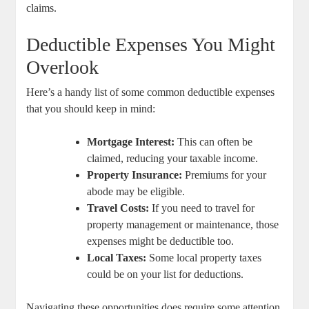
claims.
Deductible Expenses You Might
Overlook
Here’s a handy list of some common deductible expenses
that you should keep in mind:
Mortgage Interest:
This can often be
claimed, reducing your taxable income.
Property Insurance:
Premiums for your
abode may be eligible.
Travel Costs:
If you need to travel for
property management or maintenance, those
expenses might be deductible too.
Local Taxes:
Some local property taxes
could be on your list for deductions.
Navigating these opportunities does require some attention