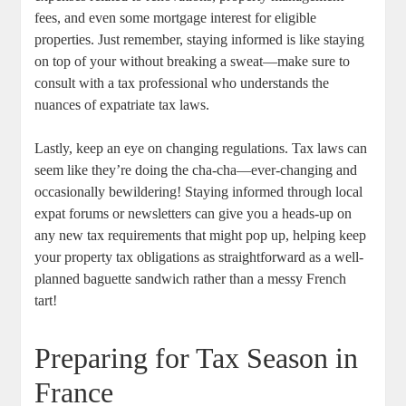
fees, and even some mortgage interest for eligible
properties. Just remember, staying informed is like staying
on top of your without breaking a sweat—make sure to
consult with a tax professional who understands the
nuances of expatriate tax laws.
Lastly, keep an eye on changing regulations. Tax laws can
seem like they’re doing the cha-cha—ever-changing and
occasionally bewildering! Staying informed through local
expat forums or newsletters can give you a heads-up on
any new tax requirements that might pop up, helping keep
your property tax obligations as straightforward as a well-
planned baguette sandwich rather than a messy French
tart!
Preparing for Tax Season in
France