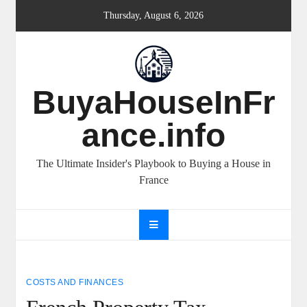
Skip
Thursday, August 6, 2026
to
content
BuyaHouseInFr
ance.info
The Ultimate Insider's Playbook to Buying a House in
France
COSTS AND FINANCES