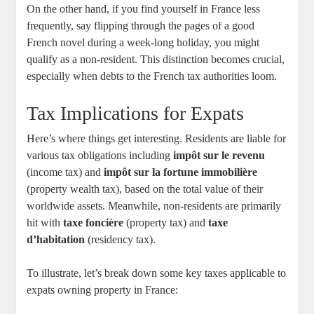
On the other hand, if you find yourself in France less
frequently, say flipping through the pages of a good
French novel during a week-long holiday, you might
qualify as a non-resident. This distinction becomes crucial,
especially when debts to the French tax authorities loom.
Tax Implications for Expats
Here’s where things get interesting. Residents are liable for
various tax obligations including
impôt sur le revenu
(income tax) and
impôt sur la fortune immobilière
(property wealth tax), based on the total value of their
worldwide assets. Meanwhile, non-residents are primarily
hit with
taxe foncière
(property tax) and
taxe
d’habitation
(residency tax).
To illustrate, let’s break down some key taxes applicable to
expats owning property in France: