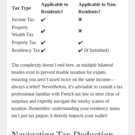
Applicable to
Applicable to Non-
Tax Type
Residents?
Residents?
Income Tax
✔️
❌
Property
✔️
❌
Wealth Tax
Property Tax
✔️
✔️
Residency Tax
✔️
✔️ (if furnished)
The complexity doesn’t end here, as multiple bilateral
treaties exist to prevent double taxation for expats,
ensuring you aren’t taxed twice on the same income—
always a relief! Nevertheless, it’s advisable to consult a tax
professional familiar with French tax law to steer clear of
surprises and expertly navigate the murky waters of
taxation. Remember: understanding your residency status
isn’t just tax jargon; it directly impacts your wallet!
Navigating Tax Deduction