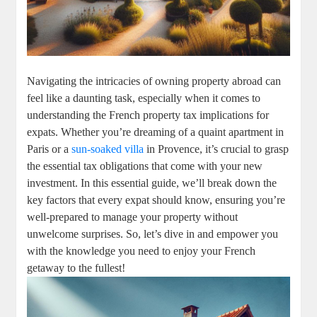
Navigating the intricacies of owning property abroad can
feel like a daunting task, especially when it comes to
understanding the French property tax implications for
expats. Whether you’re dreaming of a quaint apartment in
Paris or a
sun-soaked villa
in Provence, it’s crucial to grasp
the essential tax obligations that come with your new
investment. In this essential guide, we’ll break down the
key factors that every expat should know, ensuring you’re
well-prepared to manage your property without
unwelcome surprises. So, let’s dive in and empower you
with the knowledge you need to enjoy your French
getaway to the fullest!