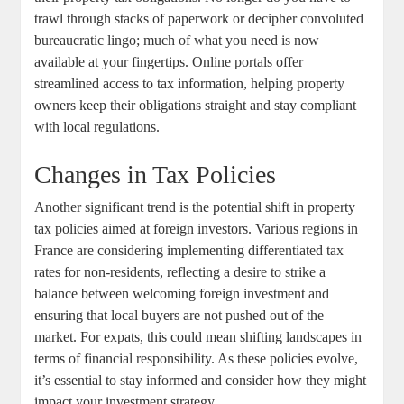
trawl through stacks of paperwork or decipher convoluted
bureaucratic lingo; much of what you need is now
available at your fingertips. Online portals offer
streamlined access to tax information, helping property
owners keep their obligations straight and stay compliant
with local regulations.
Changes in Tax Policies
Another significant trend is the potential shift in property
tax policies aimed at foreign investors. Various regions in
France are considering implementing differentiated tax
rates for non-residents, reflecting a desire to strike a
balance between welcoming foreign investment and
ensuring that local buyers are not pushed out of the
market. For expats, this could mean shifting landscapes in
terms of financial responsibility. As these policies evolve,
it’s essential to stay informed and consider how they might
impact your investment strategy.