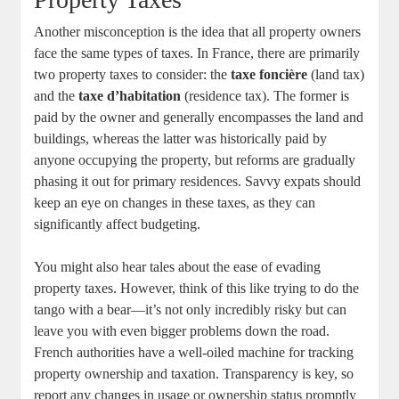
Another misconception is the idea that all property owners
face the same types of taxes. In France, there are primarily
two property taxes to consider: the
taxe foncière
(land tax)
and the
taxe d’habitation
(residence tax). The former is
paid by the owner and generally encompasses the land and
buildings, whereas the latter was historically paid by
anyone occupying the property, but reforms are gradually
phasing it out for primary residences. Savvy expats should
keep an eye on changes in these taxes, as they can
significantly affect budgeting.
You might also hear tales about the ease of evading
property taxes. However, think of this like trying to do the
tango with a bear—it’s not only incredibly risky but can
leave you with even bigger problems down the road.
French authorities have a well-oiled machine for tracking
property ownership and taxation. Transparency is key, so
report any changes in usage or ownership status promptly