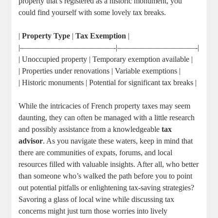
property that’s registered as a historic monument, you
could find yourself with some lovely tax breaks.
|
Property Type
|
Tax Exemption
|
|————————————-|——————————-|
| Unoccupied property | Temporary exemption available |
| Properties under renovations | Variable exemptions |
| Historic monuments | Potential for significant tax breaks |
While the intricacies of French property taxes may seem
daunting, they can often be managed with a little research
and possibly assistance from a knowledgeable
tax
advisor
. As you navigate these waters, keep in mind that
there are communities of expats, forums, and local
resources filled with valuable insights. After all, who better
than someone who’s walked the path before you to point
out potential pitfalls or enlightening tax-saving strategies?
Savoring a glass of local wine while discussing tax
concerns might just turn those worries into lively