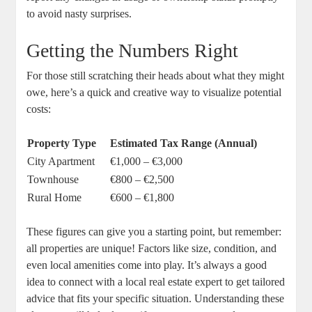
to avoid nasty surprises.
Getting the Numbers Right
For those still scratching their heads about what they might
owe, here’s a quick and creative way to visualize potential
costs:
Property Type
Estimated Tax Range (Annual)
City Apartment
€1,000 – €3,000
Townhouse
€800 – €2,500
Rural Home
€600 – €1,800
These figures can give you a starting point, but remember:
all properties are unique! Factors like size, condition, and
even local amenities come into play. It’s always a good
idea to connect with a local real estate expert to get tailored
advice that fits your specific situation. Understanding these