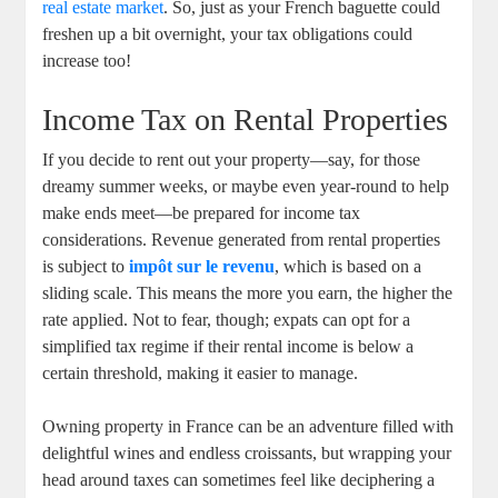
real estate market
. So, just as your French baguette could
freshen up a bit overnight, your tax obligations could
increase too!
Income Tax on Rental Properties
If you decide to rent out your property—say, for those
dreamy summer weeks, or maybe even year-round to help
make ends meet—be prepared for income tax
considerations. Revenue generated from rental properties
is subject to
impôt sur le revenu
, which is based on a
sliding scale. This means the more you earn, the higher the
rate applied. Not to fear, though; expats can opt for a
simplified tax regime if their rental income is below a
certain threshold, making it easier to manage.
Owning property in France can be an adventure filled with
delightful wines and endless croissants, but wrapping your
head around taxes can sometimes feel like deciphering a