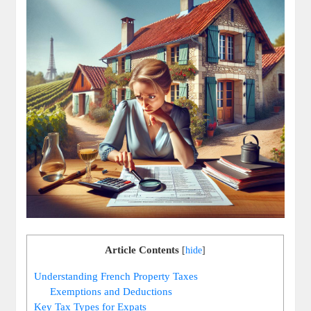
Article Contents
[
hide
]
Understanding French Property Taxes
Exemptions and Deductions
Key Tax Types for Expats