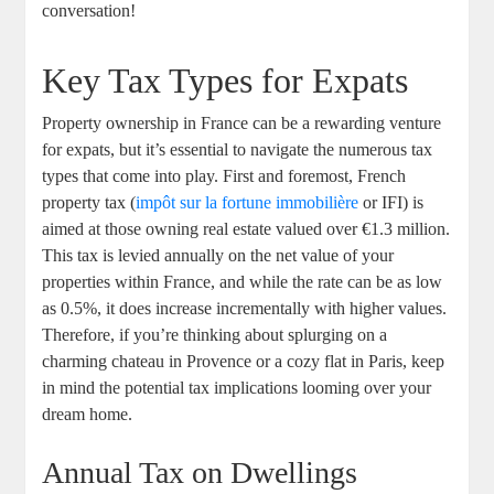
conversation!
Key Tax Types for Expats
Property ownership in France can be a rewarding venture
for expats, but it’s essential to navigate the numerous tax
types that come into play. First and foremost, French
property tax (
impôt sur la fortune immobilière
or IFI) is
aimed at those owning real estate valued over €1.3 million.
This tax is levied annually on the net value of your
properties within France, and while the rate can be as low
as 0.5%, it does increase incrementally with higher values.
Therefore, if you’re thinking about splurging on a
charming chateau in Provence or a cozy flat in Paris, keep
in mind the potential tax implications looming over your
dream home.
Annual Tax on Dwellings