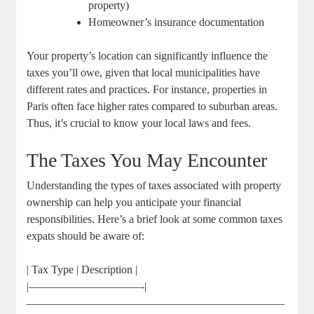
property)
Homeowner’s insurance documentation
Your property’s location can significantly influence the
taxes you’ll owe, given that local municipalities have
different rates and practices. For instance, properties in
Paris often face higher rates compared to suburban areas.
Thus, it’s crucial to know your local laws and fees.
The Taxes You May Encounter
Understanding the types of taxes associated with property
ownership can help you anticipate your financial
responsibilities. Here’s a brief look at some common taxes
expats should be aware of:
| Tax Type | Description |
|——————————-|
———————————————————————