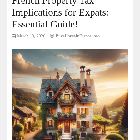
French Property Tax
Implications for Expats:
Essential Guide!
March 10, 2026
BuyaHouseInFrance.info