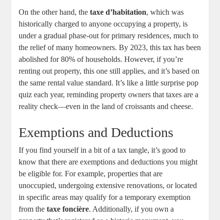
On the other hand, the
taxe d’habitation
, which was
historically charged to anyone occupying a property, is
under a gradual phase-out for primary residences, much to
the relief of many homeowners. By 2023, this tax has been
abolished for 80% of households. However, if you’re
renting out property, this one still applies, and it’s based on
the same rental value standard. It’s like a little surprise pop
quiz each year, reminding property owners that taxes are a
reality check—even in the land of croissants and cheese.
Exemptions and Deductions
If you find yourself in a bit of a tax tangle, it’s good to
know that there are exemptions and deductions you might
be eligible for. For example, properties that are
unoccupied, undergoing extensive renovations, or located
in specific areas may qualify for a temporary exemption
from the
taxe foncière
. Additionally, if you own a