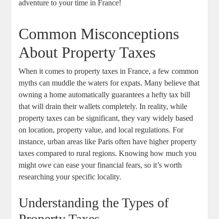
adventure to your time in France!
Common Misconceptions
About Property Taxes
When it comes to property taxes in France, a few common
myths can muddle the waters for expats. Many believe that
owning a home automatically guarantees a hefty tax bill
that will drain their wallets completely. In reality, while
property taxes can be significant, they vary widely based
on location, property value, and local regulations. For
instance, urban areas like Paris often have higher property
taxes compared to rural regions. Knowing how much you
might owe can ease your financial fears, so it’s worth
researching your specific locality.
Understanding the Types of
Property Taxes