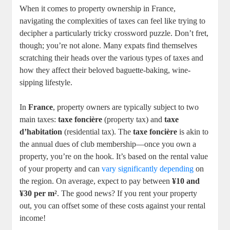
When it comes to property ownership in France,
navigating the complexities of taxes can feel like trying to
decipher a particularly tricky crossword puzzle. Don’t fret,
though; you’re not alone. Many expats find themselves
scratching their heads over the various types of taxes and
how they affect their beloved baguette-baking, wine-
sipping lifestyle.
In
France
, property owners are typically subject to two
main taxes:
taxe foncière
(property tax) and
taxe
d’habitation
(residential tax). The
taxe foncière
is akin to
the annual dues of club membership—once you own a
property, you’re on the hook. It’s based on the rental value
of your property and can
vary significantly depending
on
the region. On average, expect to pay between
¥10 and
¥30 per m²
. The good news? If you rent your property
out, you can offset some of these costs against your rental
income!