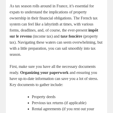
As tax season rolls around in France, it’s essential for
expats to understand the implications of property
ownership in their financial obligations. The French tax
system can feel like a labyrinth at times, with various
forms, deadlines, and, of course, the ever-present
impôt
sur le revenu
(income tax) and
taxe foncière
(property
tax). Navigating these waters can seem overwhelming, but
with a little preparation, you can sail smoothly into tax
season.
First, make sure you have all the necessary documents
ready.
Organizing your paperwork
and ensuring you
have up-to-date information can save you a lot of stress.
Key documents to gather include:
Property deeds
Previous tax returns (if applicable)
Rental agreements (if you rent out your