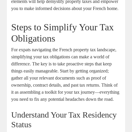
elements will help demystify property taxes and empower
you to make informed decisions about your French home.
Steps to Simplify Your Tax
Obligations
For expats navigating the French property tax landscape,
simplifying your tax obligations can make a world of
difference. The key is to take proactive steps that keep
things easily manageable. Start by getting organized;
gather all your relevant documents such as proof of
ownership, contract details, and past tax returns. Think of
it as assembling a toolkit for your tax journey—everything
you need to fix any potential headaches down the road.
Understand Your Tax Residency
Status