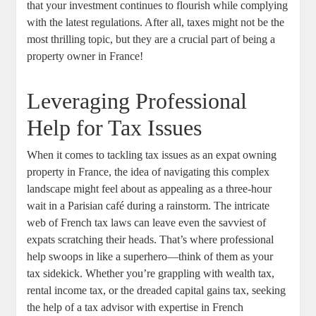
that your investment continues to flourish while complying
with the latest regulations. After all, taxes might not be the
most thrilling topic, but they are a crucial part of being a
property owner in France!
Leveraging Professional
Help for Tax Issues
When it comes to tackling tax issues as an expat owning
property in France, the idea of navigating this complex
landscape might feel about as appealing as a three-hour
wait in a Parisian café during a rainstorm. The intricate
web of French tax laws can leave even the savviest of
expats scratching their heads. That’s where professional
help swoops in like a superhero—think of them as your
tax sidekick. Whether you’re grappling with wealth tax,
rental income tax, or the dreaded capital gains tax, seeking
the help of a tax advisor with expertise in French