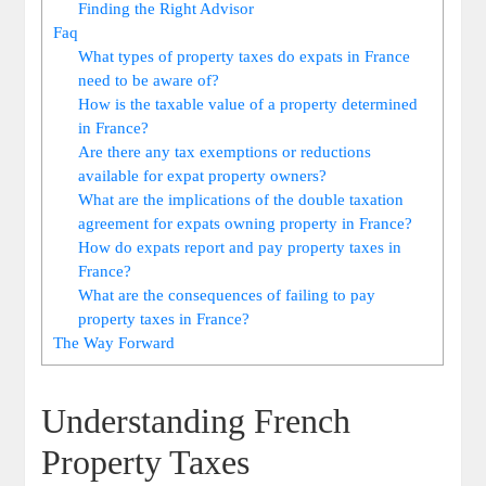
Finding the Right Advisor
Faq
What types of property taxes do expats in France
need to be aware of?
How is the taxable value of a property determined
in France?
Are there any tax exemptions or reductions
available for expat property owners?
What are the implications of the double taxation
agreement for expats owning property in France?
How do expats report and pay property taxes in
France?
What are the consequences of failing to pay
property taxes in France?
The Way Forward
Understanding French
Property Taxes