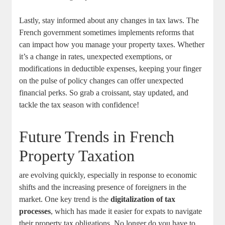
Lastly, stay informed about any changes in tax laws. The
French government sometimes implements reforms that
can impact how you manage your property taxes. Whether
it’s a change in rates, unexpected exemptions, or
modifications in deductible expenses, keeping your finger
on the pulse of policy changes can offer unexpected
financial perks. So grab a croissant, stay updated, and
tackle the tax season with confidence!
Future Trends in French
Property Taxation
are evolving quickly, especially in response to economic
shifts and the increasing presence of foreigners in the
market. One key trend is the
digitalization of tax
processes
, which has made it easier for expats to navigate
their property tax obligations. No longer do you have to