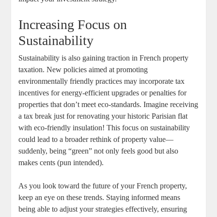
Increasing Focus on
Sustainability
Sustainability is also gaining traction in French property
taxation. New policies aimed at promoting
environmentally friendly practices may incorporate tax
incentives for energy-efficient upgrades or penalties for
properties that don’t meet eco-standards. Imagine receiving
a tax break just for renovating your historic Parisian flat
with eco-friendly insulation! This focus on sustainability
could lead to a broader rethink of property value—
suddenly, being “green” not only feels good but also
makes cents (pun intended).
As you look toward the future of your French property,
keep an eye on these trends. Staying informed means
being able to adjust your strategies effectively, ensuring