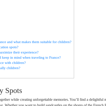
rance and what makes them suitable for children?
cation spots?
 maximize their experience?
ld keep in mind when traveling to France?
nce with children?
ally children?
y Spots
together while creating unforgettable memories. You’ll find a delightful 
alike. Whether you want to build sandcastles on the shores of the French 