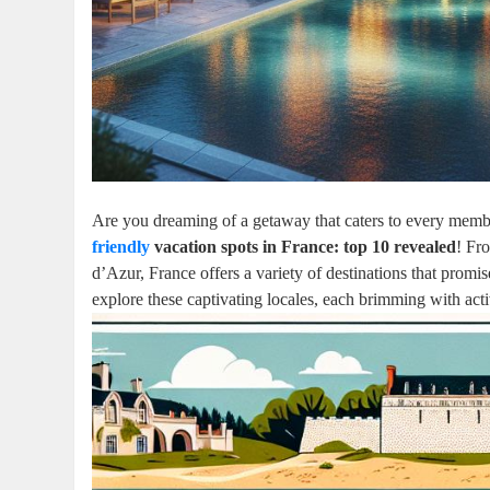
Are you dreaming of a getaway that caters to every membe
friendly
vacation spots in France: top 10 revealed
! Fr
d’Azur, France offers a variety of destinations that promis
explore these captivating locales, each brimming with acti