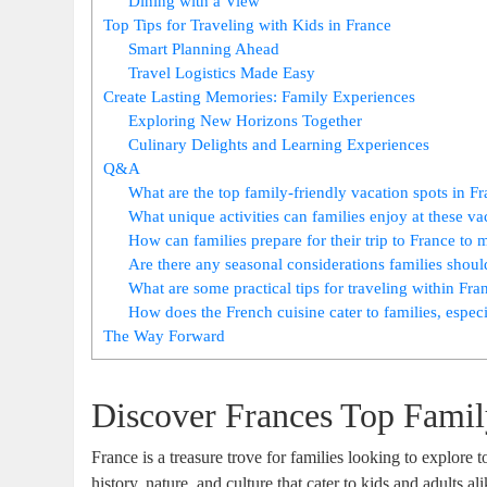
Dining with a View
Top Tips for Traveling with Kids in France
Smart Planning Ahead
Travel Logistics Made Easy
Create Lasting Memories: Family Experiences
Exploring New Horizons Together
Culinary Delights and Learning Experiences
Q&A
What are the top family-friendly vacation spots in F
What unique activities can families enjoy at these va
How can families prepare for their trip to France to
Are there any seasonal considerations families shou
What are some practical tips for traveling within Fra
How does the French cuisine cater to families, especi
The Way Forward
Discover Frances Top Famil
France is a treasure trove for families looking to explore 
history, nature, and culture that cater to kids and adults 