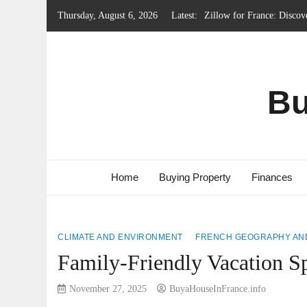
Skip
Thursday, August 6, 2026
Latest:
Local Government System 
to
content
Renting Property in Franc
French Emergency Services
French Property Regions w
Bu
Home
Buying Property
Finances
CLIMATE AND ENVIRONMENT
FRENCH GEOGRAPHY AND
Family-Friendly Vacation Sp
November 27, 2025
BuyaHouseInFrance.info