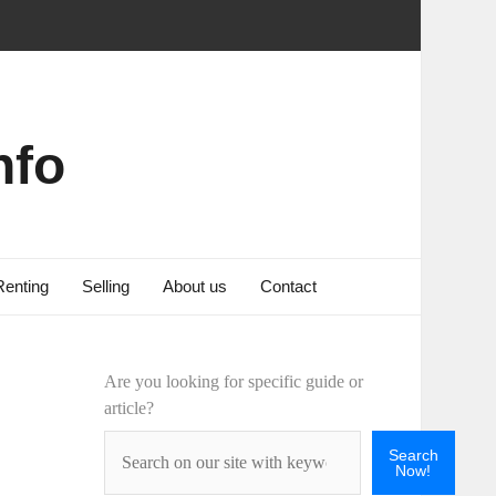
nfo
Renting
Selling
About us
Contact
Are you looking for specific guide or
article?
Search
Now!