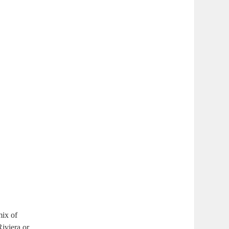
mix of
Riviera or