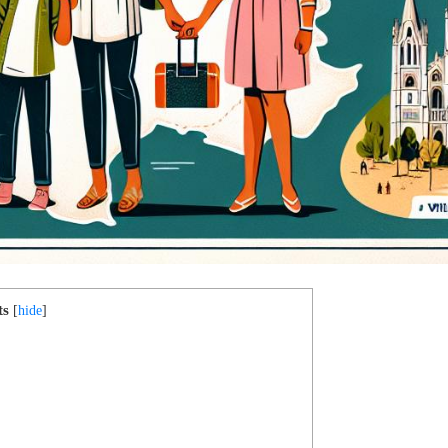
ts
[
hide
]