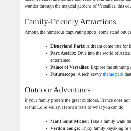
wander through the magical gardens of Versailles, this cou
Family-Friendly Attractions
Among the numerous captivating spots, some stand out as
Disneyland Paris:
A dream come true for lit
Parc Astérix:
Dive into the world of Asteri
entertained.
Palace of Versailles:
Explore the stunning g
Futuroscope:
A tech-savvy
theme park
that
Outdoor Adventures
If your family prefers the great outdoors, France does not
scenic Loire Valley. Here’s a taste of what you can do:
Mont Saint-Michel:
Take a family walk th
Verdon Gorge:
Enjoy family kayaking or a 