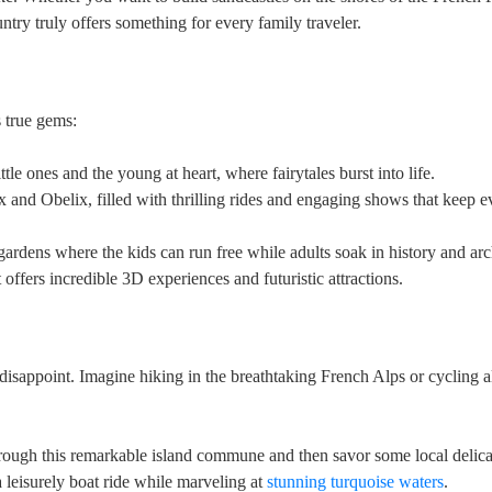
ntry truly offers something for every family traveler.
 true gems:
tle ones and the young at heart, where fairytales burst into life.
x and Obelix, filled with thrilling rides and engaging shows that keep 
ardens where the kids can run free while adults soak in history and arc
 offers incredible 3D experiences and futuristic attractions.
 disappoint. Imagine hiking in the breathtaking French Alps or cycling 
rough this remarkable island commune and then savor some local delica
leisurely boat ride while marveling at
stunning turquoise waters
.