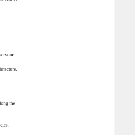
everyone
hitecture.
along the
cies.