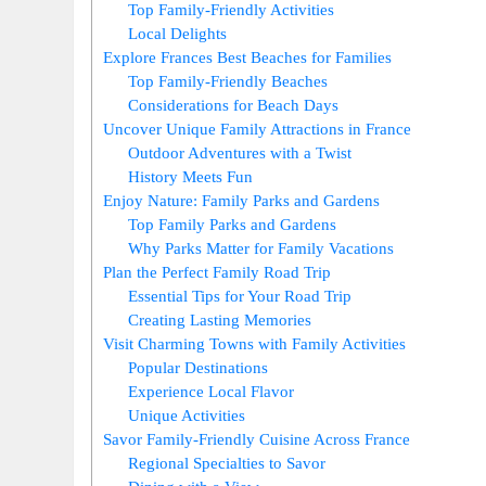
Top Family-Friendly Activities
Local Delights
Explore Frances Best Beaches for Families
Top Family-Friendly Beaches
Considerations for Beach Days
Uncover Unique Family Attractions in France
Outdoor Adventures with a Twist
History Meets Fun
Enjoy Nature: Family Parks and Gardens
Top Family Parks and Gardens
Why Parks Matter for Family Vacations
Plan the Perfect Family Road Trip
Essential Tips for Your Road Trip
Creating Lasting Memories
Visit Charming Towns with Family Activities
Popular Destinations
Experience Local Flavor
Unique Activities
Savor Family-Friendly Cuisine Across France
Regional Specialties to Savor