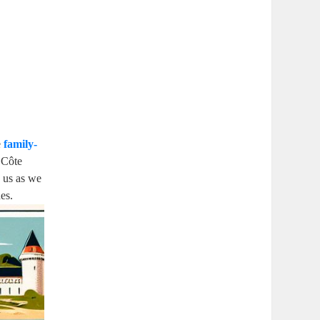
e
family-
e Côte
n us as we
es.