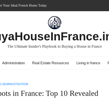
in France: Discover How It Can Boost Your Property Investments!
e for Short-term: Double Your Profits!
: Essential Guide for Foreigners
ith Best Culture: Immerse in French Lifestyle
yaHouseInFrance.i
The Ultimate Insider's Playbook to Buying a House in France
Administration
Real Estate Resources
Living in france
 ADMINISTRATION
ots in France: Top 10 Revealed