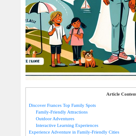
Article Conten
Discover Frances Top Family Spots
Family-Friendly Attractions
Outdoor Adventures
Interactive Learning Experiences
Experience Adventure in Family-Friendly Cities