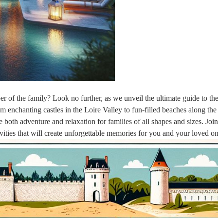
r of the family? Look no further, as we unveil the ultimate guide to th
om enchanting castles in the Loire Valley to fun-filled beaches along th
e both adventure and relaxation for families of all shapes and sizes. Joi
vities that will create unforgettable memories for you and your loved on