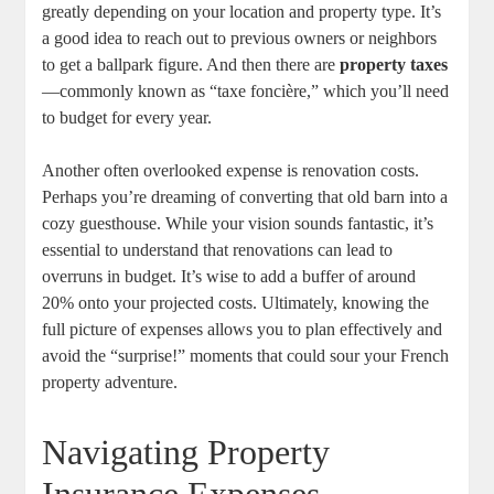
greatly depending on your location and property type. It’s
a good idea to reach out to previous owners or neighbors
to get a ballpark figure. And then there are
property taxes
—commonly known as “taxe foncière,” which you’ll need
to budget for every year.
Another often overlooked expense is renovation costs.
Perhaps you’re dreaming of converting that old barn into a
cozy guesthouse. While your vision sounds fantastic, it’s
essential to understand that renovations can lead to
overruns in budget. It’s wise to add a buffer of around
20% onto your projected costs. Ultimately, knowing the
full picture of expenses allows you to plan effectively and
avoid the “surprise!” moments that could sour your French
property adventure.
Navigating Property