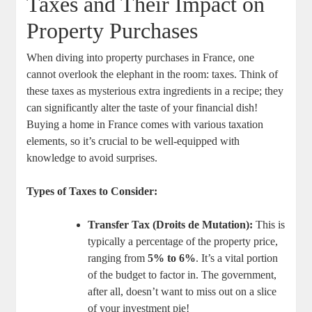
Taxes and Their Impact on
Property Purchases
When diving into property purchases in France, one
cannot overlook the elephant in the room: taxes. Think of
these taxes as mysterious extra ingredients in a recipe; they
can significantly alter the taste of your financial dish!
Buying a home in France comes with various taxation
elements, so it’s crucial to be well-equipped with
knowledge to avoid surprises.
Types of Taxes to Consider:
Transfer Tax (Droits de Mutation):
This is
typically a percentage of the property price,
ranging from
5% to 6%
. It’s a vital portion
of the budget to factor in. The government,
after all, doesn’t want to miss out on a slice
of your investment pie!