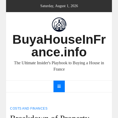
Skip
Saturday, August 1, 2026
to
content
BuyaHouseInFr
ance.info
The Ultimate Insider's Playbook to Buying a House in
France
COSTS AND FINANCES