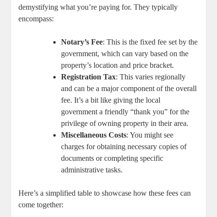
demystifying what you’re paying for. They typically
encompass:
Notary’s Fee
: This is the fixed fee set by the
government, which can vary based on the
property’s location and price bracket.
Registration Tax
: This varies regionally
and can be a major component of the overall
fee. It’s a bit like giving the local
government a friendly “thank you” for the
privilege of owning property in their area.
Miscellaneous Costs
: You might see
charges for obtaining necessary copies of
documents or completing specific
administrative tasks.
Here’s a simplified table to showcase how these fees can
come together: