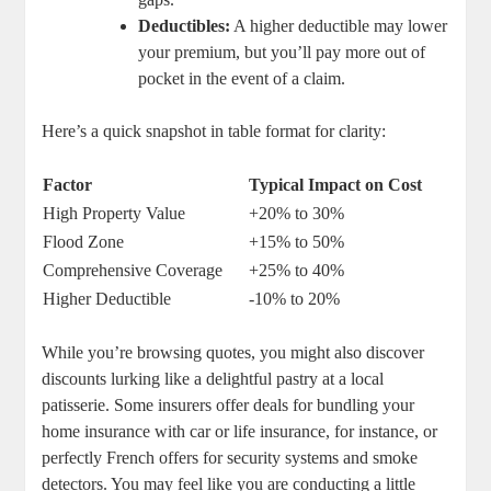
Deductibles:
A higher deductible may lower
your premium, but you’ll pay more out of
pocket in the event of a claim.
Here’s a quick snapshot in table format for clarity:
Factor
Typical Impact on Cost
High Property Value
+20% to 30%
Flood Zone
+15% to 50%
Comprehensive Coverage
+25% to 40%
Higher Deductible
-10% to 20%
While you’re browsing quotes, you might also discover
discounts lurking like a delightful pastry at a local
patisserie. Some insurers offer deals for bundling your
home insurance with car or life insurance, for instance, or
perfectly French offers for security systems and smoke
detectors. You may feel like you are conducting a little