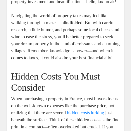
property investment and beautification—hello, tax break!
Navigating the world of property taxes may feel like
walking through a maze… blindfolded. But with careful
research, a little humor, and perhaps some local cheese and
wine to ease the stress, you’ll be better prepared to seek
your dream property in the land of croissants and charming
villages. Remember, knowledge is power—and when it
comes to taxes, it could also be your best financial ally!
Hidden Costs You Must
Consider
When purchasing a property in France, most buyers focus
on the well-known expenses like the purchase price, not
realizing that there are several
hidden costs lurking
just
beneath the surface. Think of these hidden costs as the fine
print in a contract—often overlooked but crucial. If you