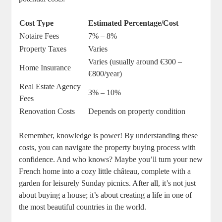
Cost Type
Estimated Percentage/Cost
Notaire Fees
7% – 8%
Property Taxes
Varies
Varies (usually around €300 –
Home Insurance
€800/year)
Real Estate Agency
3% – 10%
Fees
Renovation Costs
Depends on property condition
Remember, knowledge is power! By understanding these
costs, you can navigate the property buying process with
confidence. And who knows? Maybe you’ll turn your new
French home into a cozy little château, complete with a
garden for leisurely Sunday picnics. After all, it’s not just
about buying a house; it’s about creating a life in one of
the most beautiful countries in the world.