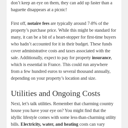
don’t keep an eye on them, they can add up faster than a
baguette disappears at a picnic!
First off,
notaire fees
are typically around 7-8% of the
property’s purchase price. While this might be standard for
many, it can be a bit of a heart-stopper for first-time buyers
who hadn’t accounted for it in their budget. These funds
cover administrative costs and taxes associated with the
sale. Additionally, expect to pay for property
insurance
,
which is essential in France. This could run anywhere
from a few hundred euros to several thousand annually,
depending on your property’s location and size.
Utilities and Ongoing Costs
Next, let’s talk utilities. Remember that charming country
house you have your eye on? You might find that the
idyllic lifestyle comes with some less-than-charming utility
bills.
Electricity, water, and heating
costs can vary