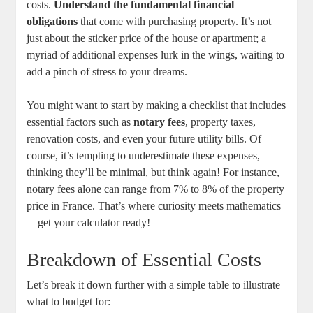
costs.
Understand the fundamental financial
obligations
that come with purchasing property. It’s not
just about the sticker price of the house or apartment; a
myriad of additional expenses lurk in the wings, waiting to
add a pinch of stress to your dreams.
You might want to start by making a checklist that includes
essential factors such as
notary fees
, property taxes,
renovation costs, and even your future utility bills. Of
course, it’s tempting to underestimate these expenses,
thinking they’ll be minimal, but think again! For instance,
notary fees alone can range from 7% to 8% of the property
price in France. That’s where curiosity meets mathematics
—get your calculator ready!
Breakdown of Essential Costs
Let’s break it down further with a simple table to illustrate
what to budget for: