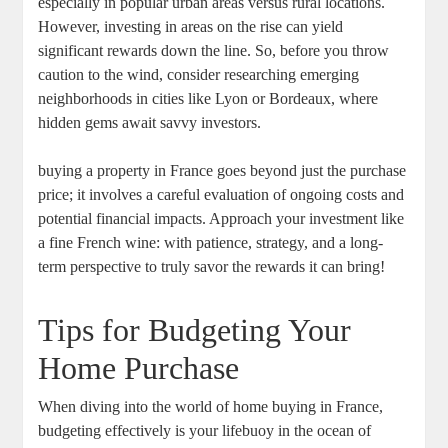
especially in popular urban areas versus rural locations.
However, investing in areas on the rise can yield
significant rewards down the line. So, before you throw
caution to the wind, consider researching emerging
neighborhoods in cities like Lyon or Bordeaux, where
hidden gems await savvy investors.
buying a property in France goes beyond just the purchase
price; it involves a careful evaluation of ongoing costs and
potential financial impacts. Approach your investment like
a fine French wine: with patience, strategy, and a long-
term perspective to truly savor the rewards it can bring!
Tips for Budgeting Your
Home Purchase
When diving into the world of home buying in France,
budgeting effectively is your lifebuoy in the ocean of