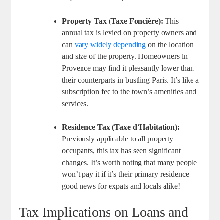
Property Tax (Taxe Foncière):
This
annual tax is levied on property owners and
can
vary widely depending
on the location
and size of the property. Homeowners in
Provence may find it pleasantly lower than
their counterparts in bustling Paris. It’s like a
subscription fee to the town’s amenities and
services.
Residence Tax (Taxe d’Habitation):
Previously applicable to all property
occupants, this tax has seen significant
changes. It’s worth noting that many people
won’t pay it if it’s their primary residence—
good news for expats and locals alike!
Tax Implications on Loans and