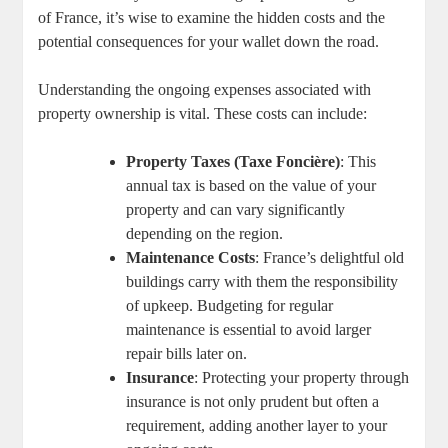
of France, it’s wise to examine the hidden costs and the
potential consequences for your wallet down the road.
Understanding the ongoing expenses associated with
property ownership is vital. These costs can include:
Property Taxes (Taxe Foncière)
: This
annual tax is based on the value of your
property and can vary significantly
depending on the region.
Maintenance Costs
: France’s delightful old
buildings carry with them the responsibility
of upkeep. Budgeting for regular
maintenance is essential to avoid larger
repair bills later on.
Insurance
: Protecting your property through
insurance is not only prudent but often a
requirement, adding another layer to your