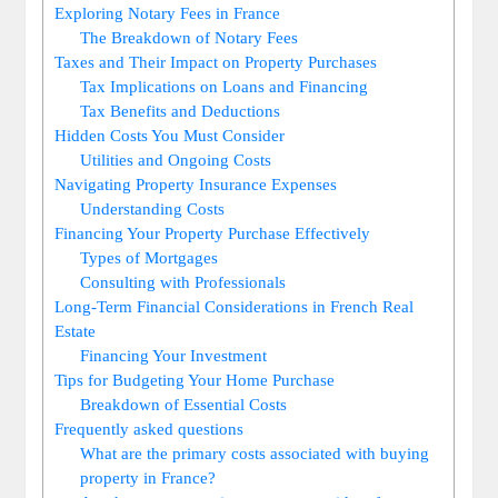
Exploring Notary Fees in France
The Breakdown of Notary Fees
Taxes and Their Impact on Property Purchases
Tax Implications on Loans and Financing
Tax Benefits and Deductions
Hidden Costs You Must Consider
Utilities and Ongoing Costs
Navigating Property Insurance Expenses
Understanding Costs
Financing Your Property Purchase Effectively
Types of Mortgages
Consulting with Professionals
Long-Term Financial Considerations in French Real
Estate
Financing Your Investment
Tips for Budgeting Your Home Purchase
Breakdown of Essential Costs
Frequently asked questions
What are the primary costs associated with buying
property in France?