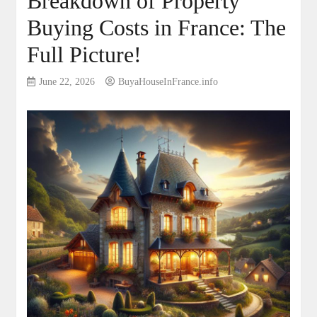
Breakdown of Property
Buying Costs in France: The
Full Picture!
June 22, 2026
BuyaHouseInFrance.info