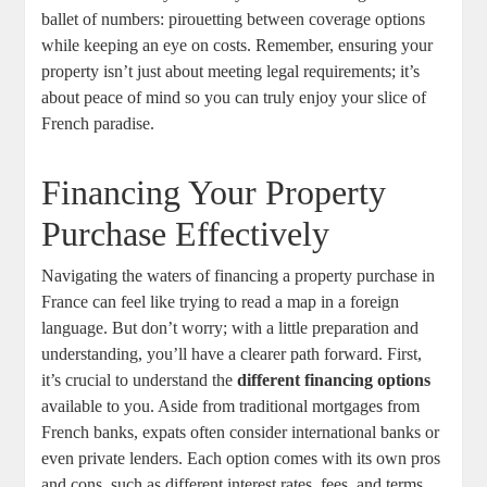
ballet of numbers: pirouetting between coverage options
while keeping an eye on costs. Remember, ensuring your
property isn’t just about meeting legal requirements; it’s
about peace of mind so you can truly enjoy your slice of
French paradise.
Financing Your Property
Purchase Effectively
Navigating the waters of financing a property purchase in
France can feel like trying to read a map in a foreign
language. But don’t worry; with a little preparation and
understanding, you’ll have a clearer path forward. First,
it’s crucial to understand the
different financing options
available to you. Aside from traditional mortgages from
French banks, expats often consider international banks or
even private lenders. Each option comes with its own pros
and cons, such as different interest rates, fees, and terms.