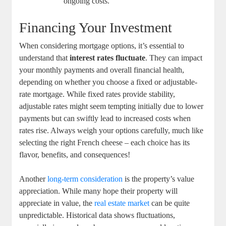
ongoing costs.
Financing Your Investment
When considering mortgage options, it’s essential to
understand that
interest rates fluctuate
. They can impact
your monthly payments and overall financial health,
depending on whether you choose a fixed or adjustable-
rate mortgage. While fixed rates provide stability,
adjustable rates might seem tempting initially due to lower
payments but can swiftly lead to increased costs when
rates rise. Always weigh your options carefully, much like
selecting the right French cheese – each choice has its
flavor, benefits, and consequences!
Another
long-term consideration
is the property’s value
appreciation. While many hope their property will
appreciate in value, the
real estate market
can be quite
unpredictable. Historical data shows fluctuations,