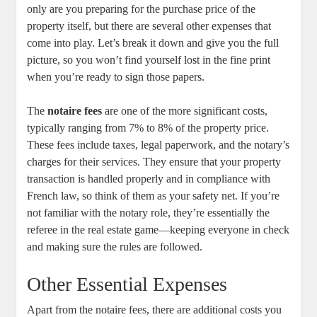
only are you preparing for the purchase price of the
property itself, but there are several other expenses that
come into play. Let’s break it down and give you the full
picture, so you won’t find yourself lost in the fine print
when you’re ready to sign those papers.
The
notaire fees
are one of the more significant costs,
typically ranging from 7% to 8% of the property price.
These fees include taxes, legal paperwork, and the notary’s
charges for their services. They ensure that your property
transaction is handled properly and in compliance with
French law, so think of them as your safety net. If you’re
not familiar with the notary role, they’re essentially the
referee in the real estate game—keeping everyone in check
and making sure the rules are followed.
Other Essential Expenses
Apart from the notaire fees, there are additional costs you