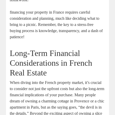
financing your property in France requires careful
consideration and planning, much like deciding what to
bring to a picnic. Remember, the key to a stress-free
buying process is knowledge, transparency, and a dash of
patience!
Long-Term Financial
Considerations in French
Real Estate
When diving into the French property market, it’s crucial
to consider not just the upfront costs but also the long-term
financial implications of your purchase. Many people
dream of owning a charming cottage in Provence or a chic
apartment in Paris, but as the saying goes, “the devil is in
the details.” Beyond the exciting aspect of owning a slice