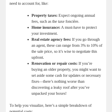
need to account for, like:
Property taxes:
Expect ongoing annual
fees, such as the taxe foncière.
Home insurance:
A must-have to protect
your investment.
Real estate agency fees:
If you go through
an agent, these can range from 3% to 10% of
the sale price, so it’s wise to negotiate this
upfront.
Renovation or repair costs:
If you’re
buying an older property, you might want to
set aside some cash for updates or necessary
fixes—there’s nothing worse than
discovering a leaky roof after you’ve
unpacked your boxes!
To help you visualize, here’s a simple breakdown of
potential costs: