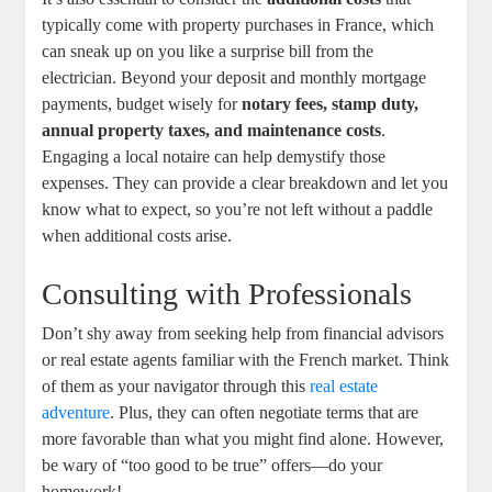
typically come with property purchases in France, which
can sneak up on you like a surprise bill from the
electrician. Beyond your deposit and monthly mortgage
payments, budget wisely for
notary fees, stamp duty,
annual property taxes, and maintenance costs
.
Engaging a local notaire can help demystify those
expenses. They can provide a clear breakdown and let you
know what to expect, so you’re not left without a paddle
when additional costs arise.
Consulting with Professionals
Don’t shy away from seeking help from financial advisors
or real estate agents familiar with the French market. Think
of them as your navigator through this
real estate
adventure
. Plus, they can often negotiate terms that are
more favorable than what you might find alone. However,
be wary of “too good to be true” offers—do your
homework!