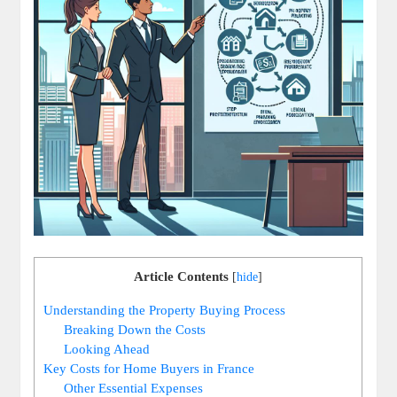
Article Contents
[
hide
]
Understanding the Property Buying Process
Breaking Down the Costs
Looking Ahead
Key Costs for Home Buyers in France
Other Essential Expenses