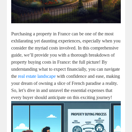
Purchasing a property in France can be one of the most
exhilarating yet daunting experiences, especially when you
consider the myriad costs involved. In this comprehensive
guide, we’ll provide you with a thorough breakdown of
property buying costs in France: the full picture! By
understanding what to expect financially, you can navigate
the
real estate landscape
with confidence and ease, making
your dream of owning a slice of French paradise a reality.
So, let’s dive in and unravel the essential expenses that
every buyer should anticipate on this exciting journey!