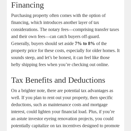
Financing
Purchasing property often comes with the option of
financing, which introduces another layer of tax
considerations. The notary fees—comprising transfer taxes
and their own fees—can catch buyers off-guard.
Generally, buyers should set aside
7% to 8%
of the
property price for these costs, especially for older homes. It
sounds steep, and let’s be honest, it can feel like those
hefty shipping fees when you’re checking out online.
Tax Benefits and Deductions
On a brighter note, there are potential tax advantages as
well. If you plan to rent out your property, then specific
deductions, such as maintenance costs and mortgage
interest, could lighten your financial load. Plus, if you’re
an astute investor eyeing renovation projects, you could
potentially capitalize on tax incentives designed to promote