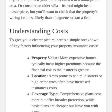
area. Or consider an older villa—its roof might be a
masterpiece, but you’ll want to check that the property’s
wiring isn’t less likely than a baguette to start a fire!
Understanding Costs
To give you a clearer picture, here’s a simple breakdown
of key factors influencing your property insurance costs:
Property Value:
More expensive homes
typically incur higher premiums because the
financial risk to the insurer is greater.
Location:
Areas prone to natural disasters or
high crime rates often have increased
insurances costs.
Coverage Type:
Comprehensive plans cost
more but offer broader protection, while
basic plans are cheaper but leave you with
gaps.