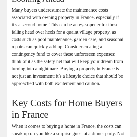
Many buyers underestimate the maintenance costs
associated with owning property in France, especially if
it’s a second home. This can be an eye-opener for those
falling head over heels for a quaint village property, as
costs such as pool maintenance, garden care, and seasonal
repairs can quickly add up. Consider creating a
contingency fund to cover these unforeseen expenses;
think of it as the safety net that will keep your dream from
turning into a nightmare. Buying a property in France is
not just an investment; it’s a lifestyle choice that should be
approached with both excitement and caution.
Key Costs for Home Buyers
in France
When it comes to buying a home in France, the costs can
sneak up on you like a surprise guest at a dinner party. Not