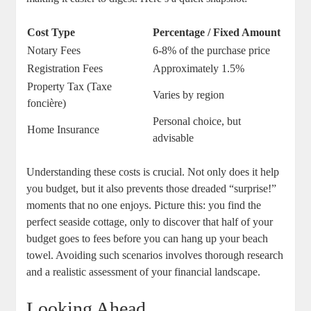
Cost Type
Percentage / Fixed Amount
Notary Fees
6-8% of the purchase price
Registration Fees
Approximately 1.5%
Property Tax (Taxe
Varies by region
foncière)
Personal choice, but
Home Insurance
advisable
Understanding these costs is crucial. Not only does it help
you budget, but it also prevents those dreaded “surprise!”
moments that no one enjoys. Picture this: you find the
perfect seaside cottage, only to discover that half of your
budget goes to fees before you can hang up your beach
towel. Avoiding such scenarios involves thorough research
and a realistic assessment of your financial landscape.
Looking Ahead