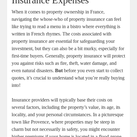
Insurance Expenses
When it comes to property ownership in France,
navigating the whose-who of property insurance can feel
like trying to read a menu in a bistro where everything is
written in French rhymes. The costs associated with
property insurance are essential for safeguarding your
investment, but they can also be a bit murky, especially for
first-time buyers. Generally, property insurance will protect
you against risks such as fire, theft, water damage, and
even natural disasters.
But
before you even start to collect
quotes, it’s crucial to understand what you’re really buying
into!
Insurance providers will typically base their costs on
several factors, including the property’s value, its age, its
locality, and your personal circumstances. In a picturesque
town like Provence, where properties may be steep in
charm but not necessarily in safety, you might encounter
higher premiums if your home is located in a flood-prone