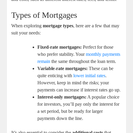
Types of Mortgages
When exploring
mortgage types
, here are a few that may
suit your needs:
Fixed-rate mortgages:
Perfect for those
who prefer stability. Your
monthly payments
remain
the same throughout the loan term.
Variable-rate mortgages:
These can be
quite enticing with
lower initial rates
.
However, keep in mind the risks; your
payments can increase if interest rates go up.
Interest-only mortgages:
A popular choice
for investors, you’ll pay only the interest for
a set period, but be ready for larger
payments down the line.
It’s also essential to consider the
additional costs
that