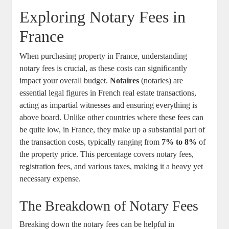
Exploring Notary Fees in
France
When purchasing property in France, understanding
notary fees is crucial, as these costs can significantly
impact your overall budget.
Notaires
(notaries) are
essential legal figures in French real estate transactions,
acting as impartial witnesses and ensuring everything is
above board. Unlike other countries where these fees can
be quite low, in France, they make up a substantial part of
the transaction costs, typically ranging from
7% to 8%
of
the property price. This percentage covers notary fees,
registration fees, and various taxes, making it a heavy yet
necessary expense.
The Breakdown of Notary Fees
Breaking down the notary fees can be helpful in