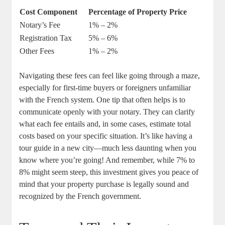
Cost Component
Percentage of Property Price
Notary’s Fee
1% – 2%
Registration Tax
5% – 6%
Other Fees
1% – 2%
Navigating these fees can feel like going through a maze,
especially for first-time buyers or foreigners unfamiliar
with the French system. One tip that often helps is to
communicate openly with your notary. They can clarify
what each fee entails and, in some cases, estimate total
costs based on your specific situation. It’s like having a
tour guide in a new city—much less daunting when you
know where you’re going! And remember, while 7% to
8% might seem steep, this investment gives you peace of
mind that your property purchase is legally sound and
recognized by the French government.