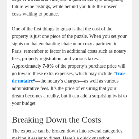
future wine tastings, while behind you lurk the unseen
costs waiting to pounce.
One of the first things to grasp is that the cost of the
property is just one piece of the puzzle. When you set your
sights on that enchanting chateau or cozy apartment in
Paris, remember to factor in additional costs such as notary
fees, property registration, and various taxes.
Approximately
7-8%
of the property’s purchase price will
go toward these extra expenses, which may include
“
frais
de notaire
“
—the notary’s charges—as well as various
administrative fees. It’s the price of ensuring that your
dream becomes a reality, but it can add a surprising twist to
your budget.
Breaking Down the Costs
The expense can be broken down into several categories,
making it easier to digest. Here’s a quick snapshot: