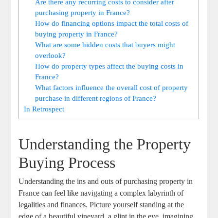
Are there any recurring costs to consider after
purchasing property in France?
How do financing options impact the total costs of
buying property in France?
What are some hidden costs that buyers might
overlook?
How do property types affect the buying costs in
France?
What factors influence the overall cost of property
purchase in different regions of France?
In Retrospect
Understanding the Property
Buying Process
Understanding the ins and outs of purchasing property in
France can feel like navigating a complex labyrinth of
legalities and finances. Picture yourself standing at the
edge of a beautiful vineyard, a glint in the eye, imagining